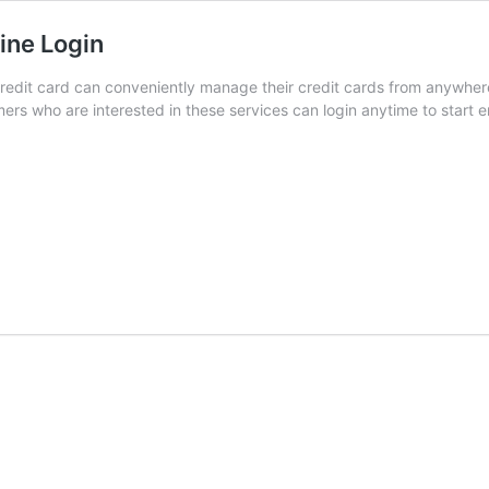
ine Login
dit card can conveniently manage their credit cards from anywhere
rs who are interested in these services can login anytime to start en