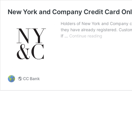
New York and Company Credit Card Onl
Holders of New York and Company cre
they have already registered. Custome
New
If …
Continue reading
York
and
Company
Credit
Card
Online
🌎 CC Bank
Login