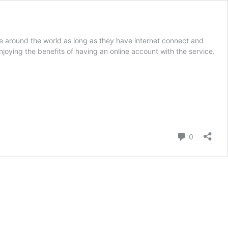
 around the world as long as they have internet connect and
joying the benefits of having an online account with the service.
Comment
0