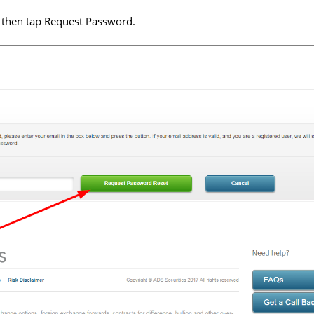
 then tap Request Password.