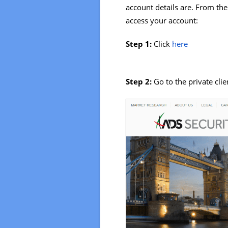
account details are. From the
access your account:
Step 1:
Click
here
Step 2:
Go to the private clie