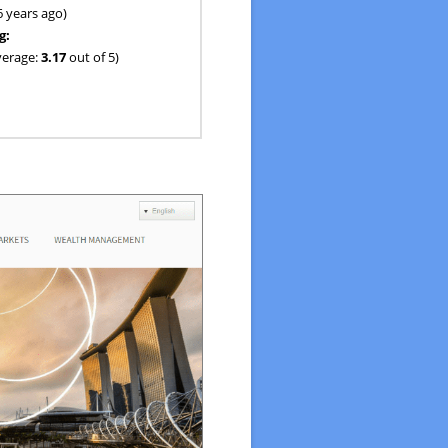
6 years ago)
g:
verage:
3.17
out of 5)