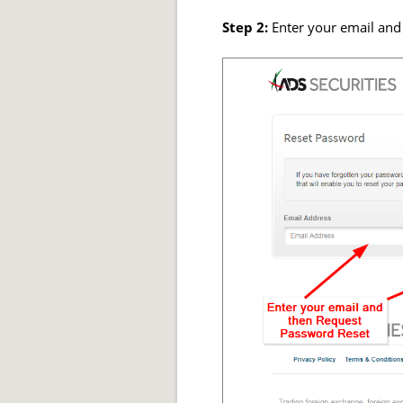
Step 2:
Enter your email and