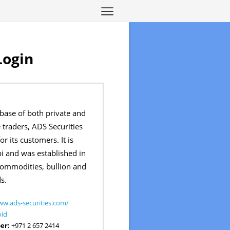
Login
 base of both private and
e traders, ADS Securities
r its customers. It is
i and was established in
commodities, bullion and
s.
ww.ads-securities.com/
oid
er:
+971 2 657 2414