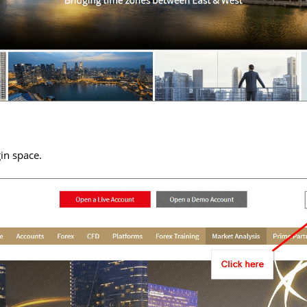
in space.