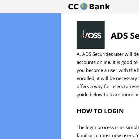
ADS Se
A, ADS Securities user will de
accounts online. It is good
you become a user with the b
enrolled, it will be necessar
offers a way for users to rese
guide below to learn more on
HOW TO LOGIN
The login process is as simple 
familiar to most new users. 