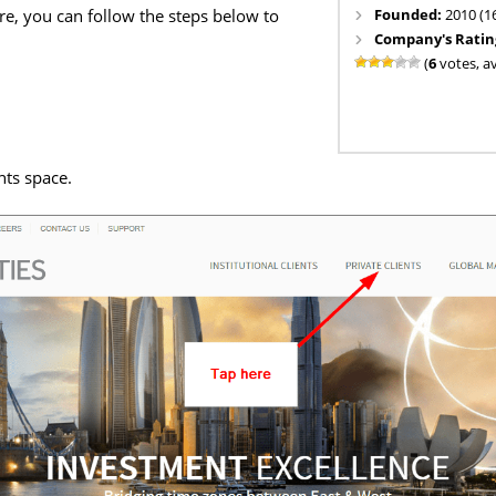
Founded:
2010 (1
re, you can follow the steps below to
Company's Ratin
(
6
votes, a
nts space.