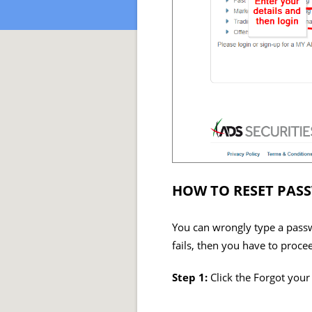
HOW TO RESET PAS
You can wrongly type a passwo
fails, then you have to proce
Step 1:
Click the Forgot you