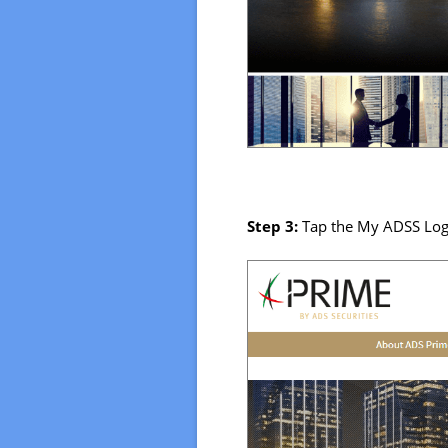
Step 3:
Tap the My ADSS Log