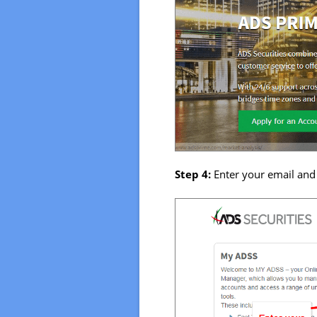
Step 4:
Enter your email and