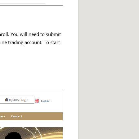
nroll. You will need to submit
ine trading account. To start