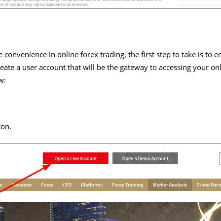
convenience in online forex trading, the first step to take is to e
reate a user account that will be the gateway to accessing your onl
w:
ton.