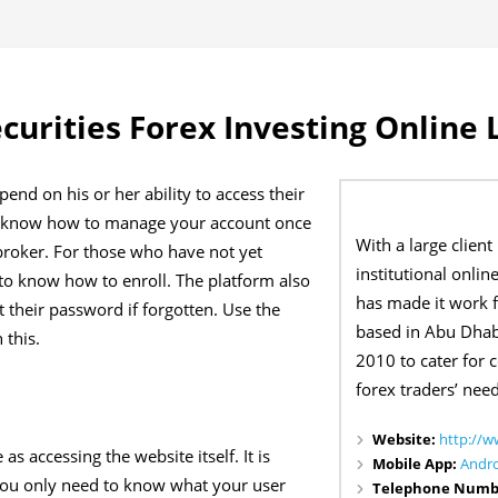
curities Forex Investing Online 
pend on his or her ability to access their
 to know how to manage your account once
With a large client
roker. For those who have not yet
institutional onlin
y to know how to enroll. The platform also
has made it work fo
t their password if forgotten. Use the
based in Abu Dhab
 this.
2010 to cater for 
forex traders’ need
Website:
http://w
as accessing the website itself. It is
Mobile App:
Andr
You only need to know what your user
Telephone Numb