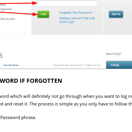
SWORD IF FORGOTTEN
rd which will definitely not go through when you want to log in. W
ed and reset it. The process is simple as you only have to follow t
r Password phrase.