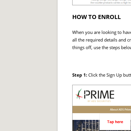
HOW TO ENROLL
When you are looking to have 
all the required details and c
things off, use the steps belo
Step 1:
Click the Sign Up but