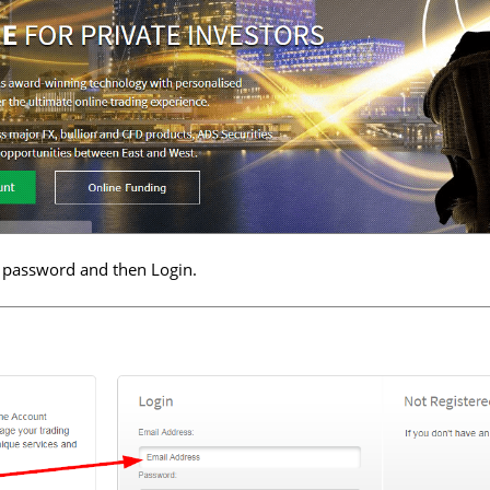
 password and then Login.