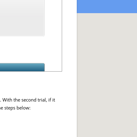
ith the second trial, if it
he steps below: