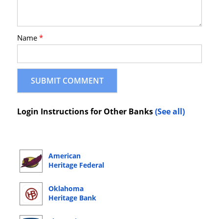
Name
*
Login Instructions for Other Banks
(See all)
American
Heritage Federal
Credit Union
Online Banking
Oklahoma
Login
Heritage Bank
Online Banking
Login