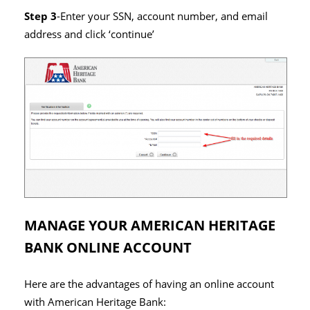
Step 3
-Enter your SSN, account number, and email
address and click ‘continue’
MANAGE YOUR AMERICAN HERITAGE
BANK ONLINE ACCOUNT
Here are the advantages of having an online account
with American Heritage Bank: