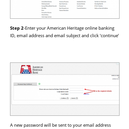
Step 2
-Enter your American Heritage online banking
ID, email address and email subject and click ‘continue’
A new password will be sent to your email address