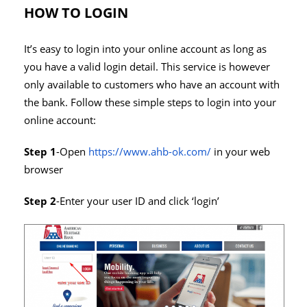
HOW TO LOGIN
It’s easy to login into your online account as long as
you have a valid login detail. This service is however
only available to customers who have an account with
the bank. Follow these simple steps to login into your
online account:
Step 1
-Open
https://www.ahb-ok.com/
in your web
browser
Step 2
-Enter your user ID and click ‘login’