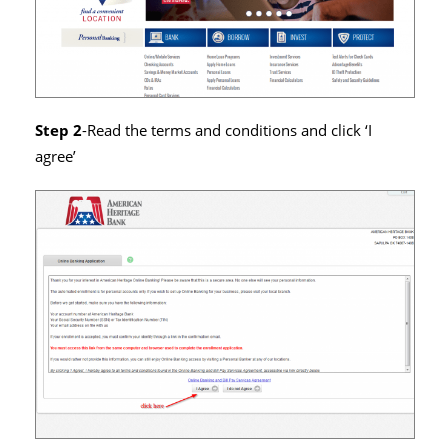
Step 2
-Read the terms and conditions and click ‘I
agree’