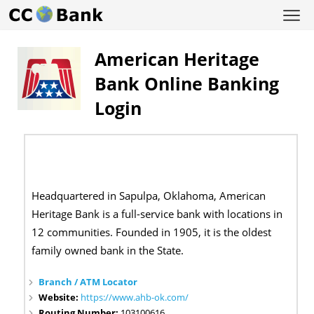
American Heritage
Bank Online Banking
Login
Headquartered in Sapulpa, Oklahoma, American
Heritage Bank is a full-service bank with locations in
12 communities. Founded in 1905, it is the oldest
family owned bank in the State.
Branch / ATM Locator
Website:
https://www.ahb-ok.com/
Routing Number:
103100616