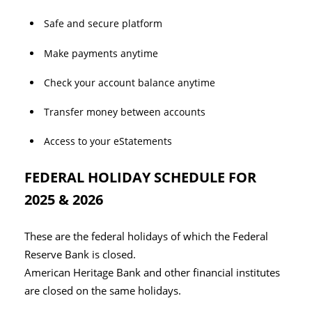
Safe and secure platform
Make payments anytime
Check your account balance anytime
Transfer money between accounts
Access to your eStatements
FEDERAL HOLIDAY SCHEDULE FOR
2025 & 2026
These are the federal holidays of which the Federal
Reserve Bank is closed.
American Heritage Bank and other financial institutes
are closed on the same holidays.