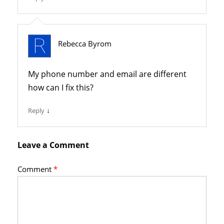
Rebecca Byrom
My phone number and email are different
how can I fix this?
↓
Reply
Leave a Comment
Comment
*