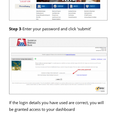
Step 3
-Enter your password and click ‘submit’
If the login details you have used are correct, you will
be granted access to your dashboard