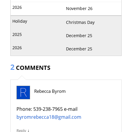
November 26
Christmas Day
December 25
December 25
2
COMMENTS
Rebecca Byrom
Phone: 539-238-7965 e-mail
byromrebecca18@gmail.com
↓
Reply