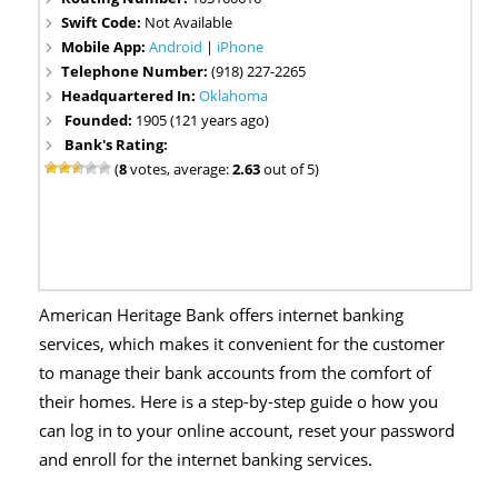
Swift Code:
Not Available
Mobile App:
Android
|
iPhone
Telephone Number:
(918) 227-2265
Headquartered In:
Oklahoma
Founded:
1905 (121 years ago)
Bank's Rating:
(
8
votes, average:
2.63
out of 5)
American Heritage Bank offers internet banking
services, which makes it convenient for the customer
to manage their bank accounts from the comfort of
their homes. Here is a step-by-step guide o how you
can log in to your online account, reset your password
and enroll for the internet banking services.