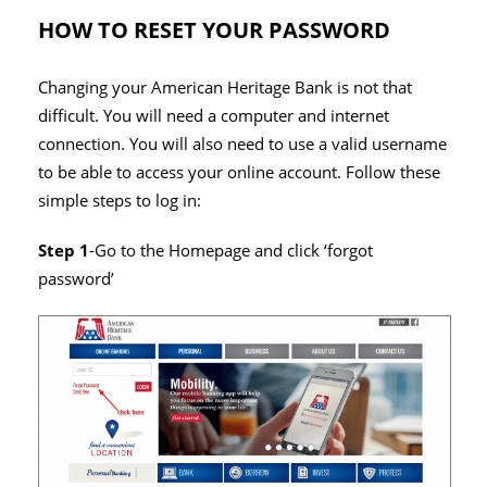
HOW TO RESET YOUR PASSWORD
Changing your American Heritage Bank is not that
difficult. You will need a computer and internet
connection. You will also need to use a valid username
to be able to access your online account. Follow these
simple steps to log in:
Step 1
-Go to the Homepage and click ‘forgot
password’