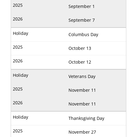
September 1
September 7
Columbus Day
October 13
October 12
Veterans Day
November 11
November 11
Thanksgiving Day
November 27