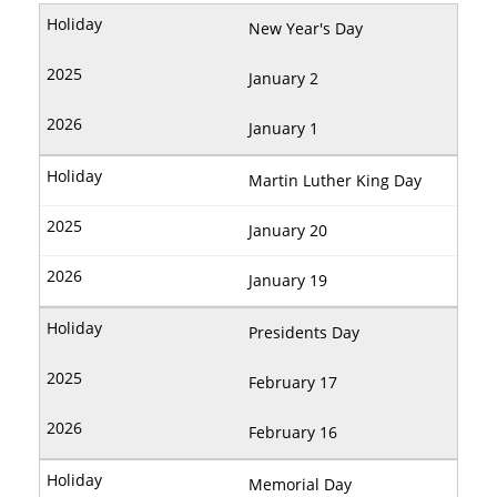
New Year's Day
January 2
January 1
Martin Luther King Day
January 20
January 19
Presidents Day
February 17
February 16
Memorial Day