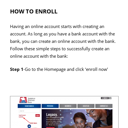
HOW TO ENROLL
Having an online account starts with creating an
account. As long as you have a bank account with the
bank, you can create an online account with the bank.
Follow these simple steps to successfully create an
online account with the bank:
Step 1
-Go to the Homepage and click ‘enroll now’