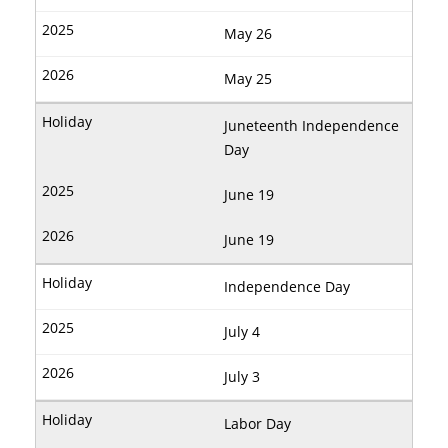
May 26
May 25
Juneteenth Independence
Day
June 19
June 19
Independence Day
July 4
July 3
Labor Day