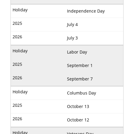
Independence Day
July 4
July 3
Labor Day
September 1
September 7
Columbus Day
October 13
October 12
Veterans Day