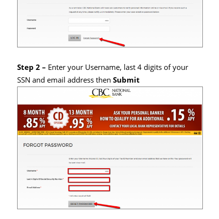
Step 2 –
Enter your Username, last 4 digits of your
SSN and email address then
Submit