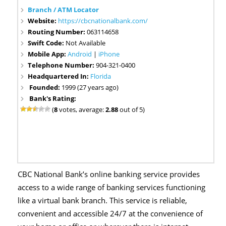
Branch / ATM Locator
Website:
https://cbcnationalbank.com/
Routing Number:
063114658
Swift Code:
Not Available
Mobile App:
Android
|
iPhone
Telephone Number:
904-321-0400
Headquartered In:
Florida
Founded:
1999 (27 years ago)
Bank's Rating:
(
8
votes, average:
2.88
out of 5)
CBC National Bank’s online banking service provides
access to a wide range of banking services functioning
like a virtual bank branch. This service is reliable,
convenient and accessible 24/7 at the convenience of