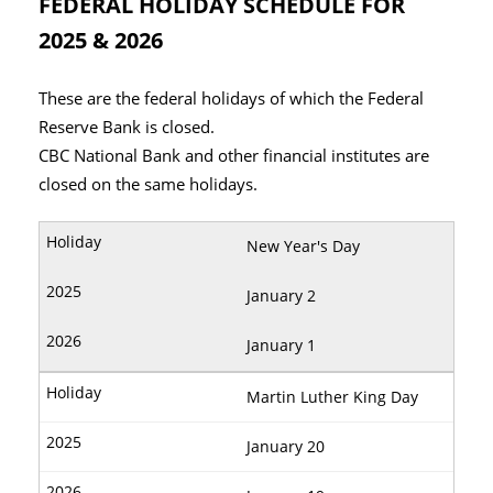
FEDERAL HOLIDAY SCHEDULE FOR
2025 & 2026
These are the federal holidays of which the Federal
Reserve Bank is closed.
CBC National Bank and other financial institutes are
closed on the same holidays.
New Year's Day
January 2
January 1
Martin Luther King Day
January 20