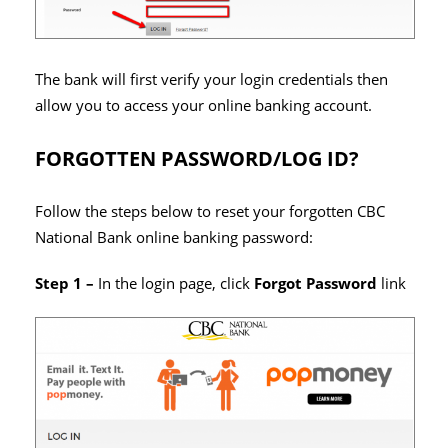
The bank will first verify your login credentials then
allow you to access your online banking account.
FORGOTTEN PASSWORD/LOG ID?
Follow the steps below to reset your forgotten CBC
National Bank online banking password:
Step 1 –
In the login page, click
Forgot Password
link