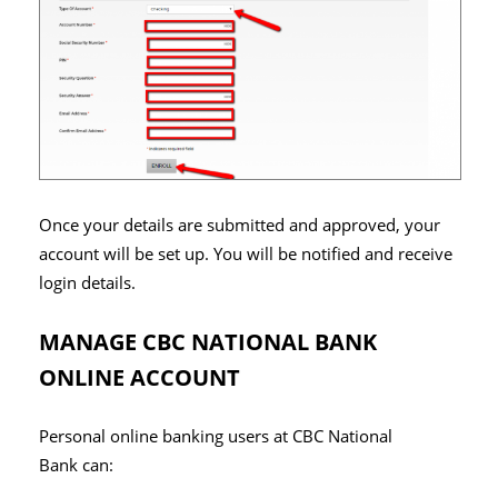
Once your details are submitted and approved, your
account will be set up. You will be notified and receive
login details.
MANAGE CBC NATIONAL BANK
ONLINE ACCOUNT
Personal online banking users at CBC National
Bank can: