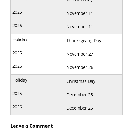
November 11
November 11
Thanksgiving Day
November 27
November 26
Christmas Day
December 25
December 25
Leave a Comment