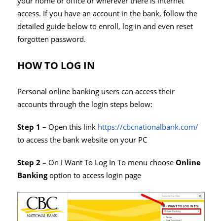
your home or office or wherever there is internet
access. If you have an account in the bank, follow the
detailed guide below to enroll, log in and even reset
forgotten password.
HOW TO LOG IN
Personal online banking users can access their
accounts through the login steps below:
Step 1 –
Open this link
https://cbcnationalbank.com/
to access the bank website on your PC
Step 2 –
On I Want To Log In To menu choose
Online
Banking
option to access login page