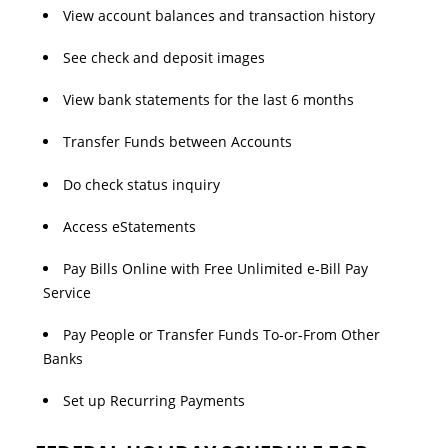
View account balances and transaction history
See check and deposit images
View bank statements for the last 6 months
Transfer Funds between Accounts
Do check status inquiry
Access eStatements
Pay Bills Online with Free Unlimited e-Bill Pay
Service
Pay People or Transfer Funds To-or-From Other
Banks
Set up Recurring Payments