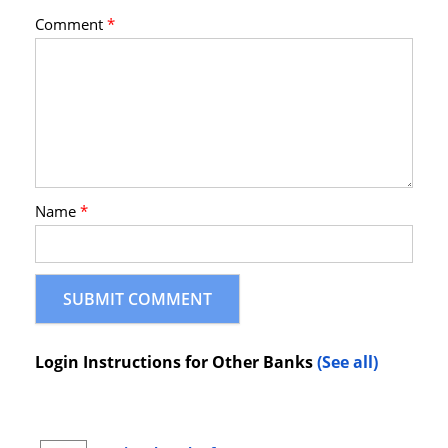
Comment
*
Name
*
Login Instructions for Other Banks
(See all)