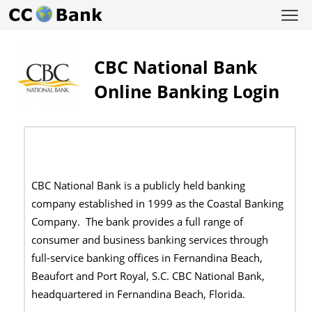
CBC National Bank
Online Banking Login
CBC National Bank is a publicly held banking
company established in 1999 as the Coastal Banking
Company. The bank provides a full range of
consumer and business banking services through
full-service banking offices in Fernandina Beach,
Beaufort and Port Royal, S.C. CBC National Bank,
headquartered in Fernandina Beach, Florida.