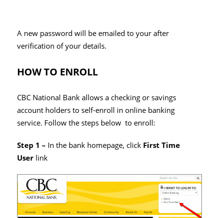
A new password will be emailed to your after
verification of your details.
HOW TO ENROLL
CBC National Bank allows a checking or savings
account holders to self-enroll in online banking
service. Follow the steps below to enroll:
Step 1 –
In the bank homepage, click
First Time
User
link