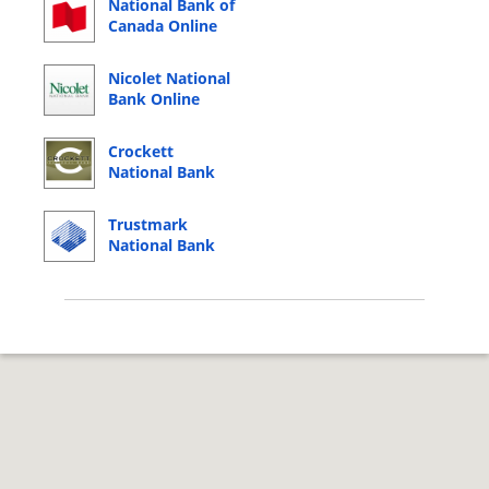
National Bank of
Canada Online
Banking Login
Nicolet National
Bank Online
Banking Login
Crockett
National Bank
Online Banking
Login
Trustmark
National Bank
Online Banking
Login
© 2026 Copyright by CC Bank.
Privacy Policy
|
Terms of Service