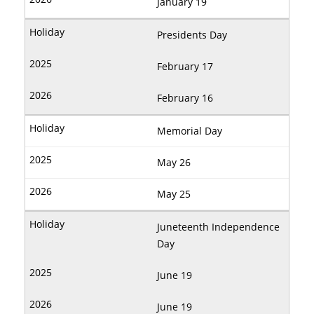
January 19
Presidents Day
February 17
February 16
Memorial Day
May 26
May 25
Juneteenth Independence
Day
June 19
June 19