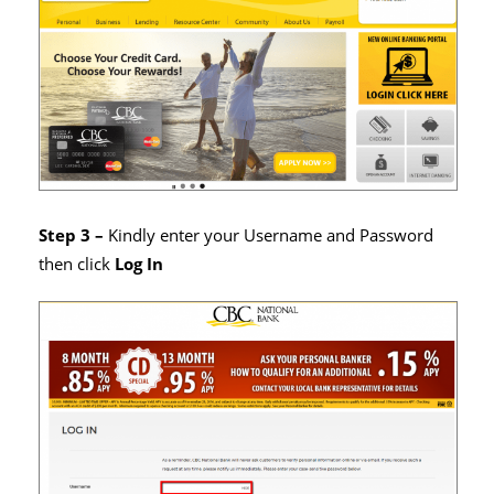
Step 3 –
Kindly enter your Username and Password
then click
Log In