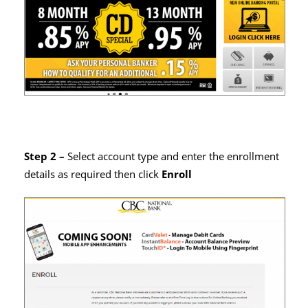
Step 2 –
Select account type and enter the enrollment
details as required then click
Enroll