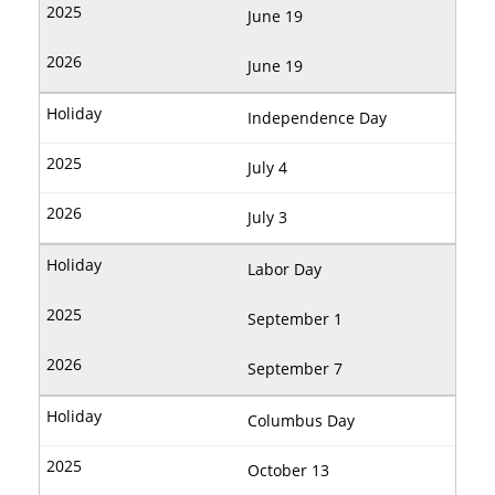
June 19
June 19
Independence Day
July 4
July 3
Labor Day
September 1
September 7
Columbus Day
October 13