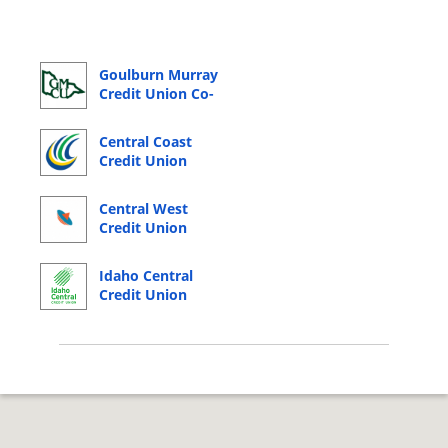
Goulburn Murray
Credit Union Co-
Operative Online
Banking Login
Central Coast
Credit Union
Online Banking
Login
Central West
Credit Union
Online Banking
Login
Idaho Central
Credit Union
Online Banking
Login