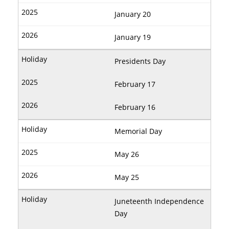
January 20
January 19
Presidents Day
February 17
February 16
Memorial Day
May 26
May 25
Juneteenth Independence
Day