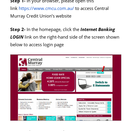
Step 1-
In your browser, please open this
link
https://www.cmcu.com.au/
to access Central
Murray Credit Union’s website
Step 2-
In the homepage, click the
Internet Banking
LOGIN
link on the right-hand side of the screen shown
below to access login page