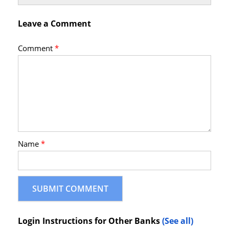
Leave a Comment
Comment
*
Name
*
Login Instructions for Other Banks
(See all)