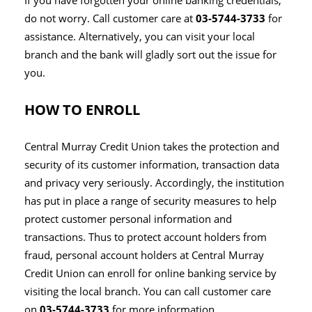
If you have forgotten your online banking credentials,
do not worry. Call customer care at
03-5744-3733
for
assistance. Alternatively, you can visit your local
branch and the bank will gladly sort out the issue for
you.
HOW TO ENROLL
Central Murray Credit Union takes the protection and
security of its customer information, transaction data
and privacy very seriously. Accordingly, the institution
has put in place a range of security measures to help
protect customer personal information and
transactions. Thus to protect account holders from
fraud, personal account holders at Central Murray
Credit Union can enroll for online banking service by
visiting the local branch. You can call customer care
on
03-5744-3733
for more information.