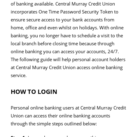
of banking available. Central Murray Credit Union
incorporates One Time Password Security Token to
ensure secure access to your bank accounts from
home, office and even whilst on holidays. With online
banking, you no longer have to schedule a visit to the
local branch before closing time because through
online banking you can access your accounts, 24/7.
The following guide will help personal account holders
at Central Murray Credit Union access online banking
service.
HOW TO LOGIN
Personal online banking users at Central Murray Credit
Union can access their online banking accounts
through the simple steps outlined below: