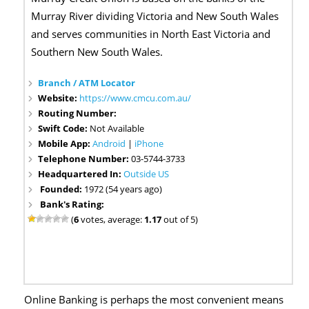
Murray River dividing Victoria and New South Wales
and serves communities in North East Victoria and
Southern New South Wales.
Branch / ATM Locator
Website:
https://www.cmcu.com.au/
Routing Number:
Swift Code:
Not Available
Mobile App:
Android
|
iPhone
Telephone Number:
03-5744-3733
Headquartered In:
Outside US
Founded:
1972 (54 years ago)
Bank's Rating:
(
6
votes, average:
1.17
out of 5)
Online Banking is perhaps the most convenient means