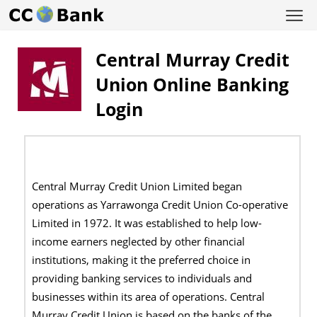
Central Murray Credit
Union Online Banking
Login
Central Murray Credit Union Limited began
operations as Yarrawonga Credit Union Co-operative
Limited in 1972. It was established to help low-
income earners neglected by other financial
institutions, making it the preferred choice in
providing banking services to individuals and
businesses within its area of operations. Central
Murray Credit Union is based on the banks of the