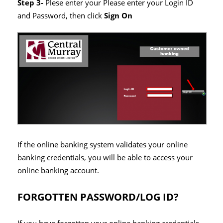
Step 3-
Plese enter your Please enter your Login ID
and Password, then click
Sign On
If the online banking system validates your online
banking credentials, you will be able to access your
online banking account.
FORGOTTEN PASSWORD/LOG ID?