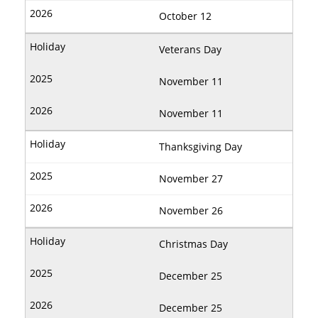
October 12
Veterans Day
November 11
November 11
Thanksgiving Day
November 27
November 26
Christmas Day
December 25
December 25