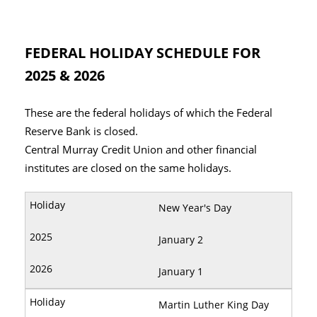
FEDERAL HOLIDAY SCHEDULE FOR
2025 & 2026
These are the federal holidays of which the Federal
Reserve Bank is closed.
Central Murray Credit Union and other financial
institutes are closed on the same holidays.
New Year's Day
January 2
January 1
Martin Luther King Day