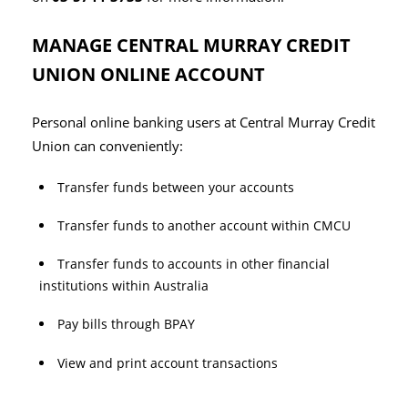
MANAGE CENTRAL MURRAY CREDIT
UNION ONLINE ACCOUNT
Personal online banking users at Central Murray Credit
Union can conveniently:
Transfer funds between your accounts
Transfer funds to another account within CMCU
Transfer funds to accounts in other financial
institutions within Australia
Pay bills through BPAY
View and print account transactions