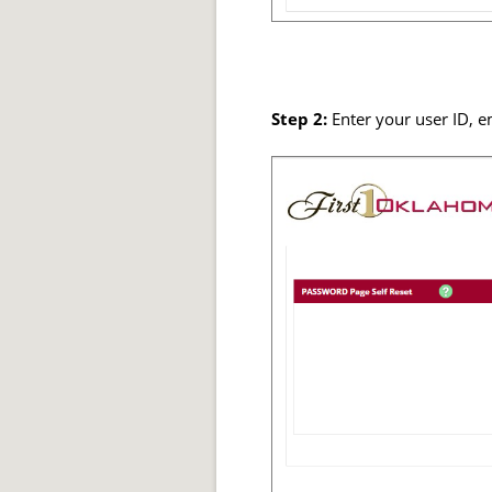
Step 2:
Enter your user ID, e