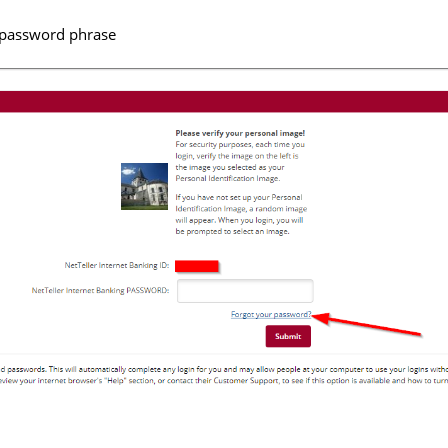
r password phrase