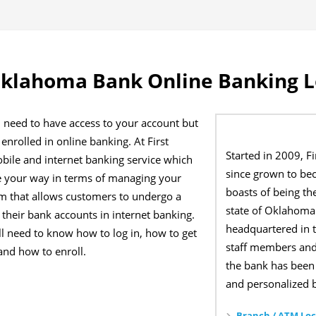
Oklahoma Bank Online Banking L
 need to have access to your account but
enrolled in online banking. At First
Started in 2009, 
bile and internet banking service which
since grown to bec
e your way in terms of managing your
boasts of being th
orm that allows customers to undergo a
state of Oklahoma 
r their bank accounts in internet banking.
headquartered in t
ill need to know how to log in, how to get
staff members and
and how to enroll.
the bank has been 
and personalized b
Branch / ATM Loc