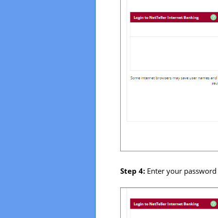
Step 4:
Enter your password