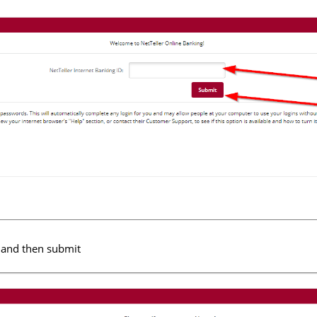
 and then submit