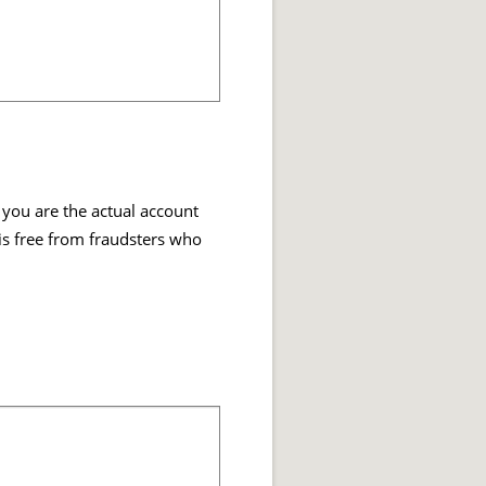
 you are the actual account
 is free from fraudsters who