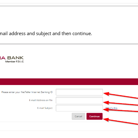
mail address and subject and then continue.