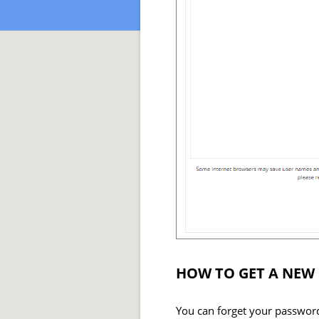
HOW TO GET A NEW
You can forget your password