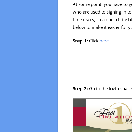
At some point, you have to go
who are used to signing in to 
time users, it can be a little
below to make it easier for y
Step 1:
Click
here
Step 2:
Go to the login space