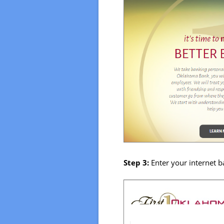
Step 3:
Enter your internet 