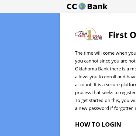
First 
The time will come when you
you cannot since you are not 
Oklahoma Bank there is a mo
allows you to enroll and hav
account. It is a secure platf
process that seeks to registe
To get started on this, you w
a new password if forgotten 
HOW TO LOGIN