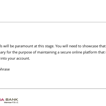
s will be paramount at this stage. You will need to showcase that
sary for the purpose of maintaining a secure online platform that
 into your account.
phrase