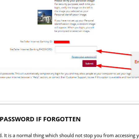
 PASSWORD IF FORGOTTEN
. It is a normal thing which should not stop you from accessing 