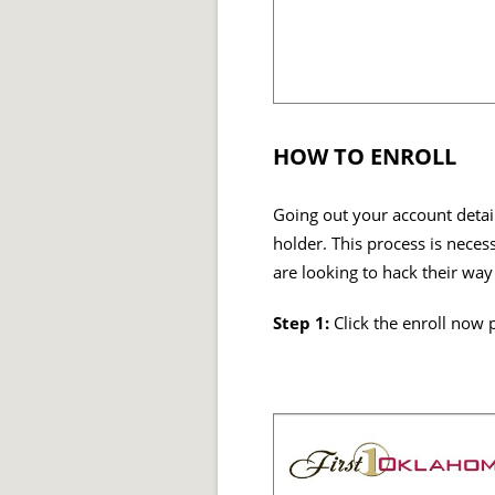
HOW TO ENROLL
Going out your account detail
holder. This process is neces
are looking to hack their way
Step 1:
Click the enroll now 