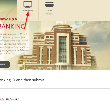
banking ID and then submit