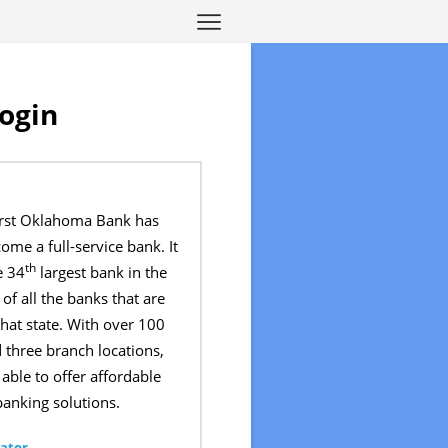
ogin
First Oklahoma Bank has
ome a full-service bank. It
th
e 34
largest bank in the
of all the banks that are
hat state. With over 100
 three branch locations,
able to offer affordable
anking solutions.
ator