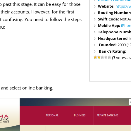
 past this stage. It can be easy for those
Website:
https:/
their accounts. However, for the first
Routing Number
Swift Code:
Not Av
 bit confusing. You need to follow the steps
Mobile App:
iPho
ou:
Telephone Numb
Headquartered I
Founded:
2009 (1
Bank's Rating:
(
7
votes, a
 and select online banking.