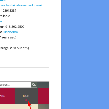
/www.firstoklahomabank.com/
:
103913337
ailable
ne
er:
918-392-2500
n:
Oklahoma
7 years ago)
verage:
2.00
out of 5)