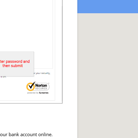
your bank account online.