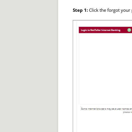
Step 1:
Click the forgot you