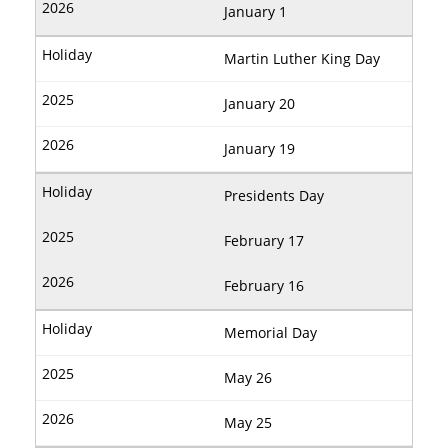
January 1
Martin Luther King Day
January 20
January 19
Presidents Day
February 17
February 16
Memorial Day
May 26
May 25