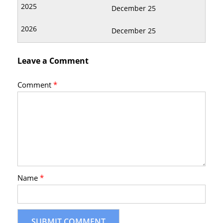
December 25
December 25
Leave a Comment
Comment
*
Name
*