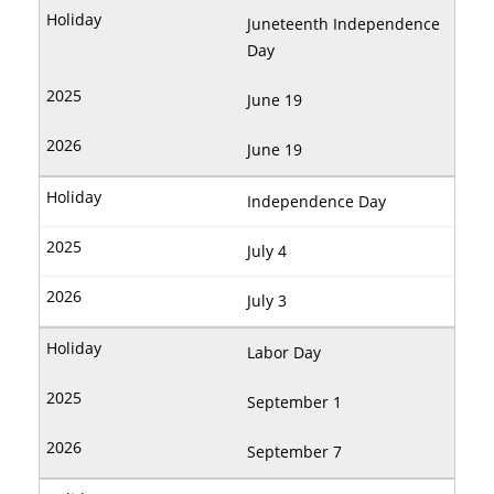
Juneteenth Independence
Day
June 19
June 19
Independence Day
July 4
July 3
Labor Day
September 1
September 7