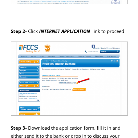
Step 2-
Click
INTERNET APPLICATION
link to proceed
Step 3-
Download the application form, fill it in and
either send it to the bank or drop in to discuss your