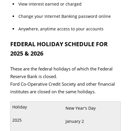
View interest earned or charged
Change your Internet Banking password online
Anywhere, anytime access to your accounts
FEDERAL HOLIDAY SCHEDULE FOR
2025 & 2026
These are the federal holidays of which the Federal
Reserve Bank is closed.
Ford Co-Operative Credit Society and other financial
institutes are closed on the same holidays.
New Year's Day
January 2