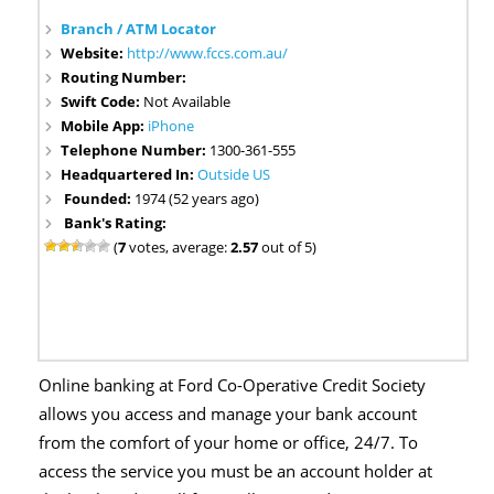
Branch / ATM Locator
Website:
http://www.fccs.com.au/
Routing Number:
Swift Code:
Not Available
Mobile App:
iPhone
Telephone Number:
1300-361-555
Headquartered In:
Outside US
Founded:
1974 (52 years ago)
Bank's Rating:
(
7
votes, average:
2.57
out of 5)
Online banking at Ford Co-Operative Credit Society
allows you access and manage your bank account
from the comfort of your home or office, 24/7. To
access the service you must be an account holder at