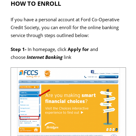
HOW TO ENROLL
If you have a personal account at Ford Co-Operative
Credit Society, you can enroll for the online banking
service through steps outlined below:
Step 1-
In homepage, click
Apply for
and
choose
Internet Banking
link