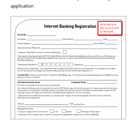
application