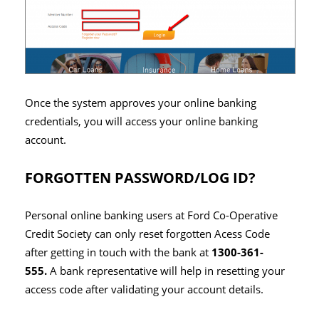
Once the system approves your online banking
credentials, you will access your online banking
account.
FORGOTTEN PASSWORD/LOG ID?
Personal online banking users at Ford Co-Operative
Credit Society can only reset forgotten Acess Code
after getting in touch with the bank at
1300-361-
555.
A bank representative will help in resetting your
access code after validating your account details.