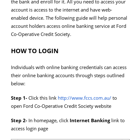
the bank and enroll for it. All you need to access your
account is access to the internet and have web-
enabled device. The following guide will help personal
account holders access online banking service at Ford
Co-Operative Credit Society.
HOW TO LOGIN
Individuals with online banking credentials can access
their online banking accounts through steps outlined
below:
Step 1-
Click this link
http://www.fccs.com.au/
to
open Ford Co-Operative Credit Society website
Step 2-
In homepage, click
Internet Banking
link to
access login page