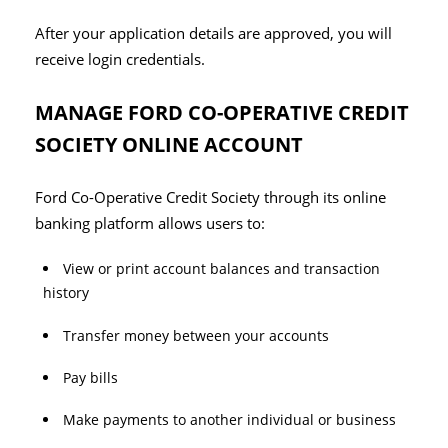
After your application details are approved, you will
receive login credentials.
MANAGE FORD CO-OPERATIVE CREDIT
SOCIETY ONLINE ACCOUNT
Ford Co-Operative Credit Society through its online
banking platform allows users to:
View or print account balances and transaction
history
Transfer money between your accounts
Pay bills
Make payments to another individual or business