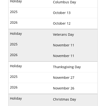
Columbus Day
October 13
October 12
Veterans Day
November 11
November 11
Thanksgiving Day
November 27
November 26
Christmas Day