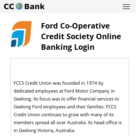
Ford Co-Operative
Credit Society Online
Banking Login
FCCS Credit Union was founded in 1974 by
dedicated employees at Ford Motor Company in
Geelong. Its focus was to offer financial services to
Geelong Ford employees and their families. FCCS
Credit Union continues to grow with many of its
members spread all over Australia. Its head office is
in Geelong Victoria, Australia.