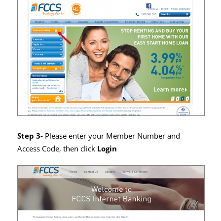
Step 3-
Please enter your Member Number and
Access Code, then click
Login