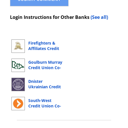
Login Instructions for Other Banks
(See all)
Firefighters &
Affiliates Credit
Co-Operative
Online Banking
Goulburn Murray
Login
Credit Union Co-
Operative Online
Banking Login
Dnister
Ukrainian Credit
Co-operative
Online Banking
South-West
Login
Credit Union Co-
Operative Online
Banking Login