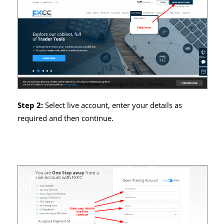
Step 2:
Select live account, enter your details as
required and then continue.