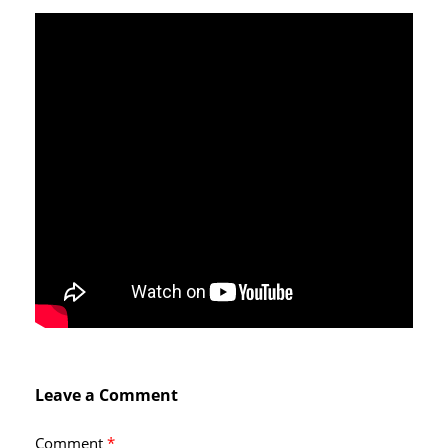
Leave a Comment
Comment
*