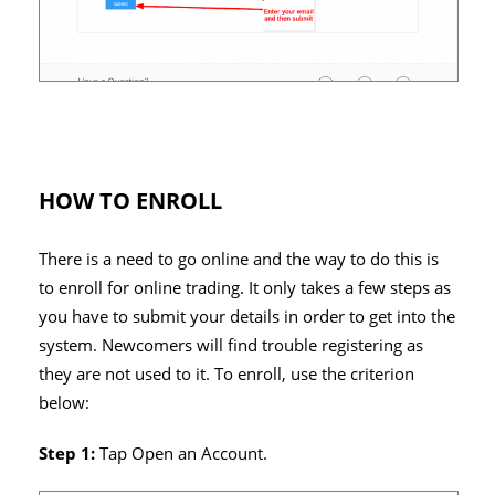
HOW TO ENROLL
There is a need to go online and the way to do this is
to enroll for online trading. It only takes a few steps as
you have to submit your details in order to get into the
system. Newcomers will find trouble registering as
they are not used to it. To enroll, use the criterion
below:
Step 1:
Tap Open an Account.