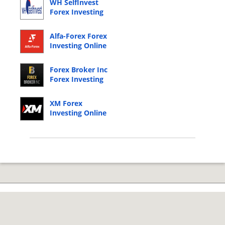
WH SelfInvest
Forex Investing
Online Login
Alfa-Forex Forex
Investing Online
Login
Forex Broker Inc
Forex Investing
Online Login
XM Forex
Investing Online
Login
© 2026 Copyright by CC Bank.
Privacy Policy
|
Terms of Service