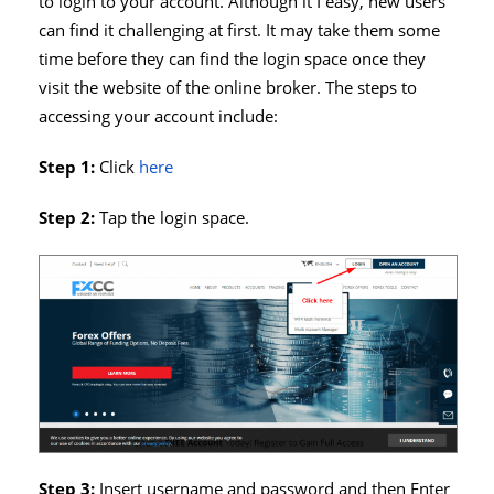
to login to your account. Although it I easy, new users
can find it challenging at first. It may take them some
time before they can find the login space once they
visit the website of the online broker. The steps to
accessing your account include:
Step 1:
Click
here
Step 2:
Tap the login space.
Step 3:
Insert username and password and then Enter