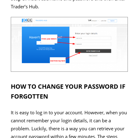
Trader’s Hub.
HOW TO CHANGE YOUR PASSWORD IF
FORGOTTEN
It is easy to log in to your account. However, when you
cannot remember your login details, it can be a
problem. Luckily, there is a way you can retrieve your
account password within a few minutes. The steps