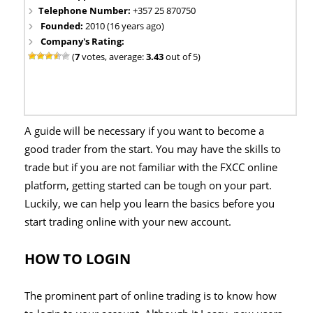
Telephone Number:
+357 25 870750
Founded:
2010 (16 years ago)
Company's Rating:
(
7
votes, average:
3.43
out of 5)
A guide will be necessary if you want to become a
good trader from the start. You may have the skills to
trade but if you are not familiar with the FXCC online
platform, getting started can be tough on your part.
Luckily, we can help you learn the basics before you
start trading online with your new account.
HOW TO LOGIN
The prominent part of online trading is to know how