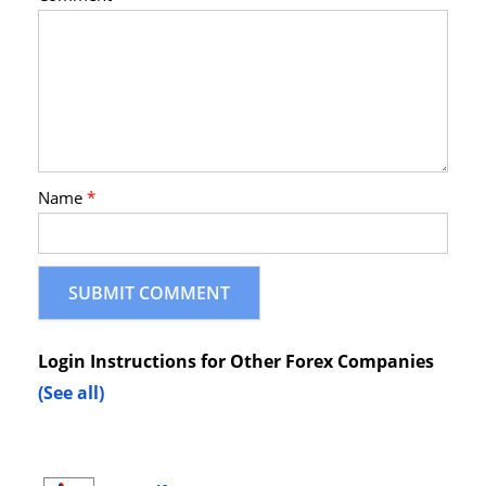
Name
*
Login Instructions for Other Forex Companies
(See all)