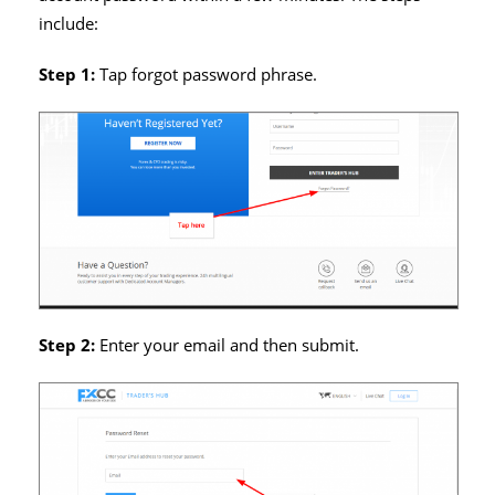
include:
Step 1:
Tap forgot password phrase.
Step 2:
Enter your email and then submit.