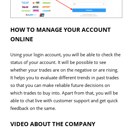
HOW TO MANAGE YOUR ACCOUNT
ONLINE
Using your login account, you will be able to check the
status of your account. It will be possible to see
whether your trades are on the negative or are rising.
It helps you to evaluate different trends in past trades
so that you can make reliable future decisions on
which trades to buy into. Apart from that, you will be
able to chat live with customer support and get quick
feedback on the same.
VIDEO ABOUT THE COMPANY