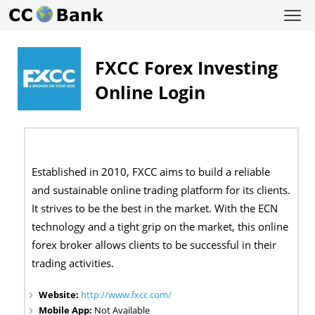
FXCC Forex Investing
Online Login
Established in 2010, FXCC aims to build a reliable
and sustainable online trading platform for its clients.
It strives to be the best in the market. With the ECN
technology and a tight grip on the market, this online
forex broker allows clients to be successful in their
trading activities.
Website:
http://www.fxcc.com/
Mobile App:
Not Available