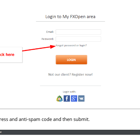
ress and anti-spam code and then submit.