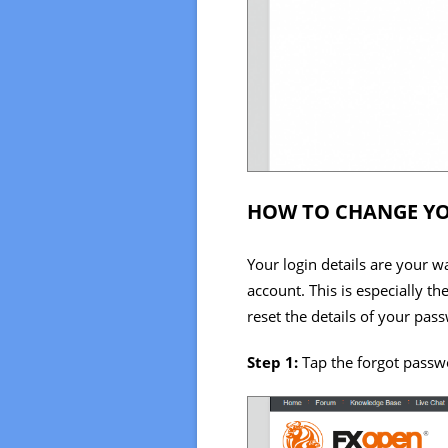
HOW TO CHANGE YO
Your login details are your w
account. This is especially t
reset the details of your pas
Step 1:
Tap the forgot passwo