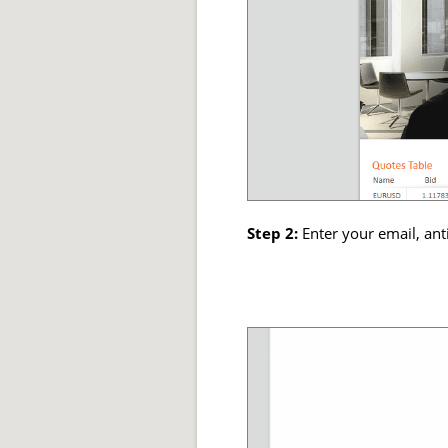
Step 2:
Enter your email, ant