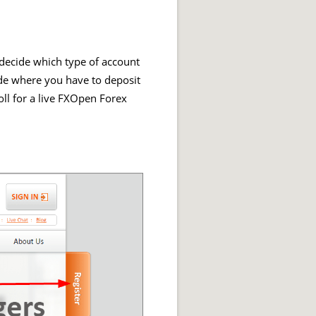
 decide which type of account
ade where you have to deposit
oll for a live FXOpen Forex