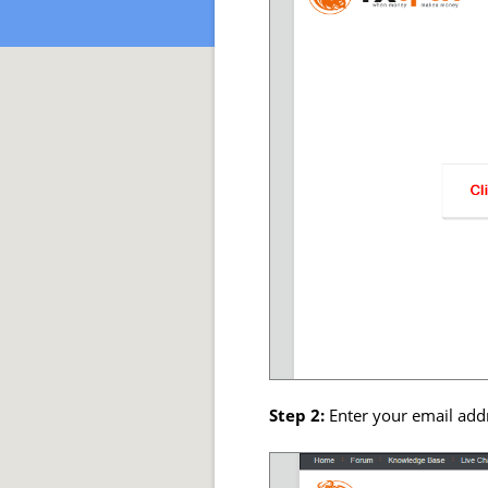
Step 2:
Enter your email add