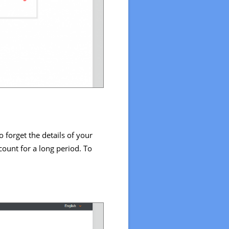
 forget the details of your
count for a long period. To