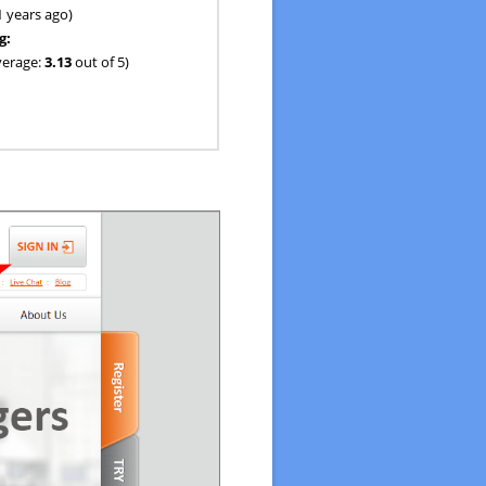
1 years ago)
g:
verage:
3.13
out of 5)