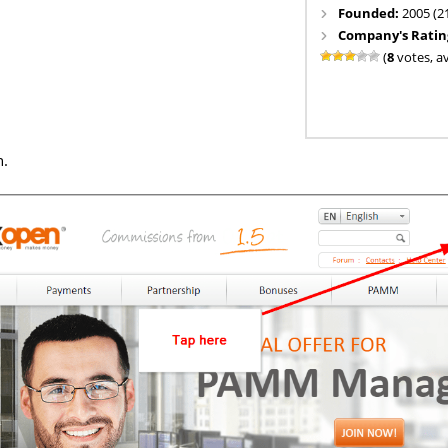
Founded:
2005 (2
Company's Ratin
(
8
votes, a
n.