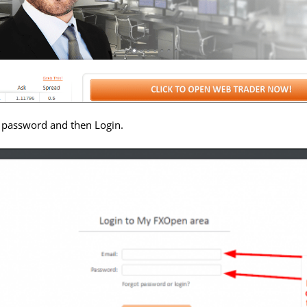
 password and then Login.