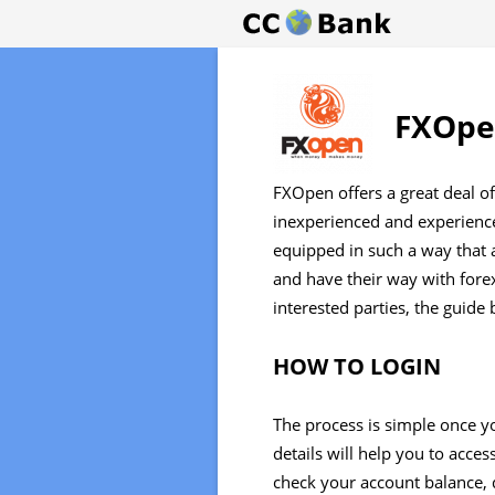
FXOpen
FXOpen offers a great deal of
inexperienced and experience
equipped in such a way that a
and have their way with forex
interested parties, the guide 
HOW TO LOGIN
The process is simple once yo
details will help you to acc
check your account balance, 