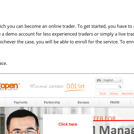
ich you can become an online trader. To get started, you have to
e a demo account for less experienced traders or simply a live tr
chever the case, you will be able to enroll for the service. To enr
:
ace.