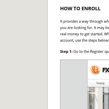
HOW TO ENROLL
It provides a way through wh
you are looking for. It may b
real money to get started. Whi
account, use the steps below
Step 1:
Go to the Register sp