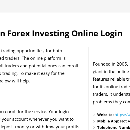
 Forex Investing Online Login
 trading opportunities, for both
d traders. The online platform is
Founded in 2005,
ll traders and potential ones can enroll
giant in the online 
 trading. To make it easy for the
features reliable t
below will help.
for its online trad
traders, it unders
problems they come
u enroll for the service. Your login
Website:
https:/
ess your account whenever you want to
Mobile App:
Not A
deposit money or withdraw your profits.
Telephone Numb