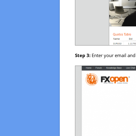
Step 3:
Enter your email and