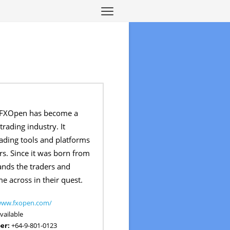
 FXOpen has become a
trading industry. It
rading tools and platforms
ers. Since it was born from
tands the traders and
 across in their quest.
/www.fxopen.com/
vailable
er:
+64-9-801-0123