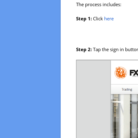
The process includes:
Step 1:
Click
here
Step 2:
Tap the sign in butto