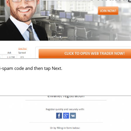
i-spam code and then tap Next.