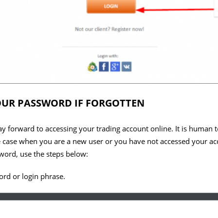
UR PASSWORD IF FORGOTTEN
ay forward to accessing your trading account online. It is human to
he case when you are a new user or you have not accessed your ac
sword, use the steps below:
rd or login phrase.