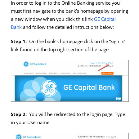
In order to log in to the Online Banking service you
must first navigate to the bank’s homepage by opening
a new window when you click this link
GE Capital
Bank
and follow the detailed instructions below:
Step 1:
On the bank’s homepage click on the ‘Sign In’
link found on the top right section of the page
Step 2:
You will be redirected to the login page. Type
in your Username