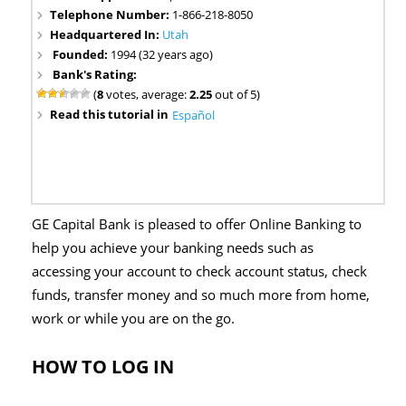
Telephone Number:
1-866-218-8050
Headquartered In:
Utah
Founded:
1994 (32 years ago)
Bank's Rating:
(
8
votes, average:
2.25
out of 5)
Read this tutorial in
Español
GE Capital Bank is pleased to offer Online Banking to
help you achieve your banking needs such as
accessing your account to check account status, check
funds, transfer money and so much more from home,
work or while you are on the go.
HOW TO LOG IN