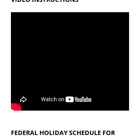
FEDERAL HOLIDAY SCHEDULE FOR