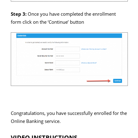
Step 3:
Once you have completed the enrollment
form click on the ‘Continue’ button
Congratulations, you have successfully enrolled for the
Online Banking service.
VIDEO INSTRUCTIONS