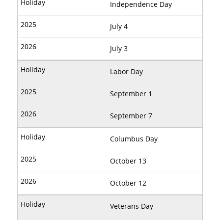
Independence Day
July 4
July 3
Labor Day
September 1
September 7
Columbus Day
October 13
October 12
Veterans Day