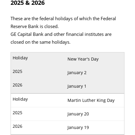
2025 & 2026
These are the federal holidays of which the Federal
Reserve Bank is closed.
GE Capital Bank and other financial institutes are
closed on the same holidays.
New Year's Day
January 2
January 1
Martin Luther King Day
January 20
January 19