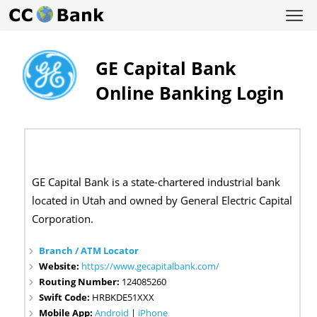
GE Capital Bank
Online Banking Login
GE Capital Bank is a state-chartered industrial bank
located in Utah and owned by General Electric Capital
Corporation.
Branch / ATM Locator
Website:
https://www.gecapitalbank.com/
Routing Number:
124085260
Swift Code:
HRBKDE51XXX
Mobile App:
Android
|
iPhone