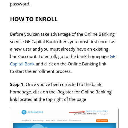
password.
HOW TO ENROLL
Before you can take advantage of the Online Banking
service GE Capital Bank offers you must first enroll as
a new user and you must already have an existing
bank account. To enroll, go to the bank homepage
GE
Capital Bank
and click on the Online Banking link
to start the enrollment process.
Step 1:
Once you’ve been directed to the bank
homepage, click on the ‘Register for Online Banking’
link located at the top right of the page