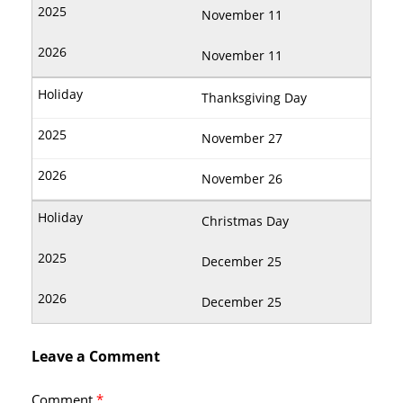
November 11
November 11
Thanksgiving Day
November 27
November 26
Christmas Day
December 25
December 25
Leave a Comment
Comment
*