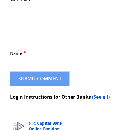
Name
*
Login Instructions for Other Banks
(See all)
STC Capital Bank
Online Banking