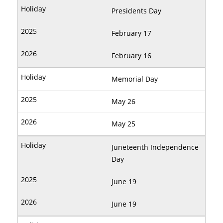
Presidents Day
February 17
February 16
Memorial Day
May 26
May 25
Juneteenth Independence
Day
June 19
June 19