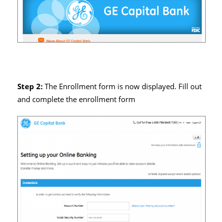
Step 2:
The Enrollment form is now displayed. Fill out
and complete the enrollment form