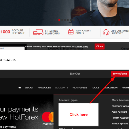
x space.