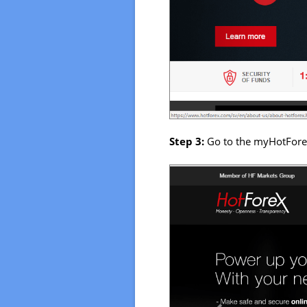
Step 3:
Go to the myHotFore