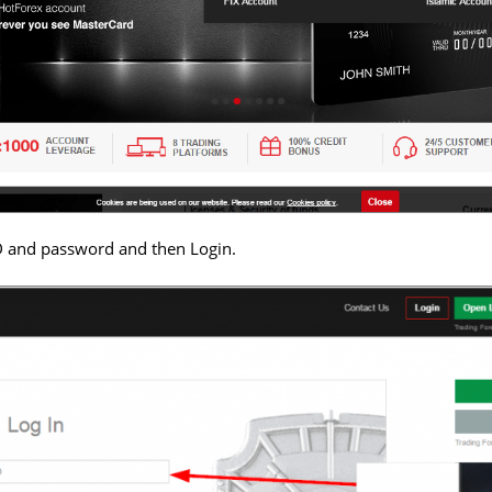
D and password and then Login.