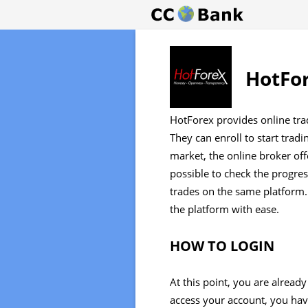
HotFor
HotForex provides online trad
They can enroll to start trad
market, the online broker offe
possible to check the progres
trades on the same platform.
the platform with ease.
HOW TO LOGIN
At this point, you are alread
access your account, you have 