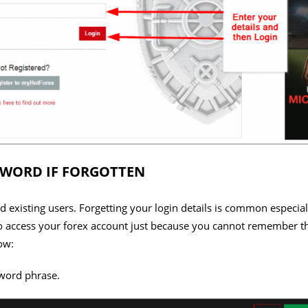
SWORD IF FORGOTTEN
 existing users. Forgetting your login details is common especial
e to access your forex account just because you cannot remember
ow:
word phrase.