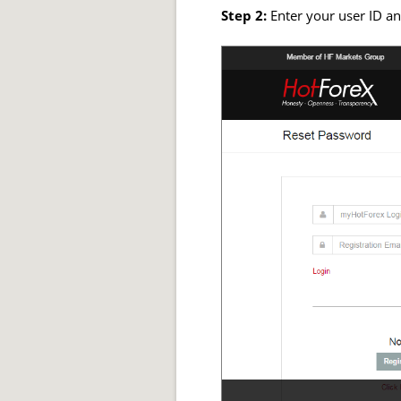
Step 2:
Enter your user ID an