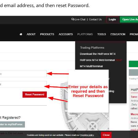
d email address, and then reset Password.