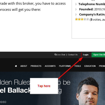
trade with this broker, you have to access
Telephone Numb
Founded:
2010 (1
rocess will get you there:
Company's Ratin
(
5
votes, a