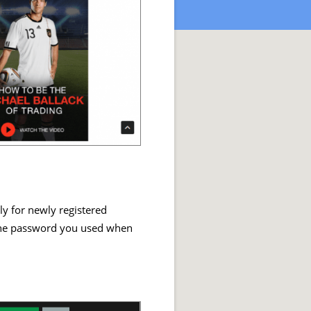
ly for newly registered
 the password you used when