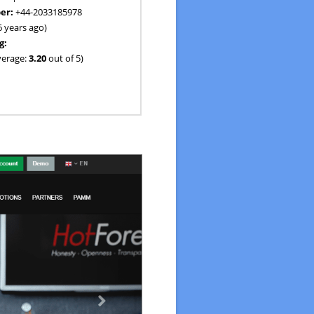
er:
+44-2033185978
6 years ago)
g:
verage:
3.20
out of 5)