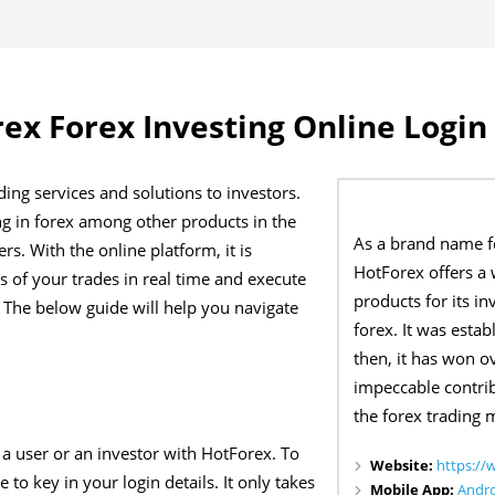
ex Forex Investing Online Login
ing services and solutions to investors.
ing in forex among other products in the
As a brand name f
rs. With the online platform, it is
HotForex offers a 
s of your trades in real time and execute
products for its 
 The below guide will help you navigate
forex. It was esta
then, it has won o
impeccable contri
the forex trading 
y a user or an investor with HotForex. To
Website:
https://
to key in your login details. It only takes
Mobile App:
Andr