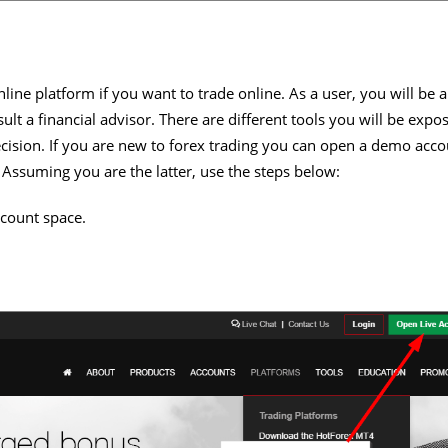
nline platform if you want to trade online. As a user, you will be 
lt a financial advisor. There are different tools you will be expo
ision. If you are new to forex trading you can open a demo accoun
 Assuming you are the latter, use the steps below:
count space.