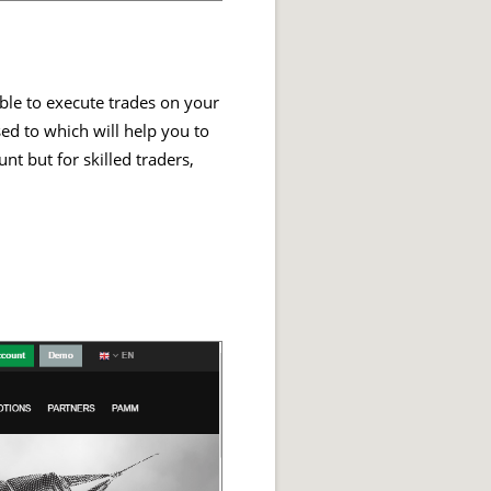
able to execute trades on your
sed to which will help you to
t but for skilled traders,