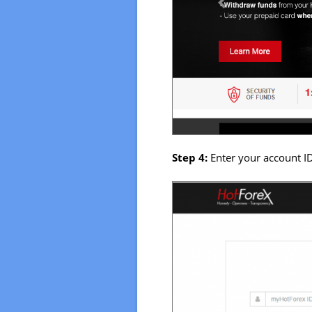
Step 4:
Enter your account I