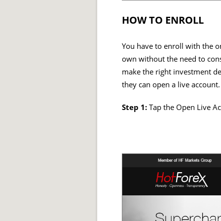
HOW TO ENROLL
You have to enroll with the o
own without the need to consu
make the right investment dec
they can open a live account.
Step 1:
Tap the Open Live Ac