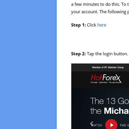
a few minutes to do this. To 
your account. The following p
Step 1:
Click
here
Step 2:
Tap the login button.