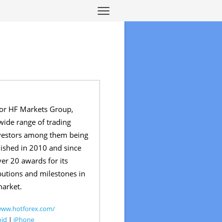
or HF Markets Group,
wide range of trading
investors among them being
blished in 2010 and since
ver 20 awards for its
butions and milestones in
market.
www.hotforex.com/
oid
|
iPhone