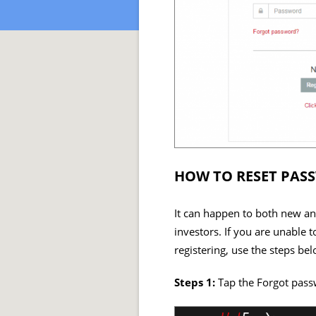
HOW TO RESET PAS
It can happen to both new and
investors. If you are unabl
registering, use the steps bel
Steps 1:
Tap the Forgot pass