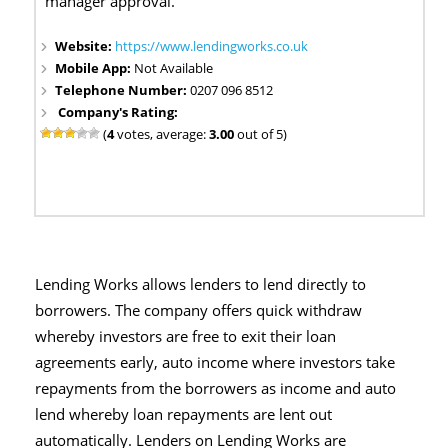
manager approval.
Website:
https://www.lendingworks.co.uk
Mobile App:
Not Available
Telephone Number:
0207 096 8512
Company's Rating:
(
4
votes, average:
3.00
out of 5)
Lending Works allows lenders to lend directly to
borrowers. The company offers quick withdraw
whereby investors are free to exit their loan
agreements early, auto income where investors take
repayments from the borrowers as income and auto
lend whereby loan repayments are lent out
automatically. Lenders on Lending Works are