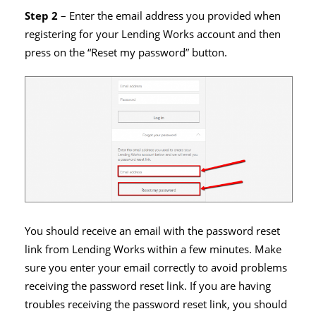
Step 2
– Enter the email address you provided when
registering for your Lending Works account and then
press on the “Reset my password” button.
You should receive an email with the password reset
link from Lending Works within a few minutes. Make
sure you enter your email correctly to avoid problems
receiving the password reset link. If you are having
troubles receiving the password reset link, you should