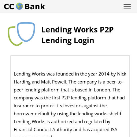
Lending Works P2P
Lending Login
Lending Works was founded in the year 2014 by Nick
Harding and Matt Powell. The company is a peer-to-
peer lending platform that is based in London. The
company was the first P2P lending platform that had
insurance to protect its investors against the
borrower default by using the lending works shield.
Lending Works is authorized and regulated by
Financial Conduct Authority and has acquired ISA