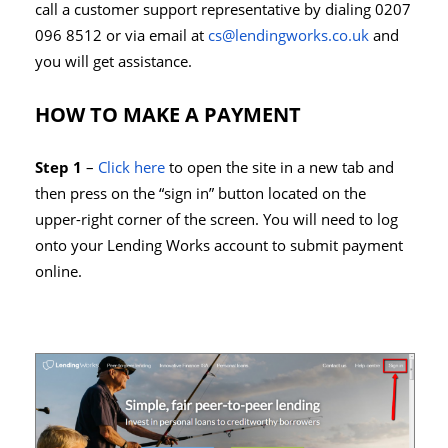
call a customer support representative by dialing 0207
096 8512 or via email at
cs@lendingworks.co.uk
and
you will get assistance.
HOW TO MAKE A PAYMENT
Step 1
–
Click here
to open the site in a new tab and
then press on the “sign in” button located on the
upper-right corner of the screen. You will need to log
onto your Lending Works account to submit payment
online.