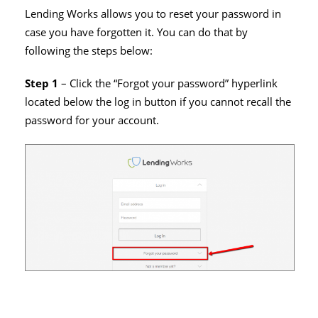
Lending Works allows you to reset your password in
case you have forgotten it. You can do that by
following the steps below:
Step 1
– Click the “Forgot your password” hyperlink
located below the log in button if you cannot recall the
password for your account.