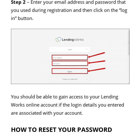
Step 2
– Enter your email address and password that
you used during registration and then click on the “log
in” button.
You should be able to gain access to your Lending
Works online account if the login details you entered
are associated with your account.
HOW TO RESET YOUR PASSWORD