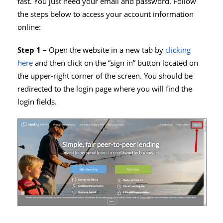
fast. You just need your email and password. Follow
the steps below to access your account information
online:
Step 1
– Open the website in a new tab by
clicking
here
and then click on the “sign in” button located on
the upper-right corner of the screen. You should be
redirected to the login page where you will find the
login fields.