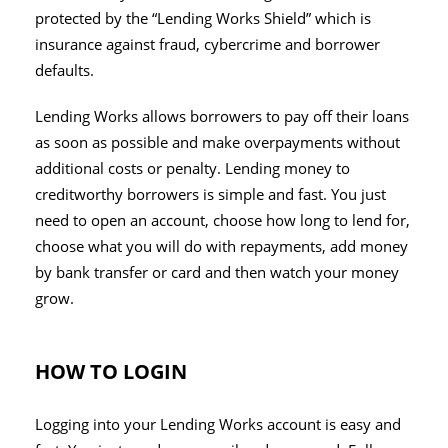
protected by the “Lending Works Shield” which is
insurance against fraud, cybercrime and borrower
defaults.
Lending Works allows borrowers to pay off their loans
as soon as possible and make overpayments without
additional costs or penalty. Lending money to
creditworthy borrowers is simple and fast. You just
need to open an account, choose how long to lend for,
choose what you will do with repayments, add money
by bank transfer or card and then watch your money
grow.
HOW TO LOGIN
Logging into your Lending Works account is easy and