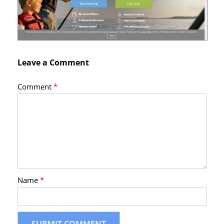
Leave a Comment
Comment
*
Name
*