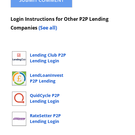
Login Instructions for Other P2P Lending
Companies
(See all)
Lending Club P2P
Lending Login
LendLoanInvest
P2P Lending
Login
QuidCycle P2P
Lending Login
RateSetter P2P
Lending Login