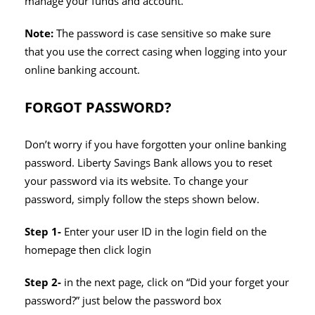
manage your funds and account.
Note:
The password is case sensitive so make sure
that you use the correct casing when logging into your
online banking account.
FORGOT PASSWORD?
Don’t worry if you have forgotten your online banking
password. Liberty Savings Bank allows you to reset
your password via its website. To change your
password, simply follow the steps shown below.
Step 1-
Enter your user ID in the login field on the
homepage then click login
Step 2-
in the next page, click on “Did your forget your
password?” just below the password box