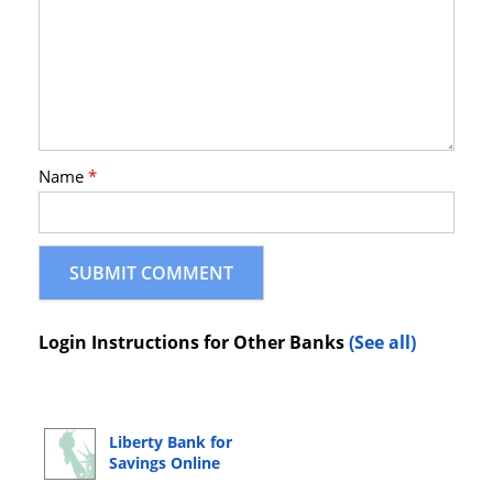
Name
*
Login Instructions for Other Banks
(See all)
Liberty Bank for
Savings Online
Banking Login