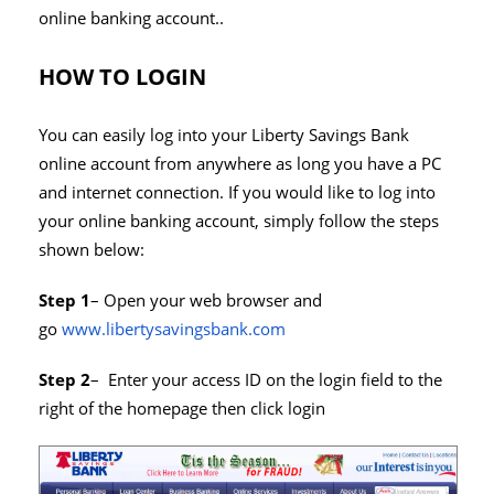
online banking account..
HOW TO LOGIN
You can easily log into your Liberty Savings Bank
online account from anywhere as long you have a PC
and internet connection. If you would like to log into
your online banking account, simply follow the steps
shown below:
Step 1
– Open your web browser and
go
www.libertysavingsbank.com
Step 2
– Enter your access ID on the login field to the
right of the homepage then click login