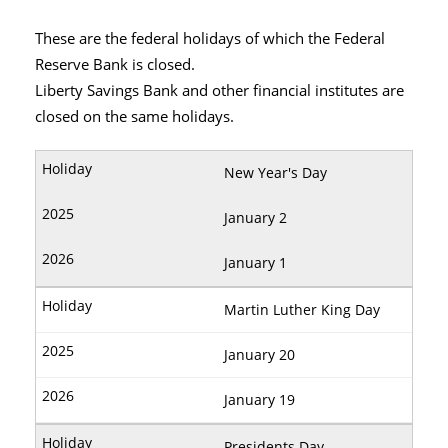
These are the federal holidays of which the Federal
Reserve Bank is closed.
Liberty Savings Bank and other financial institutes are
closed on the same holidays.
New Year's Day
January 2
January 1
Martin Luther King Day
January 20
January 19
Presidents Day