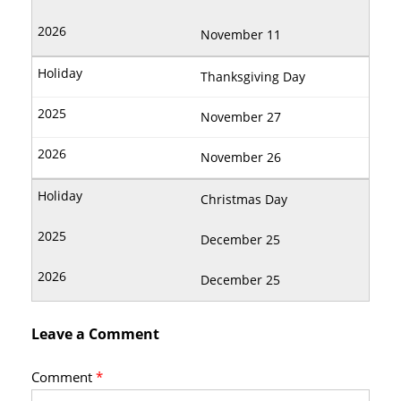
November 11
Thanksgiving Day
November 27
November 26
Christmas Day
December 25
December 25
Leave a Comment
Comment
*