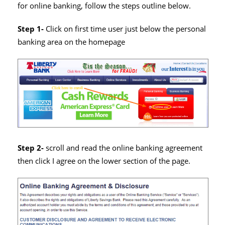
for online banking, follow the steps outline below.
Step 1-
Click on first time user just below the personal
banking area on the homepage
Step 2-
scroll and read the online banking agreement
then click I agree on the lower section of the page.