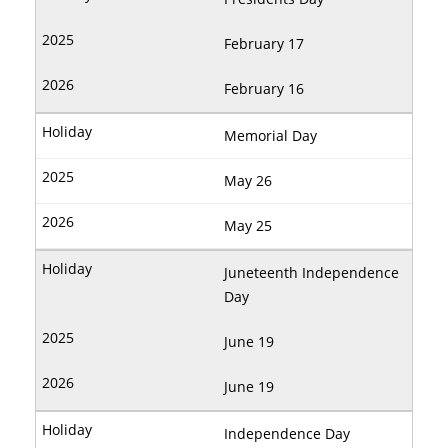
February 17
February 16
Memorial Day
May 26
May 25
Juneteenth Independence
Day
June 19
June 19
Independence Day