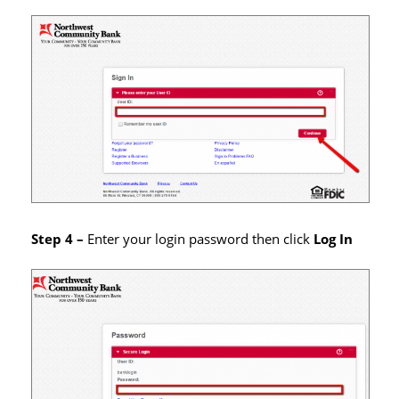
Step 4 –
Enter your login password then click
Log In