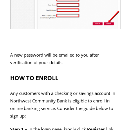
A new password will be emailed to you after
verification of your details.
HOW TO ENROLL
Any customers with a checking or savings account in
Northwest Community Bank is eligible to enroll in
online banking service. Consider the guide below to
sign up:
Step 1 –
In the login page, kindly click
Register
link