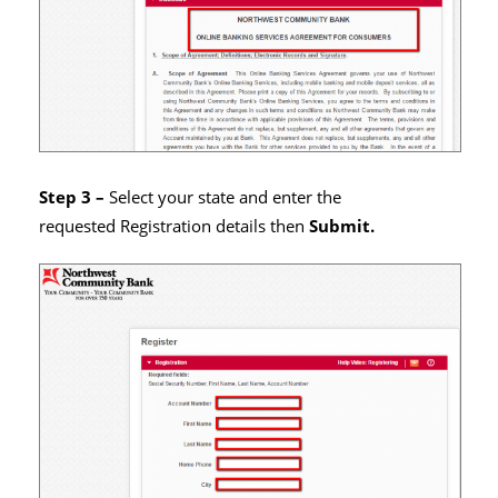
Step 3 –
Select your state and enter the
requested Registration details then
Submit.