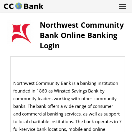
Northwest Community
Bank Online Banking
Login
Northwest Community Bank is a banking institution
founded in 1860 as Winsted Savings Bank by
community leaders working with other community
banks. The bank offers a wide range of consumer
and commercial banking services, as well as support
to local charitable institutions. The bank operates in 7
full-service bank locations, mobile and online