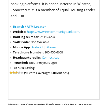
banking platforms. It is headquartered in Winsted,
Connecticut. It is a member of Equal Housing Lender
and FDIC.
Branch / ATM Locator
Website:
https://www.nwcommunitybank.com/
Routing Number:
211174204
Swift Code:
Not Available
Mobile App:
Android
|
iPhone
Telephone Number:
800-455-6668
Headquartered In:
Connecticut
Founded:
1860 (166 years ago)
Bank's Rating:
(
10
votes, average:
3.00
out of 5)
Northwest Community Bank provides its customers