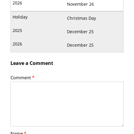
November 26
Christmas Day
December 25
December 25
Leave a Comment
Comment
*
Name
*