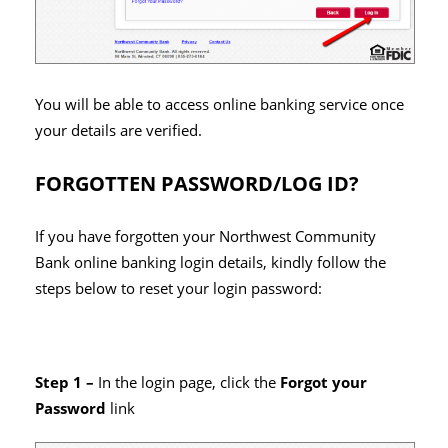
You will be able to access online banking service once
your details are verified.
FORGOTTEN PASSWORD/LOG ID?
If you have forgotten your Northwest Community
Bank online banking login details, kindly follow the
steps below to reset your login password:
Step 1 –
In the login page, click the
Forgot your
Password
link