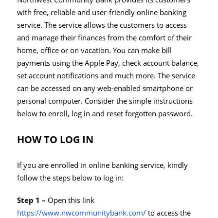
with free, reliable and user-friendly online banking
service. The service allows the customers to access
and manage their finances from the comfort of their
home, office or on vacation. You can make bill
payments using the Apple Pay, check account balance,
set account notifications and much more. The service
can be accessed on any web-enabled smartphone or
personal computer. Consider the simple instructions
below to enroll, log in and reset forgotten password.
HOW TO LOG IN
If you are enrolled in online banking service, kindly
follow the steps below to log in:
Step 1 –
Open this link
https://www.nwcommunitybank.com/
to access the