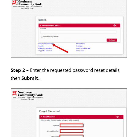
Step 2 –
Enter the requested password reset details
then
Submit.