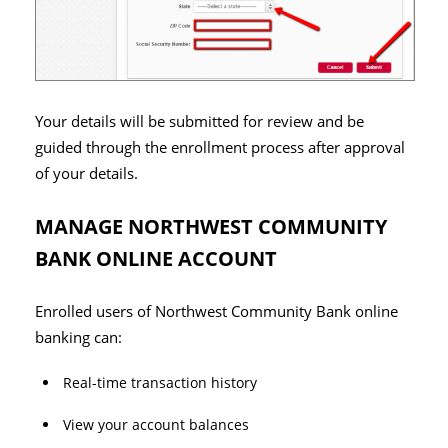
Your details will be submitted for review and be
guided through the enrollment process after approval
of your details.
MANAGE NORTHWEST COMMUNITY
BANK ONLINE ACCOUNT
Enrolled users of Northwest Community Bank online
banking can:
Real-time transaction history
View your account balances