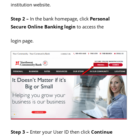
institution website.
Step 2 –
In the bank homepage, click
Personal
Secure Online Banking
login
to access the
login page.
Step 3 –
Enter your User ID then click
Continue