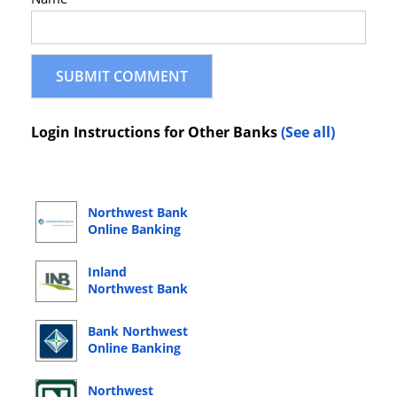
Login Instructions for Other Banks
(See all)
Northwest Bank
Online Banking
Login
Inland
Northwest Bank
Online Banking
Login
Bank Northwest
Online Banking
Login
Northwest