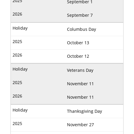
September 1
September 7
Columbus Day
October 13
October 12
Veterans Day
November 11
November 11
Thanksgiving Day
November 27