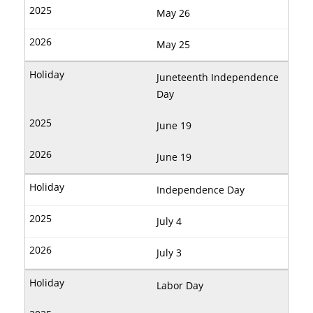
May 26
May 25
Juneteenth Independence
Day
June 19
June 19
Independence Day
July 4
July 3
Labor Day