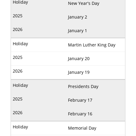
New Year's Day
January 2
January 1
Martin Luther King Day
January 20
January 19
Presidents Day
February 17
February 16
Memorial Day