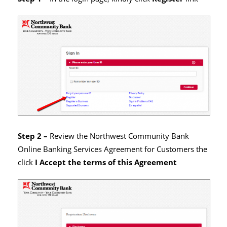
Step 2 –
Review the Northwest Community Bank
Online Banking Services Agreement for Customers the
click
I Accept the terms of this Agreement