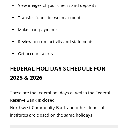
View images of your checks and deposits
Transfer funds between accounts
Make loan payments
Review account activity and statements
Get account alerts
FEDERAL HOLIDAY SCHEDULE FOR
2025 & 2026
These are the federal holidays of which the Federal
Reserve Bank is closed.
Northwest Community Bank and other financial
institutes are closed on the same holidays.