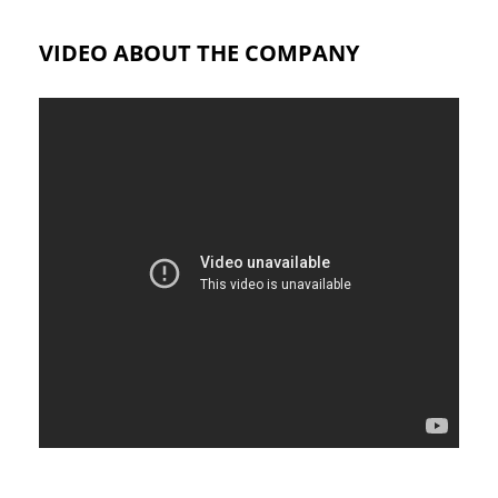
VIDEO ABOUT THE COMPANY