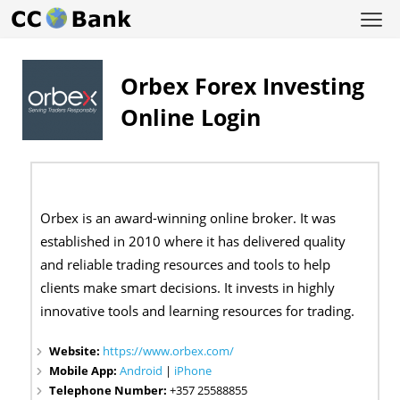
Orbex Forex Investing
Online Login
Orbex is an award-winning online broker. It was
established in 2010 where it has delivered quality
and reliable trading resources and tools to help
clients make smart decisions. It invests in highly
innovative tools and learning resources for trading.
Website:
https://www.orbex.com/
Mobile App:
Android
|
iPhone
Telephone Number:
+357 25588855