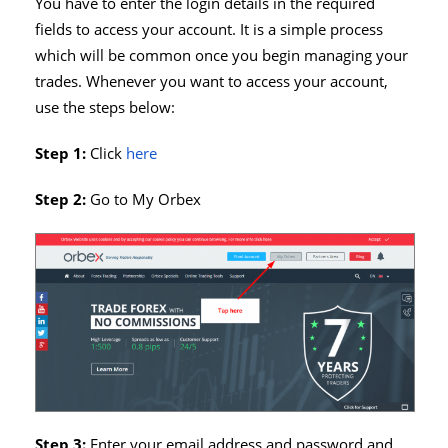
You have to enter the login details in the required
fields to access your account. It is a simple process
which will be common once you begin managing your
trades. Whenever you want to access your account,
use the steps below:
Step 1:
Click
here
Step 2:
Go to My Orbex
Step 3:
Enter your email address and password and