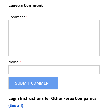
Leave a Comment
Comment
*
Name
*
Login Instructions for Other Forex Companies
(See all)