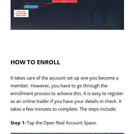
HOW TO ENROLL
It takes care of the account set up one you become a
member. However, you have to go through the
enrollment process to achieve this. It is easy to register
as an online trader if you have your details in check. It
takes a few minutes to complete. The steps include:
Step 1:
Tap the Open Real Account Space.