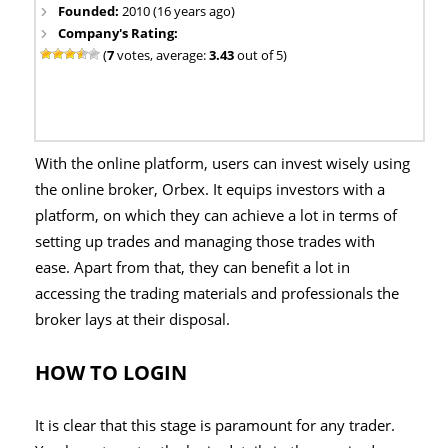
Founded:
2010 (16 years ago)
Company's Rating:
(
7
votes, average:
3.43
out of 5)
With the online platform, users can invest wisely using
the online broker, Orbex. It equips investors with a
platform, on which they can achieve a lot in terms of
setting up trades and managing those trades with
ease. Apart from that, they can benefit a lot in
accessing the trading materials and professionals the
broker lays at their disposal.
HOW TO LOGIN
It is clear that this stage is paramount for any trader.