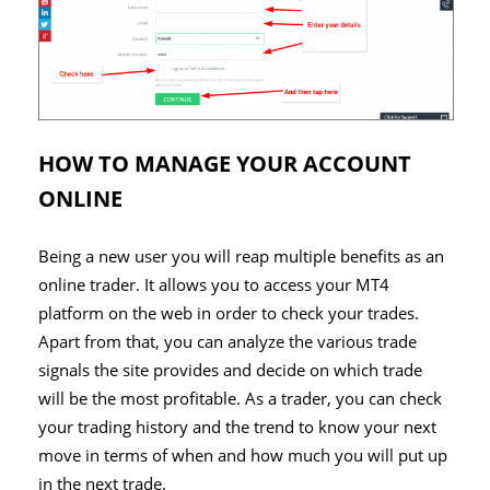
HOW TO MANAGE YOUR ACCOUNT
ONLINE
Being a new user you will reap multiple benefits as an
online trader. It allows you to access your MT4
platform on the web in order to check your trades.
Apart from that, you can analyze the various trade
signals the site provides and decide on which trade
will be the most profitable. As a trader, you can check
your trading history and the trend to know your next
move in terms of when and how much you will put up
in the next trade.