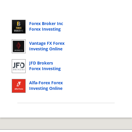
Forex Broker Inc
Forex Investing
Online Login
Vantage FX Forex
Investing Online
Login
JFD Brokers
Forex Investing
Online Login
Alfa-Forex Forex
Investing Online
Login