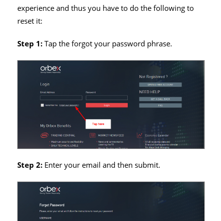
experience and thus you have to do the following to
reset it:
Step 1:
Tap the forgot your password phrase.
Step 2:
Enter your email and then submit.