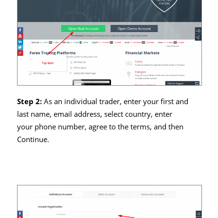
Step 2:
As an individual trader, enter your first and
last name, email address, select country, enter
your phone number, agree to the terms, and then
Continue.