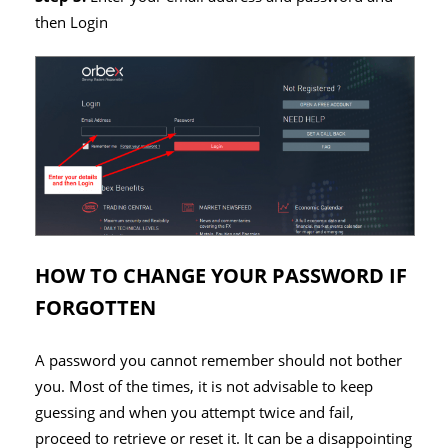
then Login
HOW TO CHANGE YOUR PASSWORD IF
FORGOTTEN
A password you cannot remember should not bother
you. Most of the times, it is not advisable to keep
guessing and when you attempt twice and fail,
proceed to retrieve or reset it. It can be a disappointing