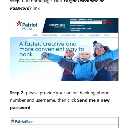
Step 1-
In homepage, click
Forgot Username or
Password?
link
Step 2-
please provide your online banking phone
number and username, then click
Send me a new
password