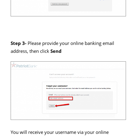
Step 3-
Please provide your online banking email
address, then click
Send
You will receive your username via your online