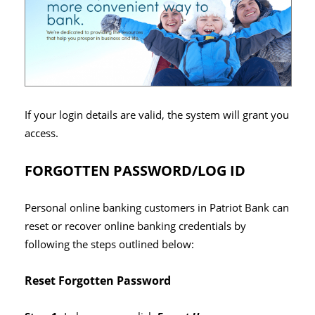
If your login details are valid, the system will grant you
access.
FORGOTTEN PASSWORD/LOG ID
Personal online banking customers in Patriot Bank can
reset or recover online banking credentials by
following the steps outlined below:
Reset Forgotten Password