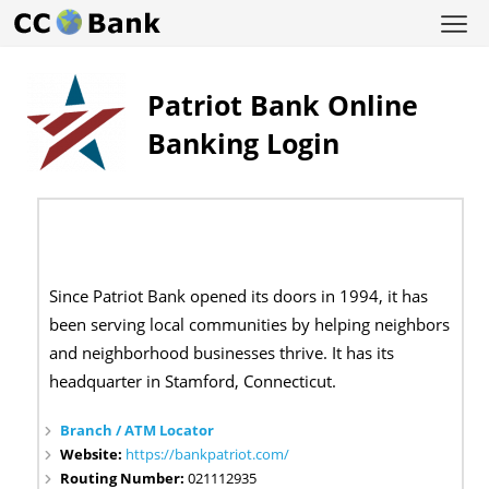
Patriot Bank Online
Banking Login
Since Patriot Bank opened its doors in 1994, it has
been serving local communities by helping neighbors
and neighborhood businesses thrive. It has its
headquarter in
Stamford, Connecticut.
Branch / ATM Locator
Website:
https://bankpatriot.com/
Routing Number:
021112935