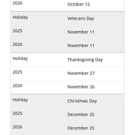
October 12
Veterans Day
November 11
November 11
Thanksgiving Day
November 27
November 26
Christmas Day
December 25
December 25