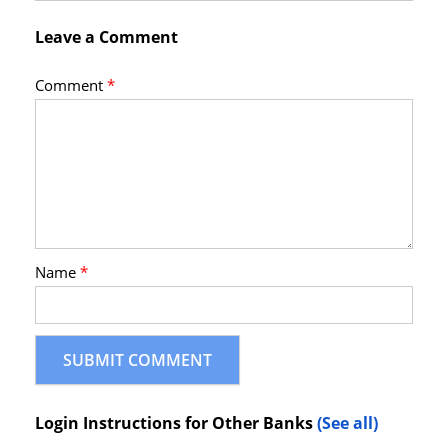
Leave a Comment
Comment
*
Name
*
Login Instructions for Other Banks
(See all)