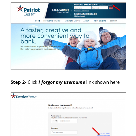
Step 2-
Click
I forgot my username
link shown here