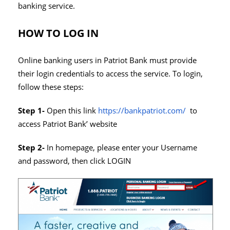
banking service.
HOW TO LOG IN
Online banking users in Patriot Bank must provide
their login credentials to access the service. To login,
follow these steps:
Step 1-
Open this link
https://bankpatriot.com/
to
access Patriot Bank’ website
Step 2-
In homepage, please enter your Username
and password, then click LOGIN