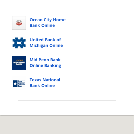
Ocean City Home
Bank Online
Banking Login
United Bank of
Michigan Online
Banking Login
Mid Penn Bank
Online Banking
Login
Texas National
Bank Online
Banking Login