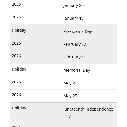
January 20
January 19
Presidents Day
February 17
February 16
Memorial Day
May 26
May 25
Juneteenth Independence
Day