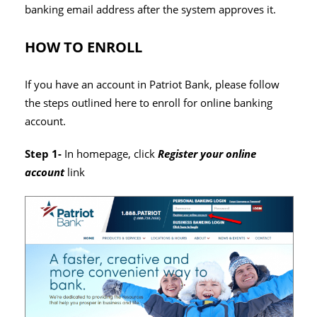
banking email address after the system approves it.
HOW TO ENROLL
If you have an account in Patriot Bank, please follow
the steps outlined here to enroll for online banking
account.
Step 1-
In homepage, click
Register your online
account
link