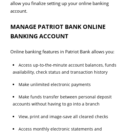
allow you finalize setting up your online banking
account.
MANAGE PATRIOT BANK ONLINE
BANKING ACCOUNT
Online banking features in Patriot Bank allows you:
Access up-to-the-minute account balances, funds
availability, check status and transaction history
Make unlimited electronic payments
Make funds transfer between personal deposit
accounts without having to go into a branch
View, print and image-save all cleared checks
Access monthly electronic statements and