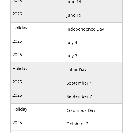
June 19
June 19
Independence Day
July 4
July 3
Labor Day
September 1
September 7
Columbus Day
October 13