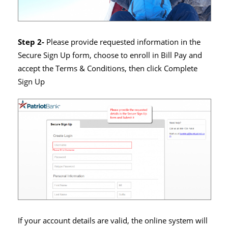
Step 2-
Please provide requested information in the
Secure Sign Up form, choose to enroll in Bill Pay and
accept the Terms & Conditions, then click Complete
Sign Up
If your account details are valid, the online system will