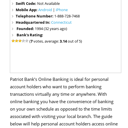
Swift Code:
Not Available
Mobile App:
Android
|
iPhone
Telephone Number:
1-888-728-7468
Headquartered In:
Connecticut
Founded:
1994 (32 years ago)
Bank's Rating:
(
7
votes, average:
3.14
out of 5)
Patriot Bank’s Online Banking is ideal for personal
account holders who want to perform banking
transactions virtually any time or anywhere. With
online banking you have the convenience of banking
on your own schedule as opposed to the time limits
associated with visiting your local branch. The guide
below will help personal account holders access online