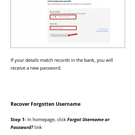
If your details match records in the bank, you will
receive a new password.
Recover Forgotten Username
Step 1-
In homepage, click
Forgot Username or
Password?
link