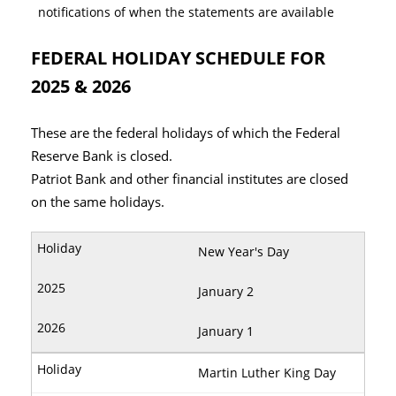
notifications of when the statements are available
FEDERAL HOLIDAY SCHEDULE FOR
2025 & 2026
These are the federal holidays of which the Federal
Reserve Bank is closed.
Patriot Bank and other financial institutes are closed
on the same holidays.
New Year's Day
January 2
January 1
Martin Luther King Day