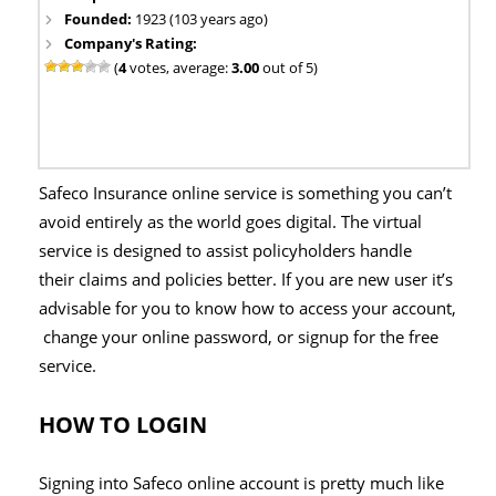
Founded:
1923 (103 years ago)
Company's Rating:
(
4
votes, average:
3.00
out of 5)
Safeco Insurance online service is something you can’t
avoid entirely as the world goes digital. The virtual
service is designed to assist policyholders handle
their claims and policies better. If you are new user it’s
advisable for you to know how to access your account,
change your online password, or signup for the free
service.
HOW TO LOGIN
Signing into Safeco online account is pretty much like