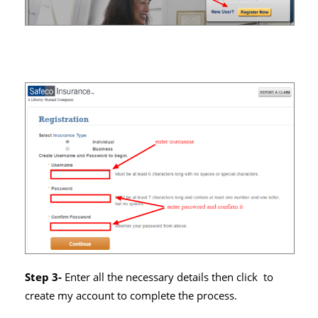
Step 3-
Enter all the necessary details then click to
create my account to complete the process.