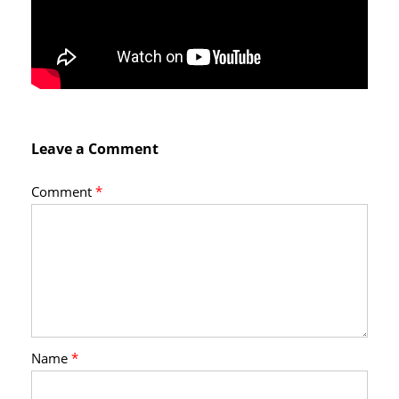
Leave a Comment
Comment
*
Name
*