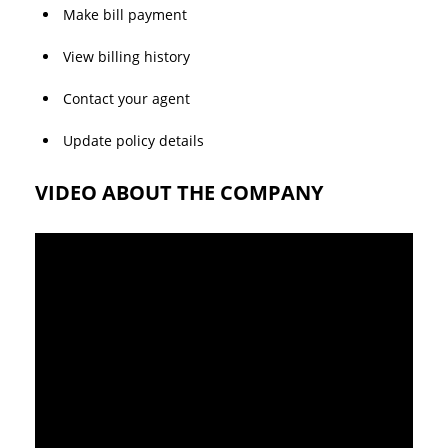
Make bill payment
View billing history
Contact your agent
Update policy details
VIDEO ABOUT THE COMPANY