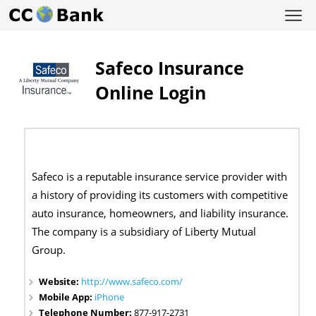
Safeco Insurance
Online Login
Safeco is a reputable insurance service provider with
a history of providing its customers with competitive
auto insurance, homeowners, and liability insurance.
The company is a subsidiary of Liberty Mutual
Group.
Website:
http://www.safeco.com/
Mobile App:
iPhone
Telephone Number:
877-917-2731