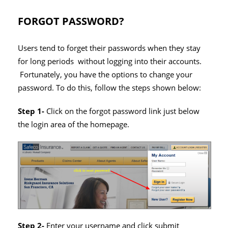
FORGOT PASSWORD?
Users tend to forget their passwords when they stay
for long periods without logging into their accounts.
Fortunately, you have the options to change your
password. To do this, follow the steps shown below:
Step 1-
Click on the forgot password link just below
the login area of the homepage.
Step 2-
Enter your username and click submit