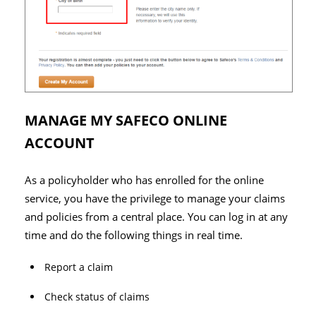
MANAGE MY SAFECO ONLINE
ACCOUNT
As a policyholder who has enrolled for the online
service, you have the privilege to manage your claims
and policies from a central place. You can log in at any
time and do the following things in real time.
Report a claim
Check status of claims