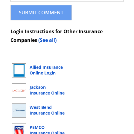
Login Instructions for Other Insurance
Companies
(See all)
Allied Insurance
Online Login
Jackson
Insurance Online
Login
West Bend
Insurance Online
Login
PEMCO
Insurance Online