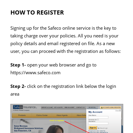
HOW TO REGISTER
Signing up for the Safeco online service is the key to
taking charge over your policies. All you need is your
policy details and email registered on file. As a new
user, you can proceed with the registration as follows:
Step 1-
open your web browser and go to
https://www.safeco.com
Step 2-
click on the registration link below the login
area