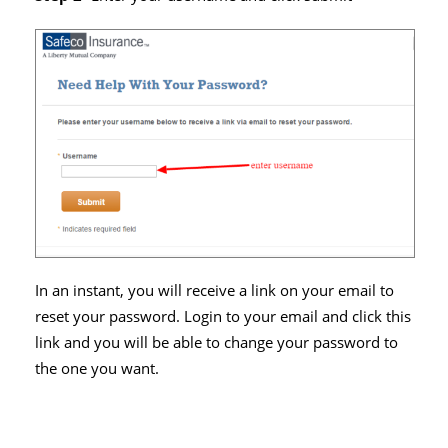
In an instant, you will receive a link on your email to
reset your password. Login to your email and click this
link and you will be able to change your password to
the one you want.