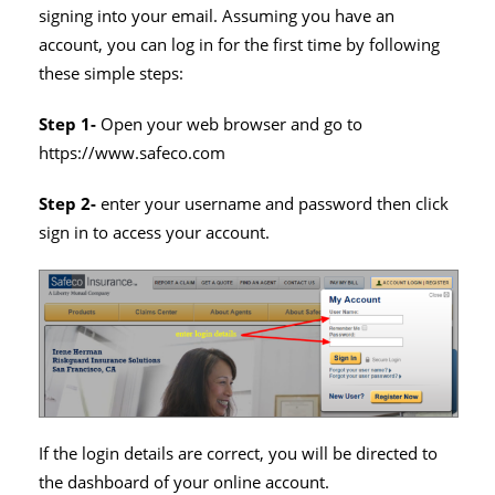
signing into your email. Assuming you have an
account, you can log in for the first time by following
these simple steps:
Step 1-
Open your web browser and go to
https://www.safeco.com
Step 2-
enter your username and password then click
sign in to access your account.
If the login details are correct, you will be directed to
the dashboard of your online account.