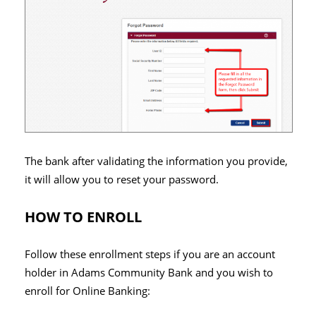
The bank after validating the information you provide,
it will allow you to reset your password.
HOW TO ENROLL
Follow these enrollment steps if you are an account
holder in Adams Community Bank and you wish to
enroll for Online Banking: