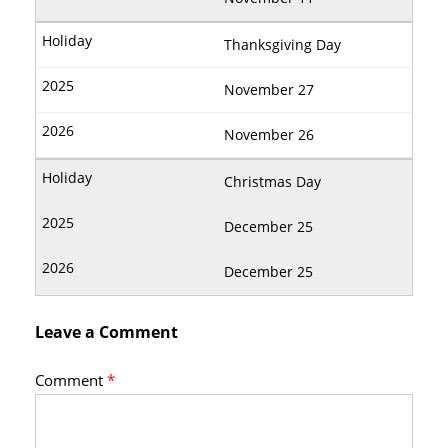
Thanksgiving Day
November 27
November 26
Christmas Day
December 25
December 25
Leave a Comment
Comment
*