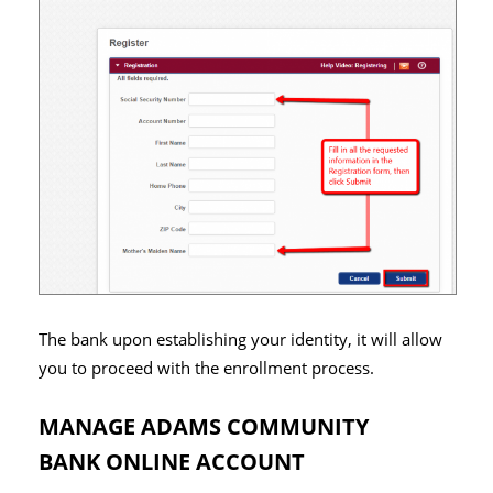
The bank upon establishing your identity, it will allow
you to proceed with the enrollment process.
MANAGE ADAMS COMMUNITY
BANK ONLINE ACCOUNT