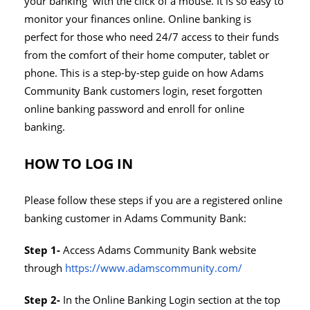
your banking with the click of a mouse. It is so easy to
monitor your finances online. Online banking is
perfect for those who need 24/7 access to their funds
from the comfort of their home computer, tablet or
phone. This is a step-by-step guide on how Adams
Community Bank customers login, reset forgotten
online banking password and enroll for online
banking.
HOW TO LOG IN
Please follow these steps if you are a registered online
banking customer in Adams Community Bank:
Step 1-
Access Adams Community Bank website
through
https://www.adamscommunity.com/
Step 2-
In the Online Banking Login section at the top