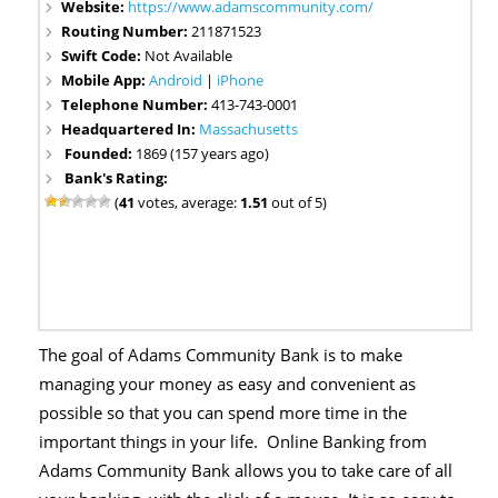
Website:
https://www.adamscommunity.com/
Routing Number:
211871523
Swift Code:
Not Available
Mobile App:
Android
|
iPhone
Telephone Number:
413-743-0001
Headquartered In:
Massachusetts
Founded:
1869 (157 years ago)
Bank's Rating:
(
41
votes, average:
1.51
out of 5)
The goal of Adams Community Bank is to make
managing your money as easy and convenient as
possible so that you can spend more time in the
important things in your life. Online Banking from
Adams Community Bank allows you to take care of all