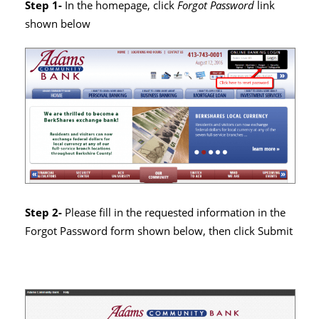
Step 1-
In the homepage, click
Forgot Password
link
shown below
Step 2-
Please fill in the requested information in the
Forgot Password form shown below, then click Submit