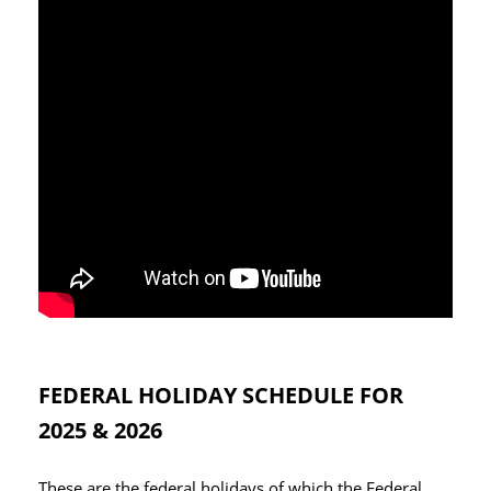
FEDERAL HOLIDAY SCHEDULE FOR
2025 & 2026
These are the federal holidays of which the Federal