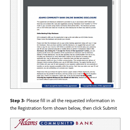
Step 3-
Please fill in all the requested information in
the Registration form shown below, then click Submit