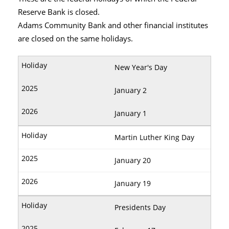
Reserve Bank is closed.
Adams Community Bank and other financial institutes
are closed on the same holidays.
New Year's Day
January 2
January 1
Martin Luther King Day
January 20
January 19
Presidents Day