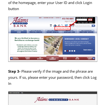
of the homepage, enter your User ID and click Login
button
Step 3-
Please verify if the image and the phrase are
yours. If so, please enter your password, then click Log
In