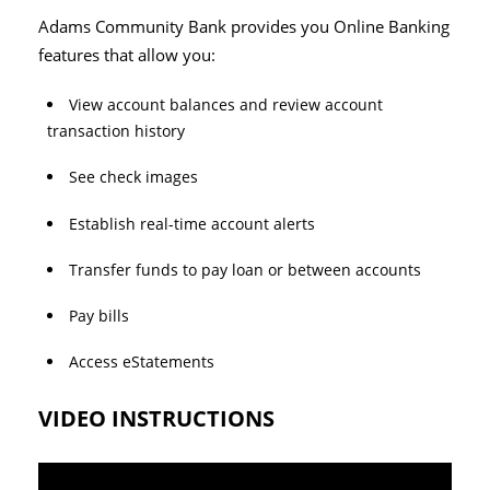
Adams Community Bank provides you Online Banking
features that allow you:
View account balances and review account
transaction history
See check images
Establish real-time account alerts
Transfer funds to pay loan or between accounts
Pay bills
Access eStatements
VIDEO INSTRUCTIONS