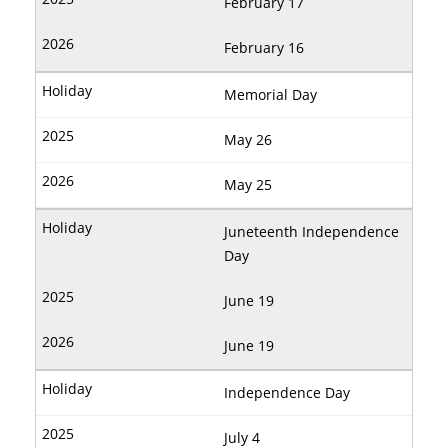
February 17
February 16
Memorial Day
May 26
May 25
Juneteenth Independence
Day
June 19
June 19
Independence Day
July 4