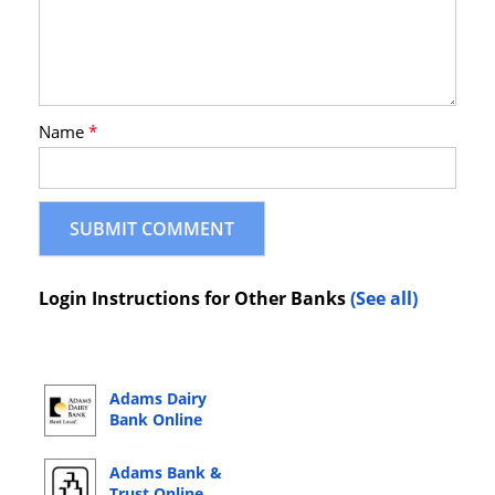
Name
*
Login Instructions for Other Banks
(See all)
Adams Dairy
Bank Online
Banking Login
Adams Bank &
Trust Online