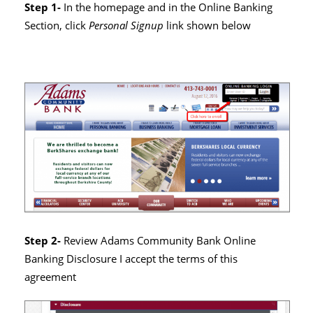
Step 1-
In the homepage and in the Online Banking
Section, click
Personal Signup
link shown below
Step 2-
Review Adams Community Bank Online
Banking Disclosure I accept the terms of this
agreement