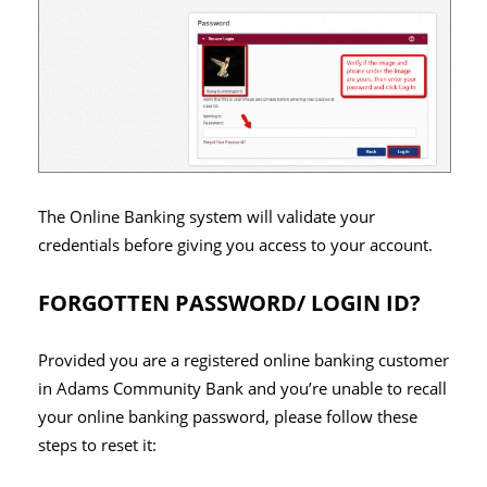
The Online Banking system will validate your
credentials before giving you access to your account.
FORGOTTEN PASSWORD/ LOGIN ID?
Provided you are a registered online banking customer
in Adams Community Bank and you’re unable to recall
your online banking password, please follow these
steps to reset it: