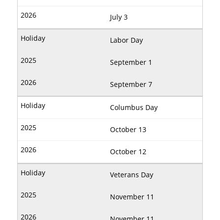
July 3
Labor Day
September 1
September 7
Columbus Day
October 13
October 12
Veterans Day
November 11
November 11