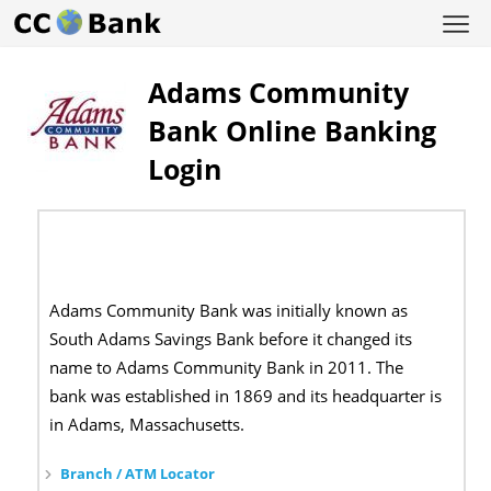
Adams Community
Bank Online Banking
Login
Adams Community Bank was initially known as
South Adams Savings Bank before it changed its
name to Adams Community Bank in 2011. The
bank was established in 1869 and its headquarter is
in Adams, Massachusetts.
Branch / ATM Locator