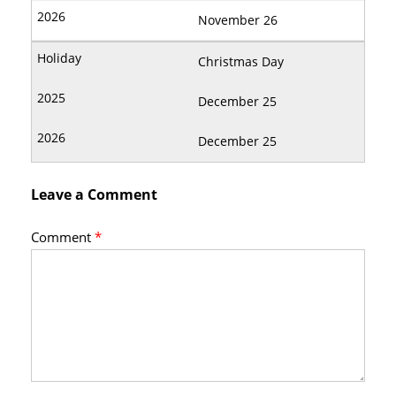
November 26
Christmas Day
December 25
December 25
Leave a Comment
Comment
*