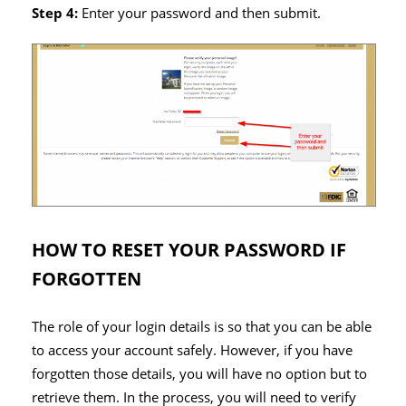
Step 4:
Enter your password and then submit.
HOW TO RESET YOUR PASSWORD IF
FORGOTTEN
The role of your login details is so that you can be able
to access your account safely. However, if you have
forgotten those details, you will have no option but to
retrieve them. In the process, you will need to verify