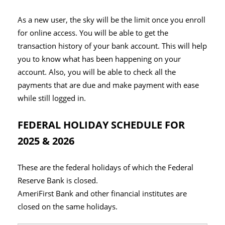
As a new user, the sky will be the limit once you enroll
for online access. You will be able to get the
transaction history of your bank account. This will help
you to know what has been happening on your
account. Also, you will be able to check all the
payments that are due and make payment with ease
while still logged in.
FEDERAL HOLIDAY SCHEDULE FOR
2025 & 2026
These are the federal holidays of which the Federal
Reserve Bank is closed.
AmeriFirst Bank and other financial institutes are
closed on the same holidays.