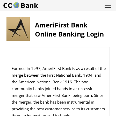
AmeriFirst Bank
Online Banking Login
Formed in 1997, AmeriFirst Bank is as a result of the
merge between the First National Bank, 1904, and
the American National Bank,1916. The two
community banks joined hands in a successful
merger that saw AmeriFirst Bank, being born. Since
the merger, the bank has been instrumental in
providing the best customer service to its customers
through innovation and technology.