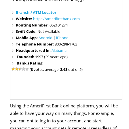
Branch / ATM Locator
Website:
https://amerifirstbank.com
Routing Number:
062104274
Swift Code:
Not Available
Mobile App:
Android
|
iPhone
Telephone Number:
800-298-1763
Headquartered In:
Alabama
Founded:
1997 (29 years ago)
Bank's Rating:
(
8
votes, average:
2.63
out of 5)
Using the AmeriFirst Bank online platform, you will be
able to have your way on many things. For example,
you can opt to log in to your account and start
managing your account details remotely regardless of