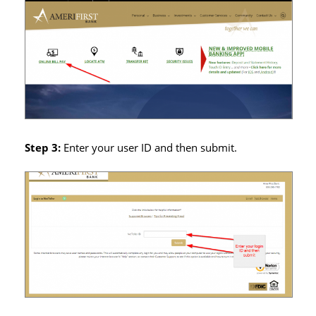
Step 3:
Enter your user ID and then submit.