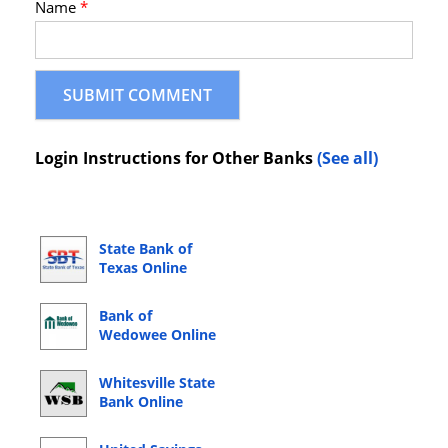
Name
*
Login Instructions for Other Banks
(See all)
State Bank of
Texas Online
Banking Login
Bank of
Wedowee Online
Banking Login
Whitesville State
Bank Online
Banking Login