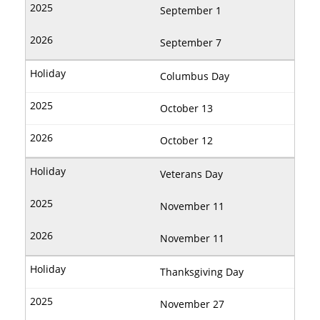
September 1
September 7
Columbus Day
October 13
October 12
Veterans Day
November 11
November 11
Thanksgiving Day
November 27