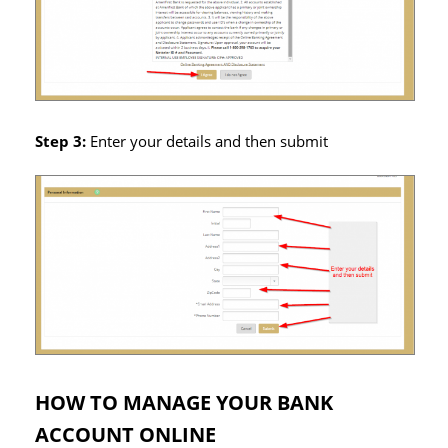
Step 3:
Enter your details and then submit
HOW TO MANAGE YOUR BANK
ACCOUNT ONLINE