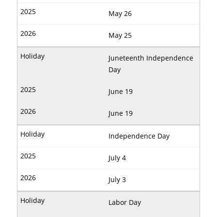
May 26
May 25
Juneteenth Independence
Day
June 19
June 19
Independence Day
July 4
July 3
Labor Day