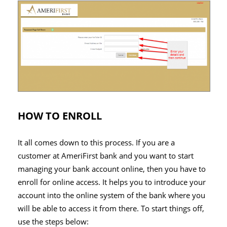
HOW TO ENROLL
It all comes down to this process. If you are a
customer at AmeriFirst bank and you want to start
managing your bank account online, then you have to
enroll for online access. It helps you to introduce your
account into the online system of the bank where you
will be able to access it from there. To start things off,
use the steps below: