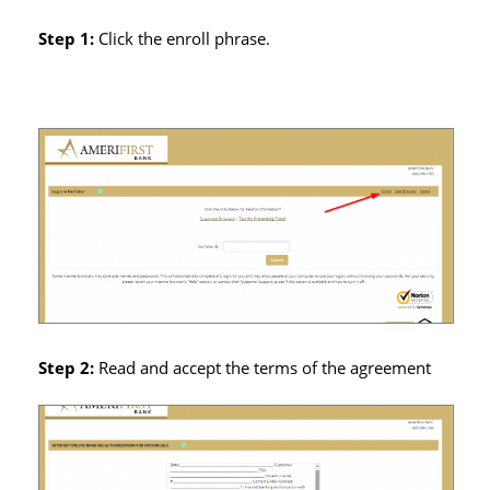
Step 1:
Click the enroll phrase.
Step 2:
Read and accept the terms of the agreement