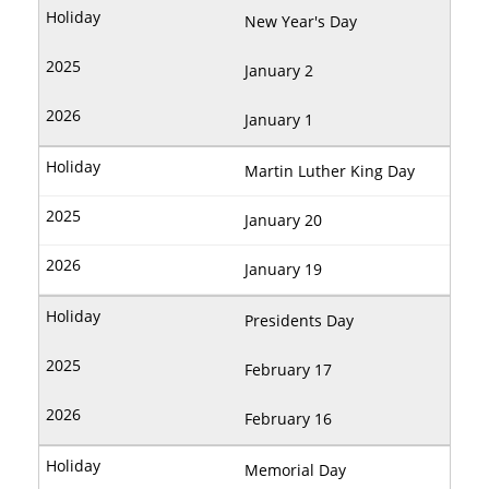
New Year's Day
January 2
January 1
Martin Luther King Day
January 20
January 19
Presidents Day
February 17
February 16
Memorial Day