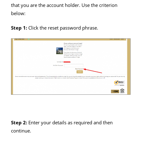
that you are the account holder. Use the criterion
below:
Step 1:
Click the reset password phrase.
Step 2:
Enter your details as required and then
continue.