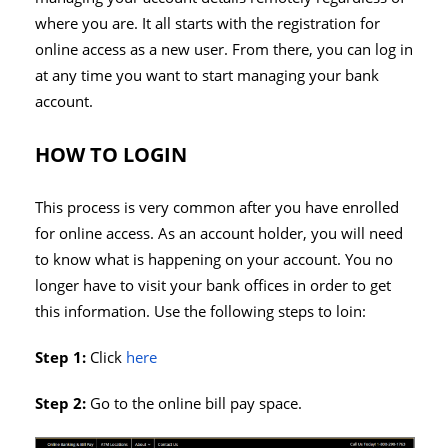
where you are. It all starts with the registration for
online access as a new user. From there, you can log in
at any time you want to start managing your bank
account.
HOW TO LOGIN
This process is very common after you have enrolled
for online access. As an account holder, you will need
to know what is happening on your account. You no
longer have to visit your bank offices in order to get
this information. Use the following steps to loin:
Step 1:
Click
here
Step 2:
Go to the online bill pay space.