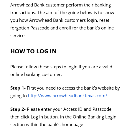
Arrowhead Bank customer perform their banking
transactions. The aim of the guide below is to show
you how Arrowhead Bank customers login, reset
forgotten Passcode and enroll for the bank’s online
service.
HOW TO LOG IN
Please follow these steps to login if you are a valid
online banking customer:
Step 1-
First you need to access the bank’s website by
going to
http://www.arrowheadbanktexas.com/
Step 2-
Please enter your Access ID and Passcode,
then click Log In button, in the Online Banking Login
section within the bank’s homepage