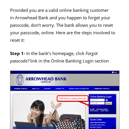
Provided you are a valid online banking customer
in Arrowhead Bank and you happen to forget your
passcode, don’t worry. The bank allows you to reset
your passcode, online. Here are the steps involved to
reset it:
Step 1-
In the bank’s homepage, click
Forgot
passcode?
link in the Online Banking Login section