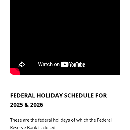
FEDERAL HOLIDAY SCHEDULE FOR
2025 & 2026
These are the federal holidays of which the Federal
Reserve Bank is closed.