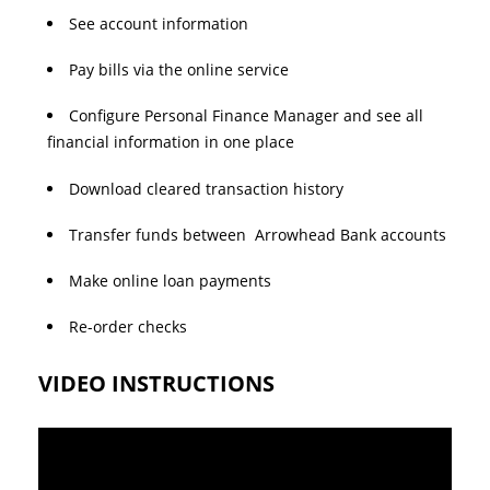
See account information
Pay bills via the online service
Configure Personal Finance Manager and see all
financial information in one place
Download cleared transaction history
Transfer funds between Arrowhead Bank accounts
Make online loan payments
Re-order checks
VIDEO INSTRUCTIONS