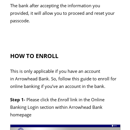
The bank after accepting the information you
provided, it will allow you to proceed and reset your
passcode.
HOW TO ENROLL
This is only applicable if you have an account
in Arrowhead Bank. So, follow this guide to enroll for
online banking if you’ve an account in the bank.
Step 1-
Please click the
Enroll
link in the Online
Banking Login section within Arrowhead Bank
homepage