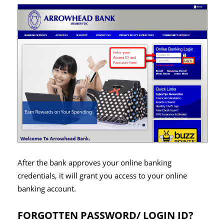
After the bank approves your online banking
credentials, it will grant you access to your online
banking account.
FORGOTTEN PASSWORD/ LOGIN ID?