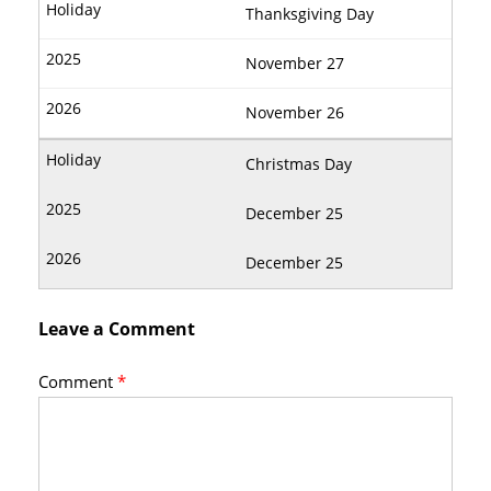
Thanksgiving Day
November 27
November 26
Christmas Day
December 25
December 25
Leave a Comment
Comment
*