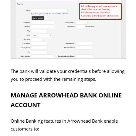
The bank will validate your credentials before allowing
you to proceed with the remaining steps.
MANAGE ARROWHEAD BANK ONLINE
ACCOUNT
Online Banking features in Arrowhead Bank enable
customers to: