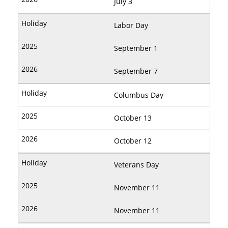
July 3
Labor Day
September 1
September 7
Columbus Day
October 13
October 12
Veterans Day
November 11
November 11