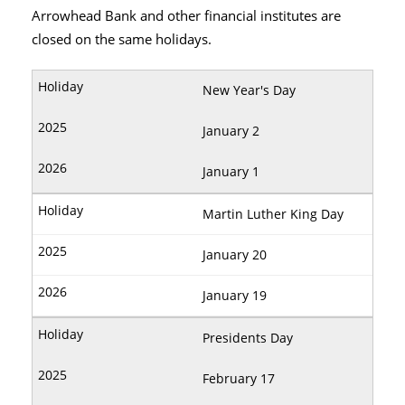
Arrowhead Bank and other financial institutes are
closed on the same holidays.
New Year's Day
January 2
January 1
Martin Luther King Day
January 20
January 19
Presidents Day
February 17