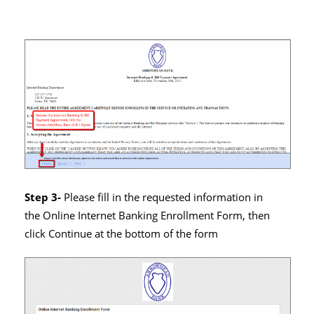
Step 3-
Please fill in the requested information in
the Online Internet Banking Enrollment Form, then
click Continue at the bottom of the form