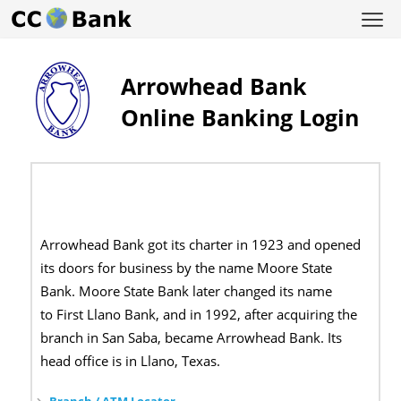
Arrowhead Bank
Online Banking Login
Arrowhead Bank got its charter in 1923 and opened
its doors for business by the name Moore State
Bank. Moore State Bank later changed its name
to First Llano Bank, and in 1992, after acquiring the
branch in San Saba, became Arrowhead Bank. Its
head office is in Llano, Texas.