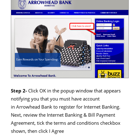
Step 2-
Click OK in the popup window that appears
notifying you that you must have account
in Arrowhead Bank to register for Internet Banking.
Next, review the Internet Banking & Bill Payment
Agreement, tick the terms and conditions checkbox
shown, then click I Agree