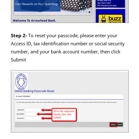
Step 2-
To reset your passcode, please enter your
Access ID, tax identification number or social security
number, and your bank account number, then click
Submit