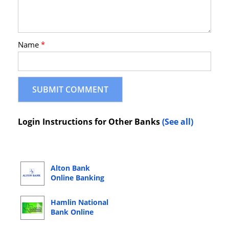
Name
*
Login Instructions for Other Banks
(See all)
Alton Bank
Online Banking
Login
Hamlin National
Bank Online
Banking Login