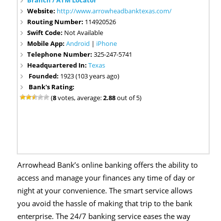
Branch / ATM Locator
Website:
http://www.arrowheadbanktexas.com/
Routing Number:
114920526
Swift Code:
Not Available
Mobile App:
Android
|
iPhone
Telephone Number:
325-247-5741
Headquartered In:
Texas
Founded:
1923 (103 years ago)
Bank's Rating:
(
8
votes, average:
2.88
out of 5)
Arrowhead Bank’s online banking offers the ability to
access and manage your finances any time of day or
night at your convenience. The smart service allows
you avoid the hassle of making that trip to the bank
enterprise. The 24/7 banking service eases the way