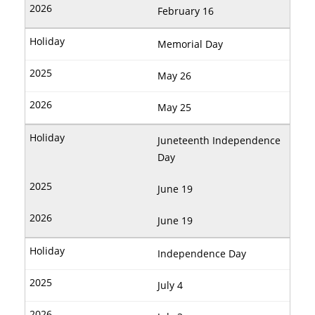
February 16
Memorial Day
May 26
May 25
Juneteenth Independence
Day
June 19
June 19
Independence Day
July 4