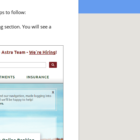
ps to follow:
g section. You will see a