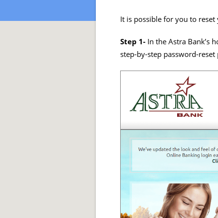
It is possible for you to res
Step 1-
In the Astra Bank’s 
step-by-step password-reset