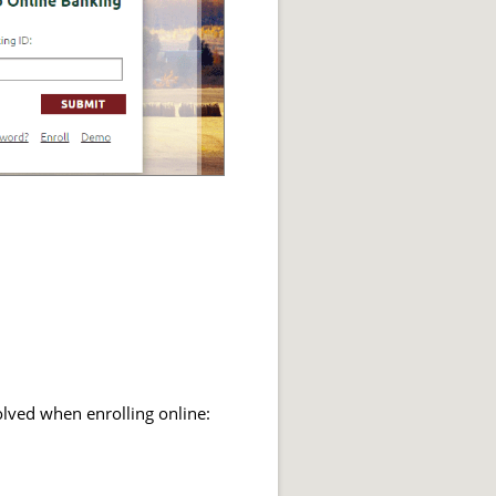
olved when enrolling online: