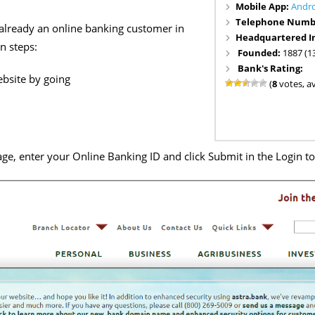
Mobile App:
Andr
Telephone Numb
 already an online banking customer in
Headquartered I
n steps:
Founded:
1887 (1
Bank's Rating:
bsite by going
(
8
votes, a
ge, enter your Online Banking ID and click Submit in the Login t