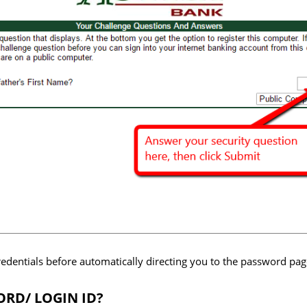
redentials before automatically directing you to the password pag
RD/ LOGIN ID?