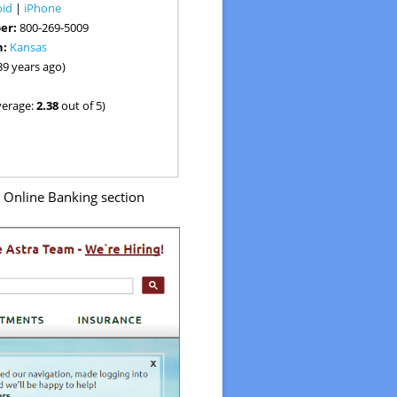
oid
|
iPhone
er:
800-269-5009
n:
Kansas
39 years ago)
verage:
2.38
out of 5)
o Online Banking section