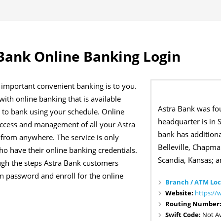
Bank Online Banking Login
important convenient banking is to you.
ith online banking that is available
Astra Bank was fo
u to bank using your schedule. Online
headquarter is in 
access and management of all your Astra
bank has additiona
from anywhere. The service is only
Belleville, Chapman
ho have their online banking credentials.
Scandia, Kansas; a
ough the steps Astra Bank customers
ten password and enroll for the online
Branch / ATM Loc
Website:
https://
Routing Number
Swift Code:
Not Av