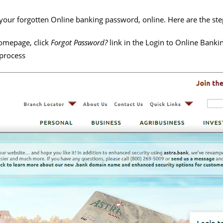
et your forgotten Online banking password, online. Here are the ste
homepage, click
Forgot Password?
link in the Login to Online Bankin
 process