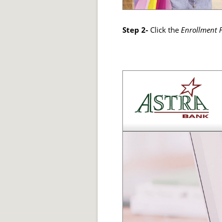
Step 2-
Click the
Enrollment