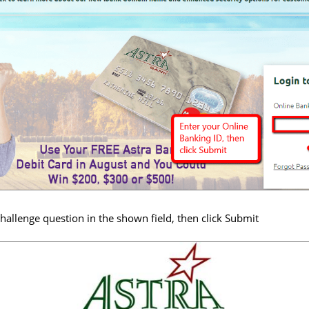
hallenge question in the shown field, then click Submit