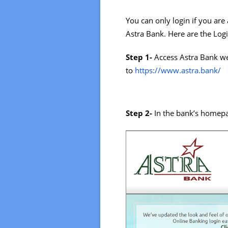
You can only login if you are
Astra Bank. Here are the Logi
Step 1-
Access Astra Bank we
to
https://www.astra.bank/
Step 2-
In the bank’s homepa