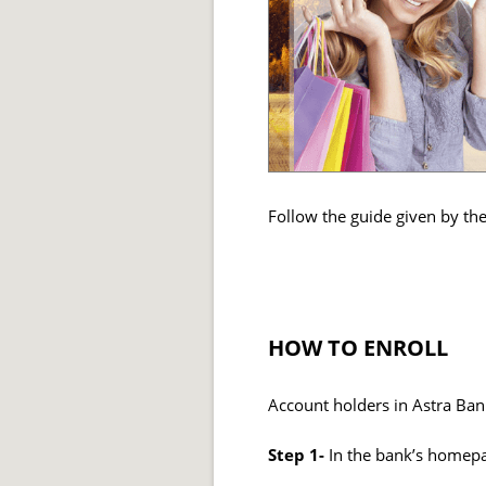
Follow the guide given by th
HOW TO ENROLL
Account holders in Astra Bank
Step 1-
In the bank’s homepa