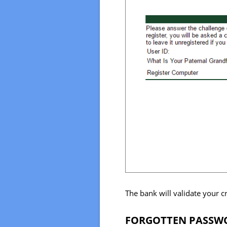
The bank will validate your c
FORGOTTEN PASSWO