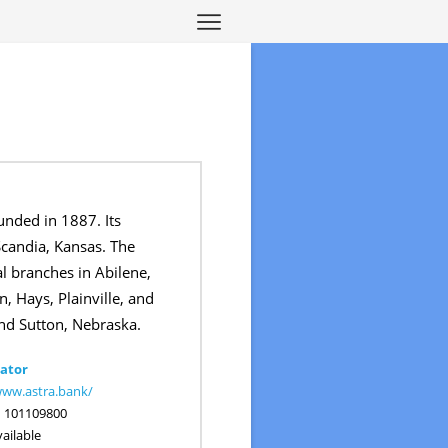
unded in 1887. Its
Scandia, Kansas. The
l branches in Abilene,
, Hays, Plainville, and
nd Sutton, Nebraska.
ator
www.astra.bank/
:
101109800
ailable