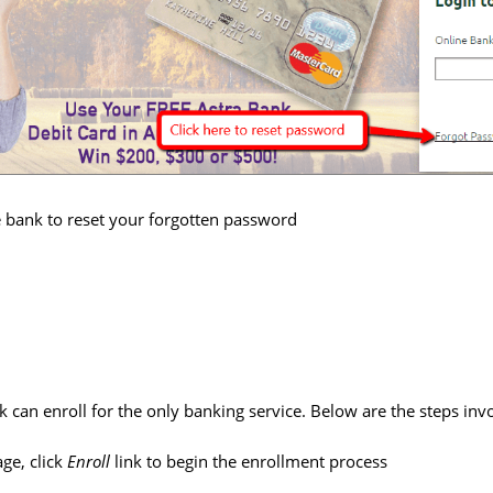
e bank to reset your forgotten password
 can enroll for the only banking service. Below are the steps inv
ge, click
Enroll
link to begin the enrollment process