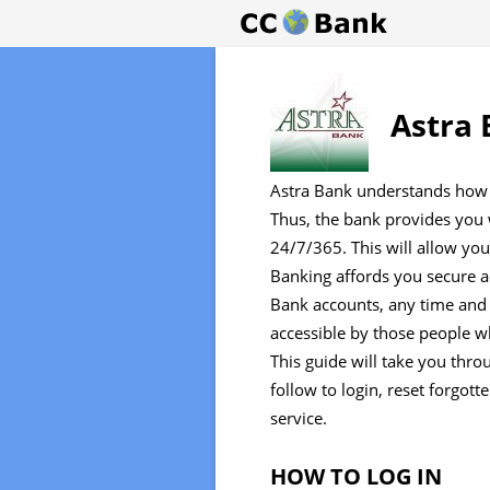
Astra 
Astra Bank understands how 
Thus, the bank provides you w
24/7/365. This will allow yo
Banking affords you secure 
Bank accounts, any time and 
accessible by those people w
This guide will take you thr
follow to login, reset forgot
service.
HOW TO LOG IN