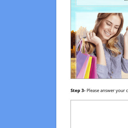
Step 3-
Please answer your c