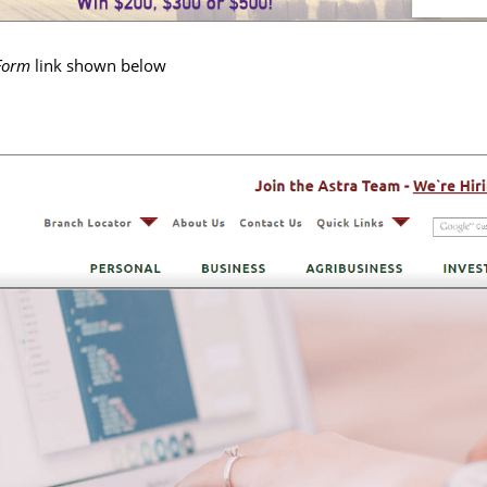
 Form
link shown below