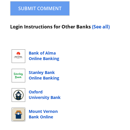
Login Instructions for Other Banks
(See all)
Bank of Alma
Online Banking
Login
Stanley Bank
Online Banking
Login
Oxford
University Bank
Online Banking
Login
Mount Vernon
Bank Online
Banking Login