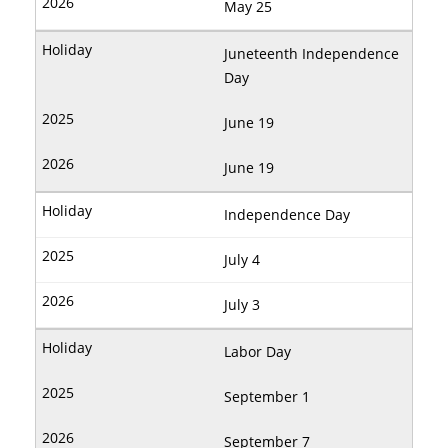
May 25
Juneteenth Independence
Day
June 19
June 19
Independence Day
July 4
July 3
Labor Day
September 1
September 7