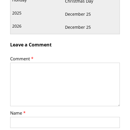
Christmas Day
December 25
December 25
Leave a Comment
Comment
*
Name
*