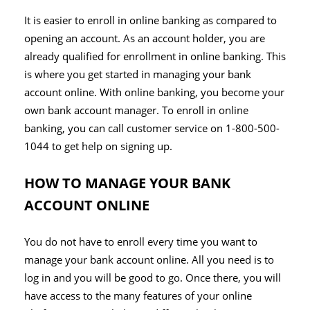
It is easier to enroll in online banking as compared to
opening an account. As an account holder, you are
already qualified for enrollment in online banking. This
is where you get started in managing your bank
account online. With online banking, you become your
own bank account manager. To enroll in online
banking, you can call customer service on 1-800-500-
1044 to get help on signing up.
HOW TO MANAGE YOUR BANK
ACCOUNT ONLINE
You do not have to enroll every time you want to
manage your bank account online. All you need is to
log in and you will be good to go. Once there, you will
have access to the many features of your online