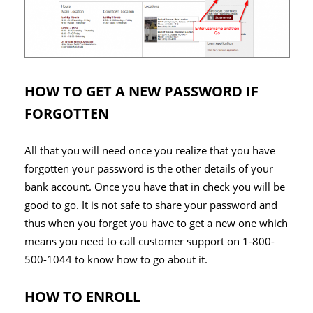
HOW TO GET A NEW PASSWORD IF
FORGOTTEN
All that you will need once you realize that you have
forgotten your password is the other details of your
bank account. Once you have that in check you will be
good to go. It is not safe to share your password and
thus when you forget you have to get a new one which
means you need to call customer support on 1-800-
500-1044 to know how to go about it.
HOW TO ENROLL