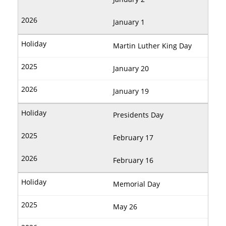
January 1
Martin Luther King Day
January 20
January 19
Presidents Day
February 17
February 16
Memorial Day
May 26