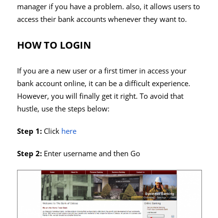
manager if you have a problem. also, it allows users to
access their bank accounts whenever they want to.
HOW TO LOGIN
If you are a new user or a first timer in access your
bank account online, it can be a difficult experience.
However, you will finally get it right. To avoid that
hustle, use the steps below:
Step 1:
Click
here
Step 2:
Enter username and then Go