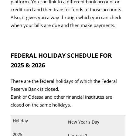
platform. You can link to a different bank account or
credit card and then transfer funds to those accounts.
Also, it gives you a way through which you can check
when your bills are due and then make payments.
FEDERAL HOLIDAY SCHEDULE FOR
2025 & 2026
These are the federal holidays of which the Federal
Reserve Bank is closed.
Bank of Odessa and other financial institutes are
closed on the same holidays.
New Year's Day
January 2