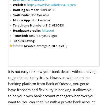
Website:
https://www.bankofodessa.us.com
Routing Number:
101904186
Swift Code:
Not Available
Mobile App:
Not Available
Telephone Number:
(816) 633-5331
Headquartered In:
Missouri
Founded:
1889 (137 years ago)
Bank's Rating:
(
4
votes, average:
1.00
out of 5)
It is not easy to know your bank details without having
to go the bank physically. However, with an online
banking platform from Bank of Odessa, you get to
have freedom and flexibility in banking. It allows you
to be your own bank account manager whenever you
want to. You can chat live with a private bank account