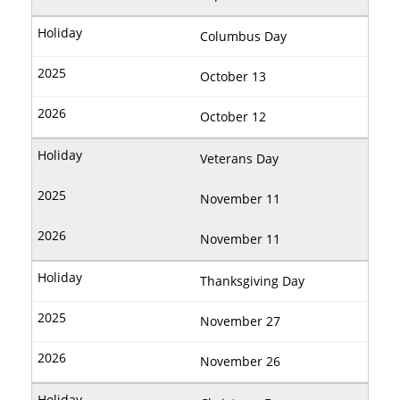
Columbus Day
October 13
October 12
Veterans Day
November 11
November 11
Thanksgiving Day
November 27
November 26