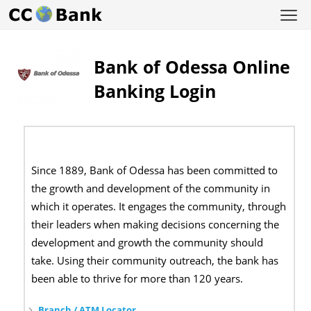
Bank of Odessa Online
Banking Login
Since 1889, Bank of Odessa has been committed to
the growth and development of the community in
which it operates. It engages the community, through
their leaders when making decisions concerning the
development and growth the community should
take. Using their community outreach, the bank has
been able to thrive for more than 120 years.
Branch / ATM Locator