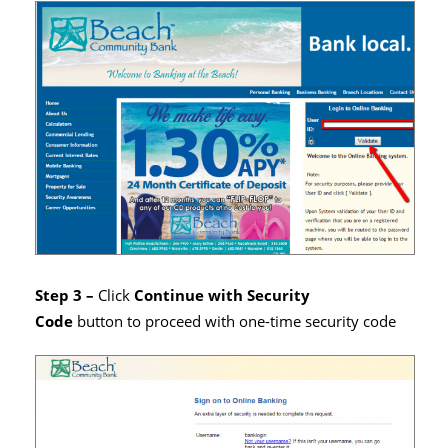
Step 3 –
Click
Continue with Security
Code
button to proceed with one-time security code