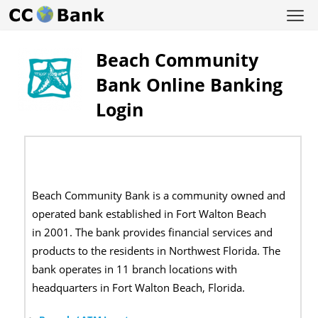
Beach Community
Bank Online Banking
Login
Beach Community Bank is a community owned and
operated bank established in Fort Walton Beach
in 2001. The bank provides financial services and
products to the residents in Northwest Florida. The
bank operates in 11 branch locations with
headquarters in Fort Walton Beach, Florida.