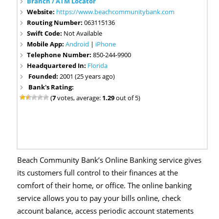
Branch / ATM Locator
Website:
https://www.beachcommunitybank.com
Routing Number:
063115136
Swift Code:
Not Available
Mobile App:
Android
|
iPhone
Telephone Number:
850-244-9900
Headquartered In:
Florida
Founded:
2001 (25 years ago)
Bank's Rating:
(
7
votes, average:
1.29
out of 5)
Beach Community Bank’s Online Banking service gives
its customers full control to their finances at the
comfort of their home, or office. The online banking
service allows you to pay your bills online, check
account balance, access periodic account statements