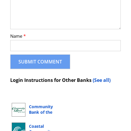
Name
*
Login Instructions for Other Banks
(See all)
Community
Bank of the
South Online
Banking Login
Coastal