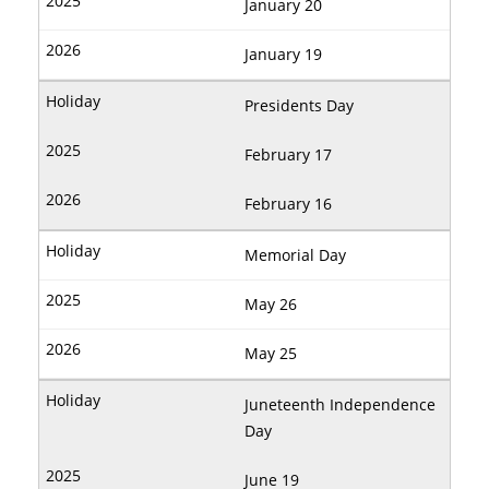
January 20
January 19
Presidents Day
February 17
February 16
Memorial Day
May 26
May 25
Juneteenth Independence
Day
June 19