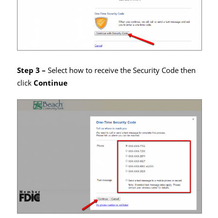
Step 3 –
Select how to receive the Security Code then
click
Continue