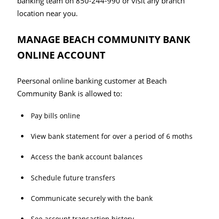
banking team on 850-244-990 or visit any branch
location near you.
MANAGE BEACH COMMUNITY BANK
ONLINE ACCOUNT
Peersonal online banking customer at Beach
Community Bank is allowed to:
Pay bills online
View bank statement for over a period of 6 moths
Access the bank account balances
Schedule future transfers
Communicate securely with the bank
See account transaction history