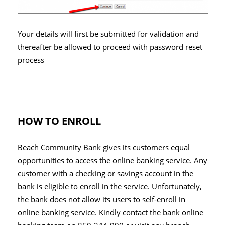
Your details will first be submitted for validation and
thereafter be allowed to proceed with password reset
process
HOW TO ENROLL
Beach Community Bank gives its customers equal
opportunities to access the online banking service. Any
customer with a checking or savings account in the
bank is eligible to enroll in the service. Unfortunately,
the bank does not allow its users to self-enroll in
online banking service. Kindly contact the bank online