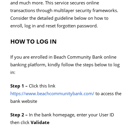
and much more. This service secures online
transactions through multilayer security frameworks.
Consider the detailed guideline below on how to
enroll, log in and reset forgotten password.
HOW TO LOG IN
If you are enrolled in Beach Community Bank online
banking platform, kindly follow the steps below to log
in:
Step 1 –
Click
this link
https://www.beachcommunitybank.com/
to access the
bank website
Step 2 –
In the bank homepage, enter your User ID
then click
Validate