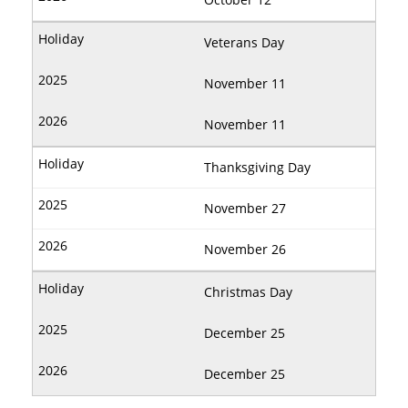
Veterans Day
November 11
November 11
Thanksgiving Day
November 27
November 26
Christmas Day
December 25
December 25