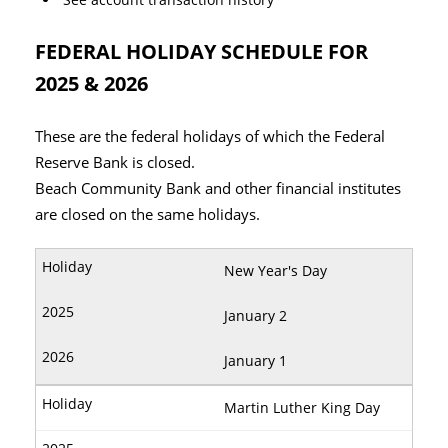
FEDERAL HOLIDAY SCHEDULE FOR
2025 & 2026
These are the federal holidays of which the Federal
Reserve Bank is closed.
Beach Community Bank and other financial institutes
are closed on the same holidays.
New Year's Day
January 2
January 1
Martin Luther King Day