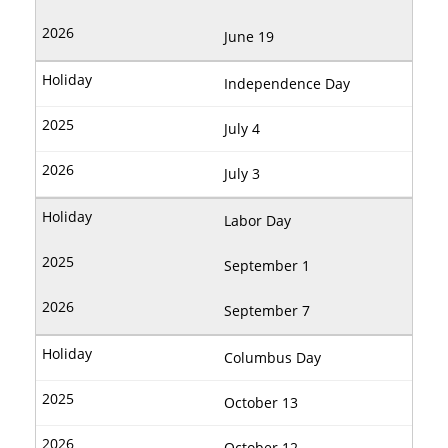
June 19
Independence Day
July 4
July 3
Labor Day
September 1
September 7
Columbus Day
October 13
October 12