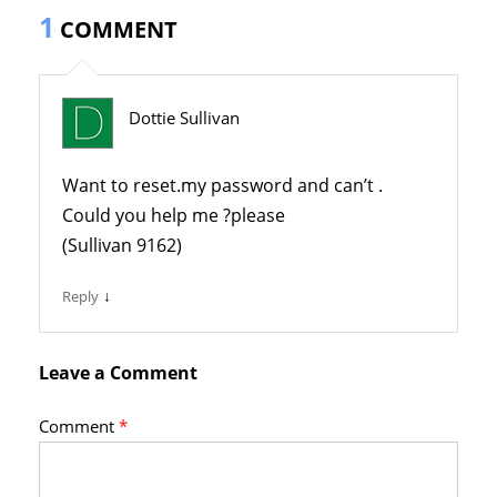
1
COMMENT
Dottie Sullivan
Want to reset.my password and can’t .
Could you help me ?please
(Sullivan 9162)
↓
Reply
Leave a Comment
Comment
*