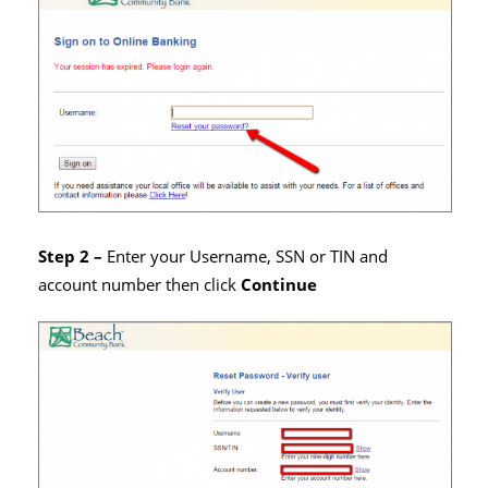
Step 2 –
Enter your Username, SSN or TIN and
account number then click
Continue