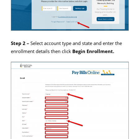
Step 2 –
Select account type and state and enter the
enrollment details then click
Begin Enrollment.