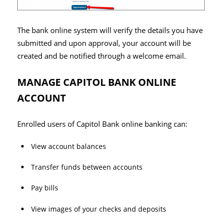
The bank online system will verify the details you have
submitted and upon approval, your account will be
created and be notified through a welcome email.
MANAGE CAPITOL BANK ONLINE
ACCOUNT
Enrolled users of Capitol Bank online banking can:
View account balances
Transfer funds between accounts
Pay bills
View images of your checks and deposits