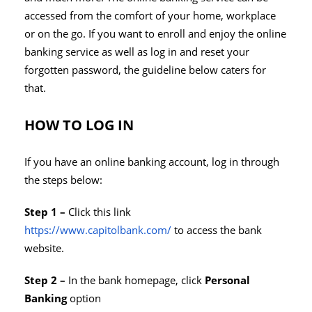
accessed from the comfort of your home, workplace
or on the go. If you want to enroll and enjoy the online
banking service as well as log in and reset your
forgotten password, the guideline below caters for
that.
HOW TO LOG IN
If you have an online banking account, log in through
the steps below:
Step 1 –
Click this link
https://www.capitolbank.com/
to access the bank
website.
Step 2 –
In the bank homepage, click
Personal
Banking
option