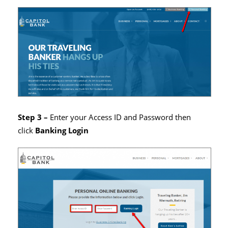
Step 3 –
Enter your Access ID and Password then
click
Banking Login