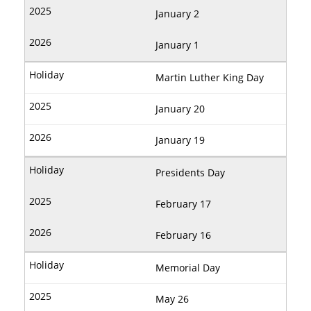
January 2
January 1
Martin Luther King Day
January 20
January 19
Presidents Day
February 17
February 16
Memorial Day
May 26