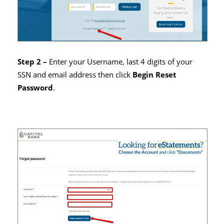
Step 2 –
Enter your Username, last 4 digits of your
SSN and email address then click
Begin Reset
Password
.