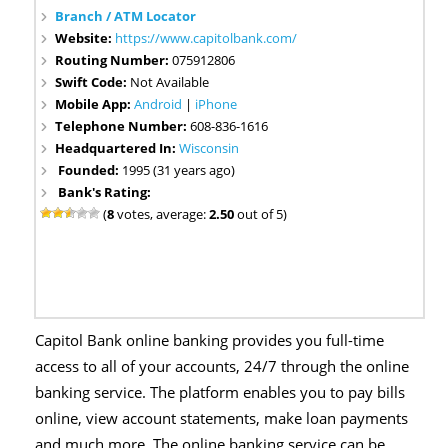
Branch / ATM Locator
Website:
https://www.capitolbank.com/
Routing Number:
075912806
Swift Code:
Not Available
Mobile App:
Android
|
iPhone
Telephone Number:
608-836-1616
Headquartered In:
Wisconsin
Founded:
1995 (31 years ago)
Bank's Rating:
(
8
votes, average:
2.50
out of 5)
Capitol Bank online banking provides you full-time
access to all of your accounts, 24/7 through the online
banking service. The platform enables you to pay bills
online, view account statements, make loan payments
and much more. The online banking service can be