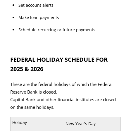
Set account alerts
Make loan payments
Schedule recurring or future payments
FEDERAL HOLIDAY SCHEDULE FOR
2025 & 2026
These are the federal holidays of which the Federal
Reserve Bank is closed.
Capitol Bank and other financial institutes are closed
on the same holidays.
New Year's Day