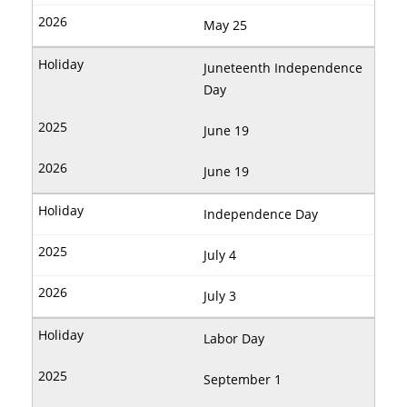
May 25
Juneteenth Independence
Day
June 19
June 19
Independence Day
July 4
July 3
Labor Day
September 1