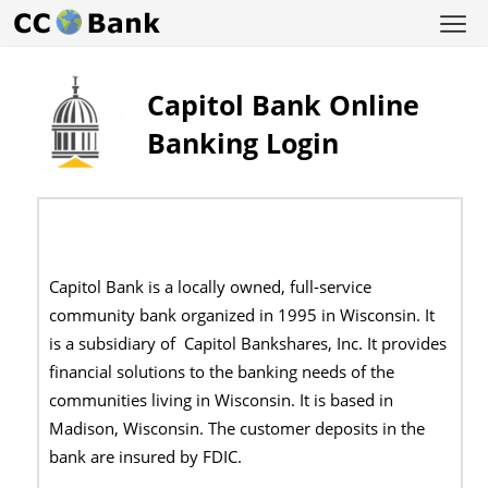
Capitol Bank Online
Banking Login
Capitol Bank is a locally owned, full-service
community bank organized in 1995 in Wisconsin. It
is a subsidiary of Capitol Bankshares, Inc. It provides
financial solutions to the banking needs of the
communities living in Wisconsin. It is based in
Madison, Wisconsin. The customer deposits in the
bank are insured by FDIC.