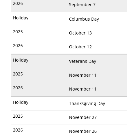
September 7
Columbus Day
October 13
October 12
Veterans Day
November 11
November 11
Thanksgiving Day
November 27
November 26