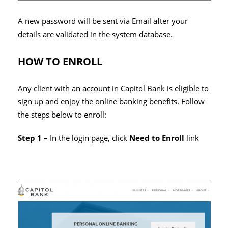
A new password will be sent via Email after your
details are validated in the system database.
HOW TO ENROLL
Any client with an account in Capitol Bank is eligible to
sign up and enjoy the online banking benefits. Follow
the steps below to enroll:
Step 1 –
In the login page, click
Need to Enroll
link