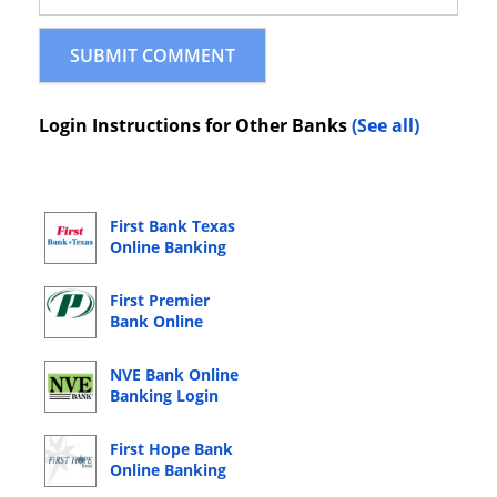
Login Instructions for Other Banks
(See all)
First Bank Texas
Online Banking
Login
First Premier
Bank Online
Banking Login
NVE Bank Online
Banking Login
First Hope Bank
Online Banking
Login