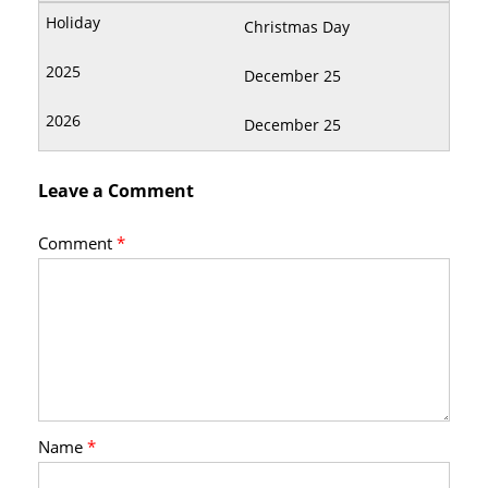
Christmas Day
December 25
December 25
Leave a Comment
Comment
*
Name
*