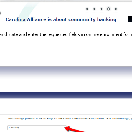
and state and enter the requested fields in online enrollment for