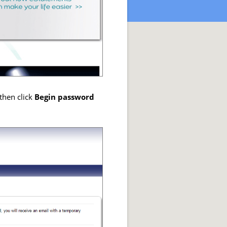
then click
Begin password