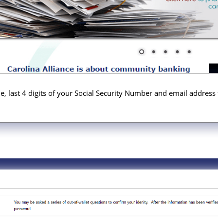
, last 4 digits of your Social Security Number and email address 