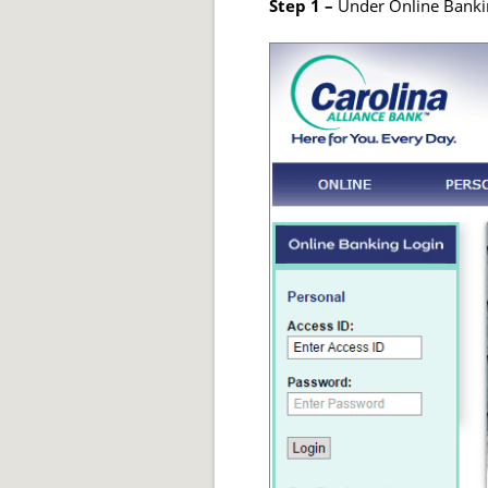
Step 1 –
Under Online Bankin