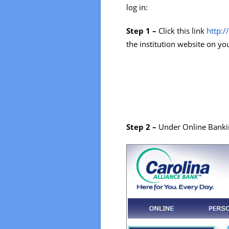
log in:
Step 1 –
Click this link
http:
the institution website on y
Step 2 –
Under Online Bankin