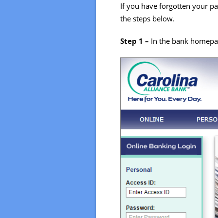
If you have forgotten your pa
the steps below.
Step 1 –
In the bank homepag