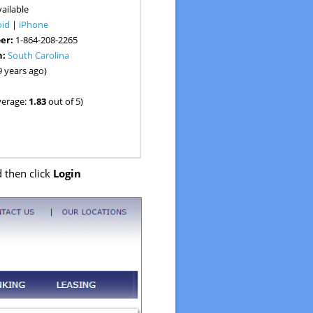
ailable
oid
|
iPhone
er:
1-864-208-2265
n:
South Carolina
9 years ago)
verage:
1.83
out of 5)
 then click
Login