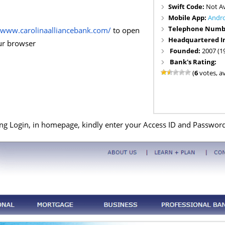
Swift Code:
Not Av
Mobile App:
Andr
Telephone Numb
//www.carolinaalliancebank.com/
to open
Headquartered I
our browser
Founded:
2007 (1
Bank's Rating:
(
6
votes, a
g Login, in homepage, kindly enter your Access ID and Password