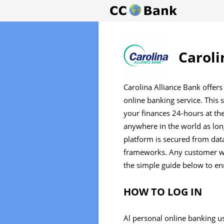
Caroli
Carolina Alliance Bank offers
online banking service. This
your finances 24-hours at th
anywhere in the world as long
platform is secured from data
frameworks. Any customer wi
the simple guide below to enr
HOW TO LOG IN
Al personal online banking us