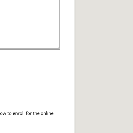
ow to enroll for the online