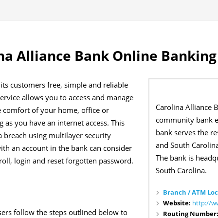
na Alliance Bank Online Banking
 its customers free, simple and reliable
 service allows you to access and manage
Carolina Alliance 
e comfort of your home, office or
community bank es
 as you have an internet access. This
bank serves the re
 breach using multilayer security
and South Carolina
th an account in the bank can consider
The bank is headq
oll, login and reset forgotten password.
South Carolina.
Branch / ATM Loc
Website:
http://w
ers follow the steps outlined below to
Routing Number