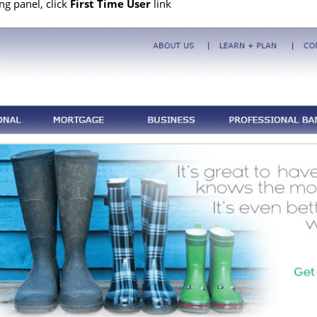
g panel, click
First Time User
link