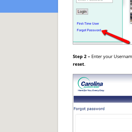
Step 2 –
Enter your Username
reset
.