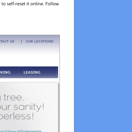
o self-reset it online. Follow