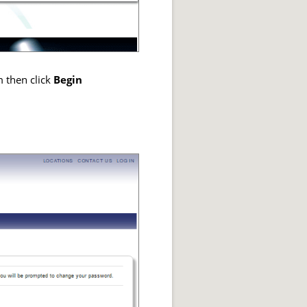
m then click
Begin