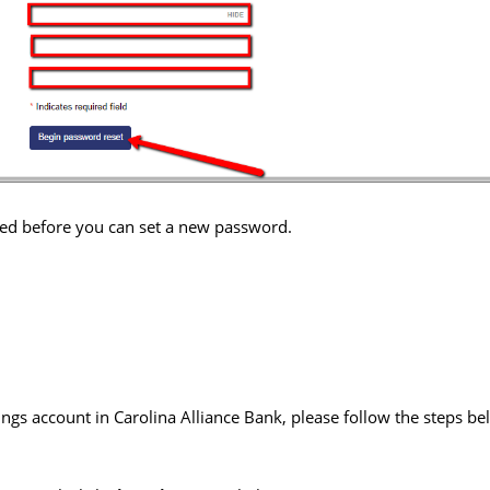
ified before you can set a new password.
ings account in Carolina Alliance Bank, please follow the steps bel