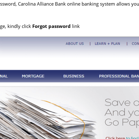
ssword, Carolina Alliance Bank online banking system allows you t
e, kindly click
Forgot password
link