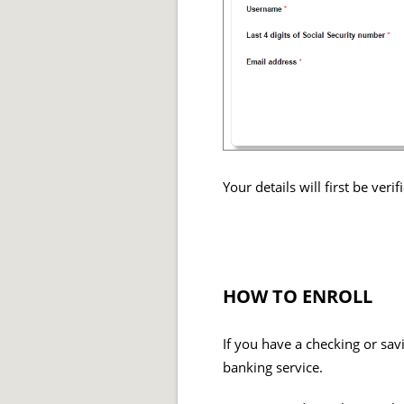
Your details will first be ver
HOW TO ENROLL
If you have a checking or sav
banking service.