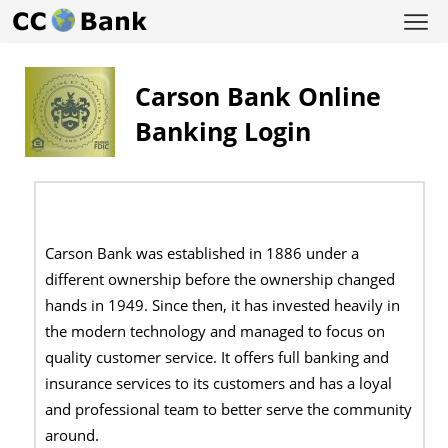
Carson Bank Online
Banking Login
Carson Bank was established in 1886 under a
different ownership before the ownership changed
hands in 1949. Since then, it has invested heavily in
the modern technology and managed to focus on
quality customer service. It offers full banking and
insurance services to its customers and has a loyal
and professional team to better serve the community
around.