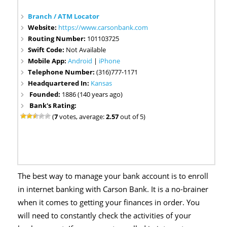
Branch / ATM Locator
Website:
https://www.carsonbank.com
Routing Number:
101103725
Swift Code:
Not Available
Mobile App:
Android
|
iPhone
Telephone Number:
(316)777-1171
Headquartered In:
Kansas
Founded:
1886 (140 years ago)
Bank's Rating:
(
7
votes, average:
2.57
out of 5)
The best way to manage your bank account is to enroll
in internet banking with Carson Bank. It is a no-brainer
when it comes to getting your finances in order. You
will need to constantly check the activities of your