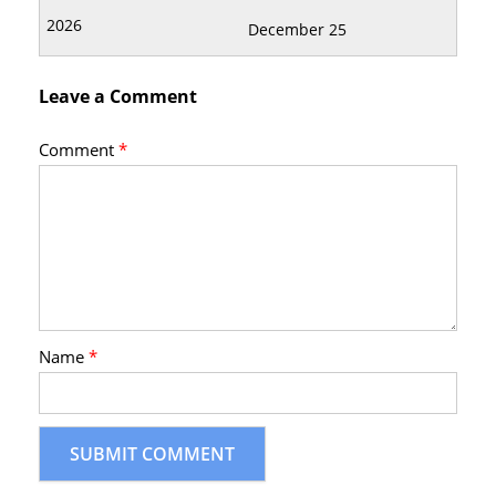
December 25
Leave a Comment
Comment
*
Name
*