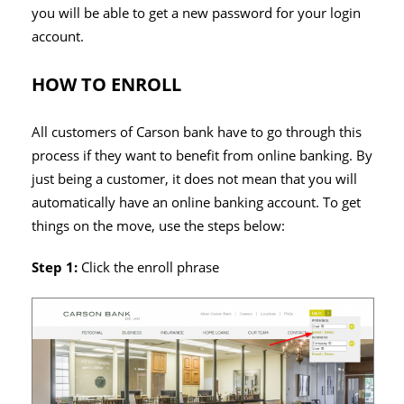
you will be able to get a new password for your login
account.
HOW TO ENROLL
All customers of Carson bank have to go through this
process if they want to benefit from online banking. By
just being a customer, it does not mean that you will
automatically have an online banking account. To get
things on the move, use the steps below:
Step 1:
Click the enroll phrase