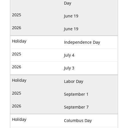
Day
June 19
June 19
Independence Day
July 4
July 3
Labor Day
September 1
September 7
Columbus Day