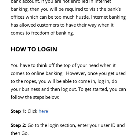
bank account. If you are not enrolled in internet
banking, then you will be required to visit the bank’s
offices which can be too much hustle. Internet banking
has allowed customers to have their way when it
comes to freedom of banking.
HOW TO LOGIN
You have to think off the top of your head when it
comes to online banking. However, once you get used
to the ropes, you will be able to come in, log in, do
your business and then log out. To get started, you can
follow the steps below:
Step 1:
Click
here
Step 2:
Go to the login section, enter your user ID and
then Go.