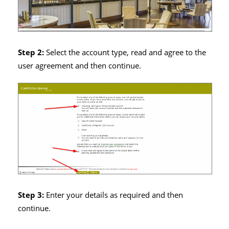
Step 2:
Select the account type, read and agree to the
user agreement and then continue.
Step 3:
Enter your details as required and then
continue.