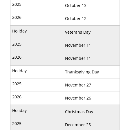
October 13
October 12
Veterans Day
November 11
November 11
Thanksgiving Day
November 27
November 26
Christmas Day
December 25