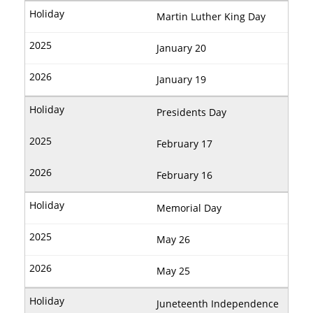
Martin Luther King Day
January 20
January 19
Presidents Day
February 17
February 16
Memorial Day
May 26
May 25
Juneteenth Independence