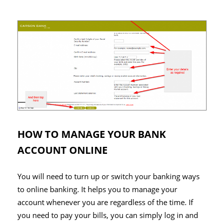
HOW TO MANAGE YOUR BANK
ACCOUNT ONLINE
You will need to turn up or switch your banking ways
to online banking. It helps you to manage your
account whenever you are regardless of the time. If
you need to pay your bills, you can simply log in and