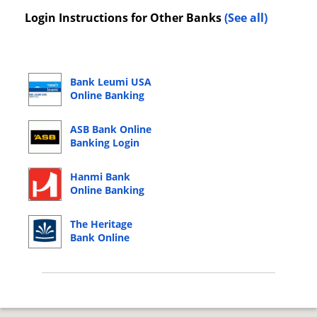
Login Instructions for Other Banks
(See all)
Bank Leumi USA
Online Banking
Login
ASB Bank Online
Banking Login
Hanmi Bank
Online Banking
Login
The Heritage
Bank Online
Banking Login