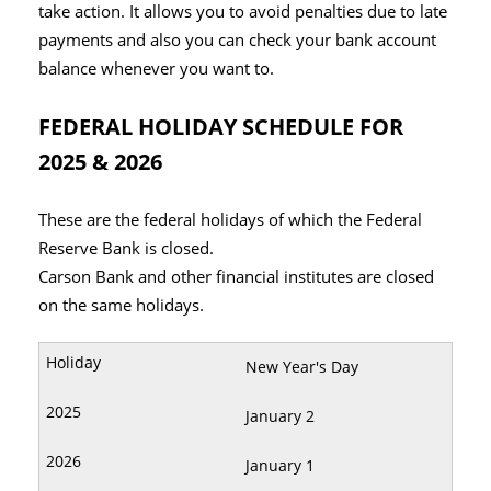
take action. It allows you to avoid penalties due to late
payments and also you can check your bank account
balance whenever you want to.
FEDERAL HOLIDAY SCHEDULE FOR
2025 & 2026
These are the federal holidays of which the Federal
Reserve Bank is closed.
Carson Bank and other financial institutes are closed
on the same holidays.
New Year's Day
January 2
January 1