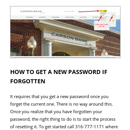
HOW TO GET A NEW PASSWORD IF
FORGOTTEN
It requires that you get a new password once you
forget the current one. There is no way around this.
Once you realize that you have forgotten your
password, the right thing to do is to start the process
of resetting it. To get started call 316-777-1171 where