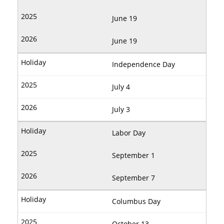
June 19
June 19
Independence Day
July 4
July 3
Labor Day
September 1
September 7
Columbus Day
October 13