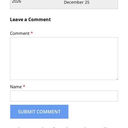
December 25
Leave a Comment
Comment
*
Name
*