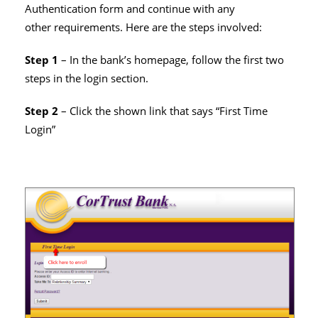
Authentication form and continue with any
other requirements. Here are the steps involved:
Step 1
– In the bank’s homepage, follow the first two
steps in the login section.
Step 2
– Click the shown link that says “First Time
Login”