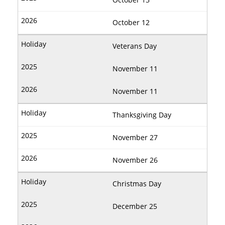
October 12
Veterans Day
November 11
November 11
Thanksgiving Day
November 27
November 26
Christmas Day
December 25