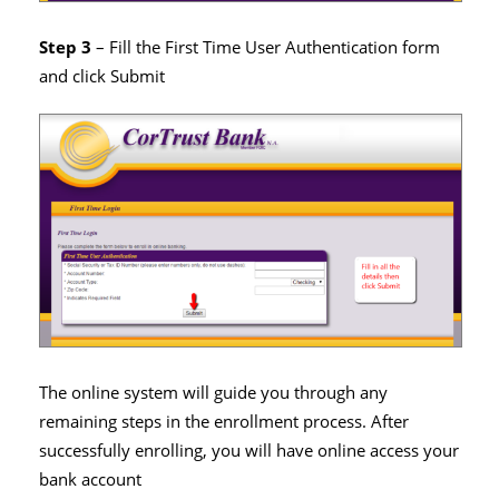
Step 3
– Fill the First Time User Authentication form
and click Submit
The online system will guide you through any
remaining steps in the enrollment process. After
successfully enrolling, you will have online access your
bank account