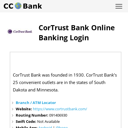
CorTrust Bank Online
Banking Login
CorTrust Bank was founded in 1930. CorTrust Bank’s
25 convenient outlets are in the states of South
Dakota and Minnesota.
Branch / ATM Locator
Website:
https://www.cortrustbank.com/
Routing Number:
091406930
Swift Code:
Not Available
Mobile App:
Android
|
iPhone