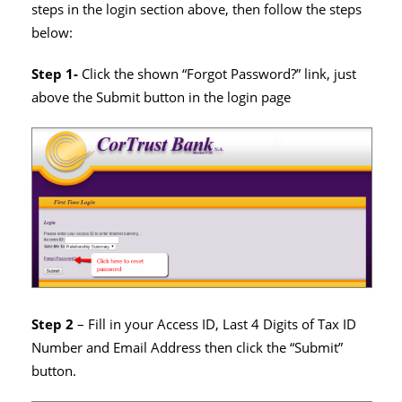
steps in the login section above, then follow the steps
below:
Step 1-
Click the shown “Forgot Password?” link, just
above the Submit button in the login page
Step 2
– Fill in your Access ID, Last 4 Digits of Tax ID
Number and Email Address then click the “Submit”
button.