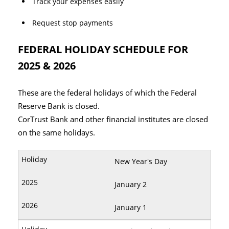
Track your expenses easily
Request stop payments
FEDERAL HOLIDAY SCHEDULE FOR
2025 & 2026
These are the federal holidays of which the Federal
Reserve Bank is closed.
CorTrust Bank and other financial institutes are closed
on the same holidays.
New Year's Day
January 2
January 1