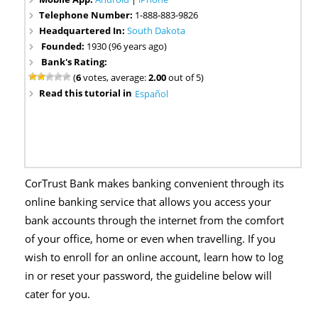
Telephone Number:
1-888-883-9826
Headquartered In:
South Dakota
Founded:
1930 (96 years ago)
Bank's Rating:
(
6
votes, average:
2.00
out of 5)
Read this tutorial in
Español
CorTrust Bank makes banking convenient through its
online banking service that allows you access your
bank accounts through the internet from the comfort
of your office, home or even when travelling. If you
wish to enroll for an online account, learn how to log
in or reset your password, the guideline below will
cater for you.