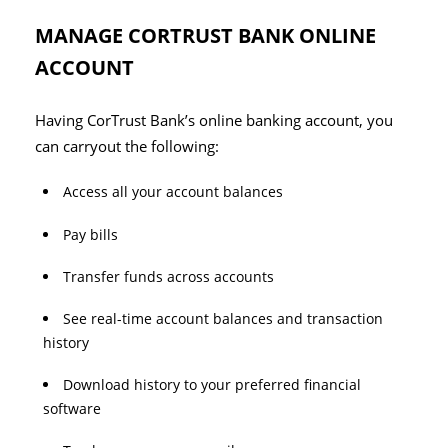
MANAGE CORTRUST BANK ONLINE
ACCOUNT
Having CorTrust Bank’s online banking account, you
can carryout the following:
Access all your account balances
Pay bills
Transfer funds across accounts
See real-time account balances and transaction
history
Download history to your preferred financial
software