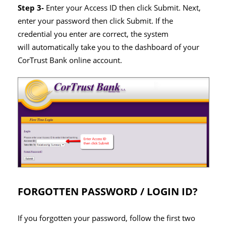
Step 3-
Enter your Access ID then click Submit. Next,
enter your password then click Submit. If the
credential you enter are correct, the system
will automatically take you to the dashboard of your
CorTrust Bank online account.
FORGOTTEN PASSWORD / LOGIN ID?
If you forgotten your password, follow the first two