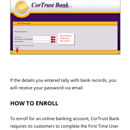
If the details you entered tally with bank records, you
will receive your password via email
HOW TO ENROLL
To enroll for an online banking account, CorTrust Bank
requires its customers to complete the First Time User