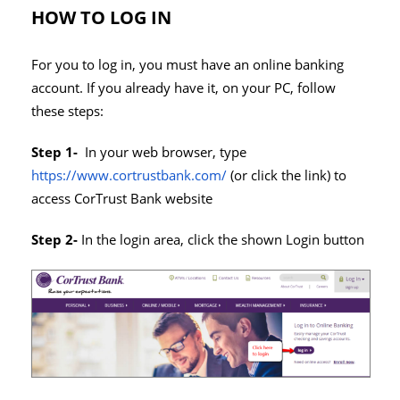
HOW TO LOG IN
For you to log in, you must have an online banking
account. If you already have it, on your PC, follow
these steps:
Step 1-
In your web browser, type
https://www.cortrustbank.com/
(or click the link) to
access CorTrust Bank website
Step 2-
In the login area, click the shown Login button