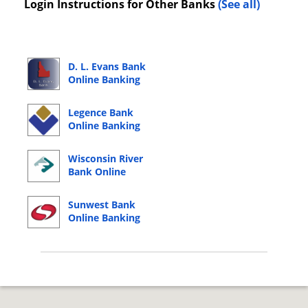
Login Instructions for Other Banks
(See all)
D. L. Evans Bank
Online Banking
Login
Legence Bank
Online Banking
Login
Wisconsin River
Bank Online
Banking Login
Sunwest Bank
Online Banking
Login