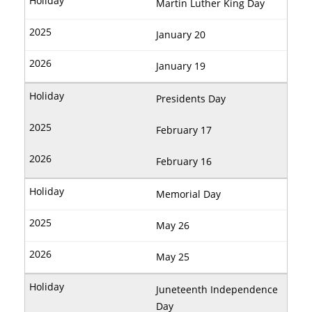
Martin Luther King Day
January 20
January 19
Presidents Day
February 17
February 16
Memorial Day
May 26
May 25
Juneteenth Independence
Day