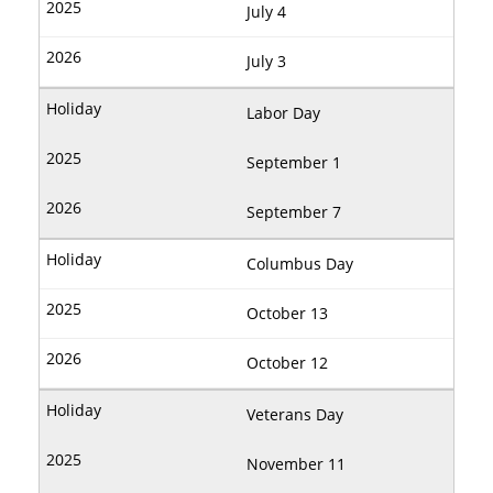
July 4
July 3
Labor Day
September 1
September 7
Columbus Day
October 13
October 12
Veterans Day
November 11