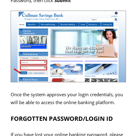
Password, then click
Submit
Once the system approves your login credentials, you
will be able to access the online banking platform.
FORGOTTEN PASSWORD/LOGIN ID
If you have lost your online banking password, please