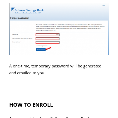
A one-time, temporary password will be generated
and emailed to you.
HOW TO ENROLL