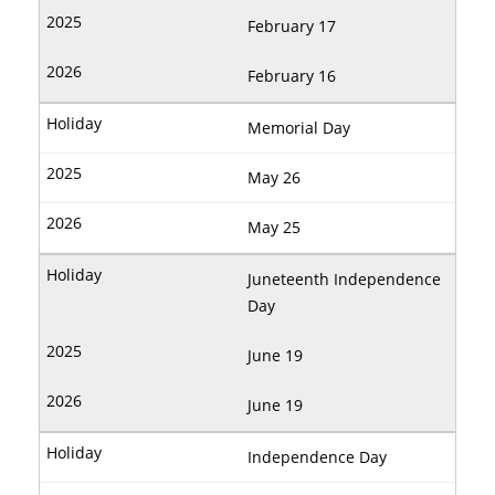
February 17
February 16
Memorial Day
May 26
May 25
Juneteenth Independence
Day
June 19
June 19
Independence Day