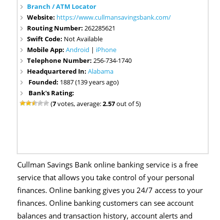
Branch / ATM Locator
Website:
https://www.cullmansavingsbank.com/
Routing Number:
262285621
Swift Code:
Not Available
Mobile App:
Android
|
iPhone
Telephone Number:
256-734-1740
Headquartered In:
Alabama
Founded:
1887 (139 years ago)
Bank's Rating:
(
7
votes, average:
2.57
out of 5)
Cullman Savings Bank online banking service is a free
service that allows you take control of your personal
finances. Online banking gives you 24/7 access to your
finances. Online banking customers can see account
balances and transaction history, account alerts and