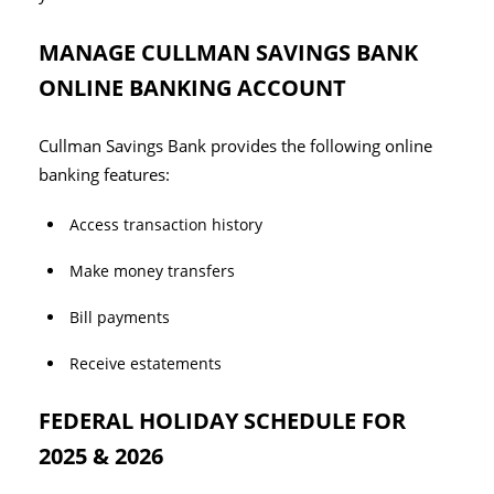
MANAGE CULLMAN SAVINGS BANK
ONLINE BANKING ACCOUNT
Cullman Savings Bank provides the following online
banking features:
Access transaction history
Make money transfers
Bill payments
Receive estatements
FEDERAL HOLIDAY SCHEDULE FOR
2025 & 2026