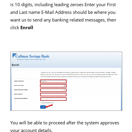
is 10 digits, including leading zeroes Enter your First
and Last name E-Mail Address should be where you
want us to send any banking related messages, then
click
Enroll
You will be able to proceed after the system approves
your account details.