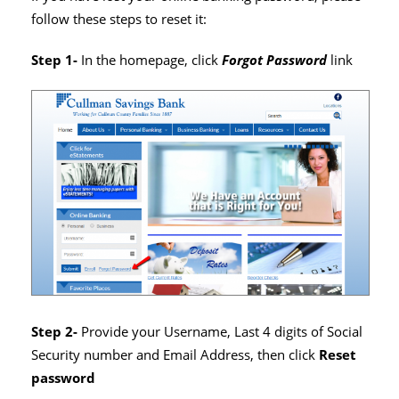
follow these steps to reset it:
Step 1-
In the homepage, click
Forgot Password
link
Step 2-
Provide your Username, Last 4 digits of Social
Security number and Email Address, then click
Reset
password