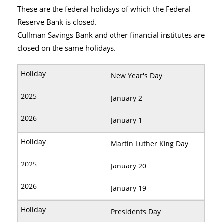
These are the federal holidays of which the Federal
Reserve Bank is closed.
Cullman Savings Bank and other financial institutes are
closed on the same holidays.
New Year's Day
January 2
January 1
Martin Luther King Day
January 20
January 19
Presidents Day