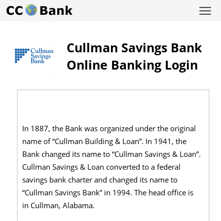
Cullman Savings Bank
Online Banking Login
In 1887, the Bank was organized under the original
name of “Cullman Building & Loan”. In 1941, the
Bank changed its name to “Cullman Savings & Loan”.
Cullman Savings & Loan converted to a federal
savings bank charter and changed its name to
“Cullman Savings Bank” in 1994. The head office is
in
Cullman, Alabama.