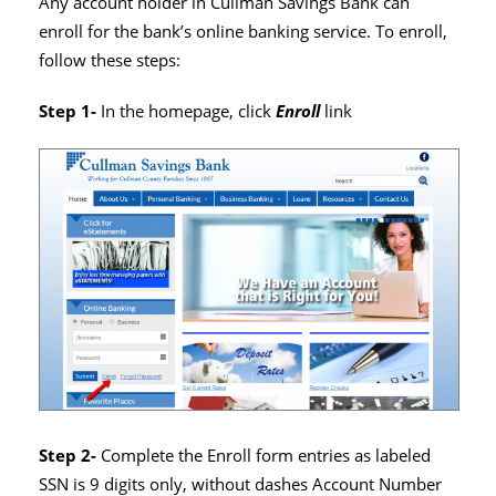
Any account holder in Cullman Savings Bank can
enroll for the bank’s online banking service. To enroll,
follow these steps:
Step 1-
In the homepage, click
Enroll
link
Step 2-
Complete the Enroll form entries as labeled
SSN is 9 digits only, without dashes Account Number