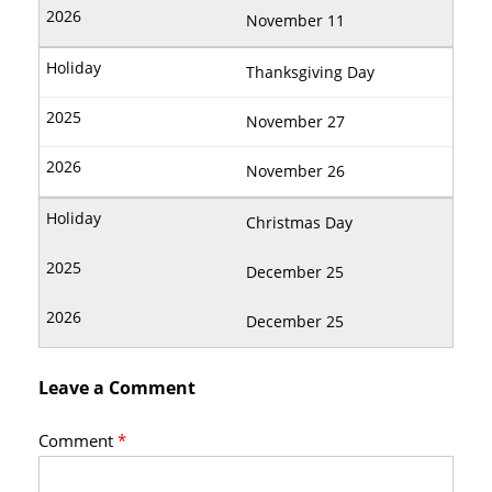
November 11
Thanksgiving Day
November 27
November 26
Christmas Day
December 25
December 25
Leave a Comment
Comment
*