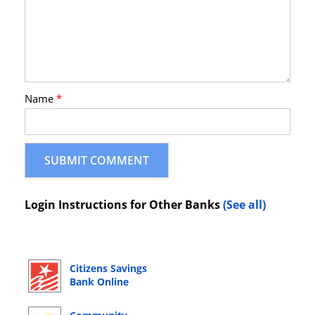
Name
*
Login Instructions for Other Banks
(See all)
Citizens Savings
Bank Online
Banking Login