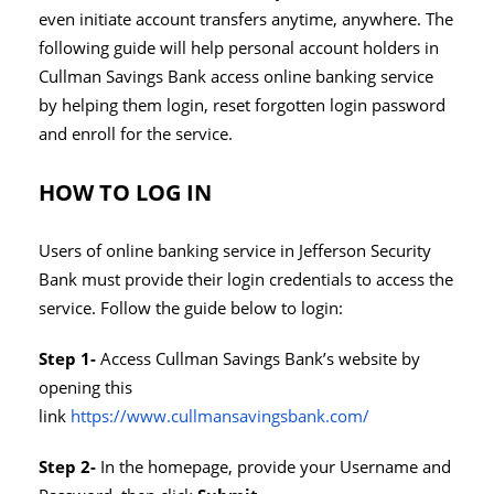
even initiate account transfers anytime, anywhere. The
following guide will help personal account holders in
Cullman Savings Bank access online banking service
by helping them login, reset forgotten login password
and enroll for the service.
HOW TO LOG IN
Users of online banking service in Jefferson Security
Bank must provide their login credentials to access the
service. Follow the guide below to login:
Step 1-
Access Cullman Savings Bank’s website by
opening this
link
https://www.cullmansavingsbank.com/
Step 2-
In the homepage, provide your Username and