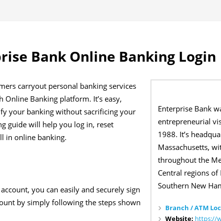
rise Bank Online Banking Login
mers carryout personal banking services
 Online Banking platform. It’s easy,
Enterprise Bank w
lify your banking without sacrificing your
entrepreneurial vi
g guide will help you log in, reset
1988. It’s headqua
l in online banking.
Massachusetts, wit
throughout the Me
Central regions of
Southern New Ham
 account, you can easily and securely sign
count by simply following the steps shown
Branch / ATM Loc
Website:
https://