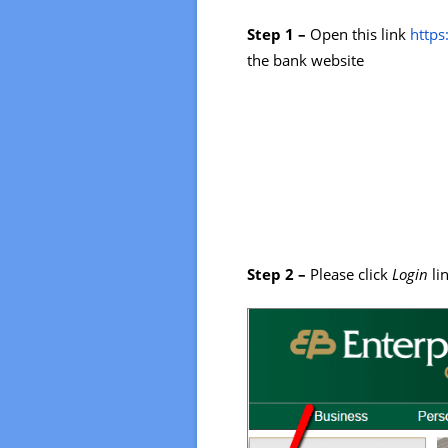
Step 1 –
Open this link
https
the bank website
Step 2 –
Please click
Login
li