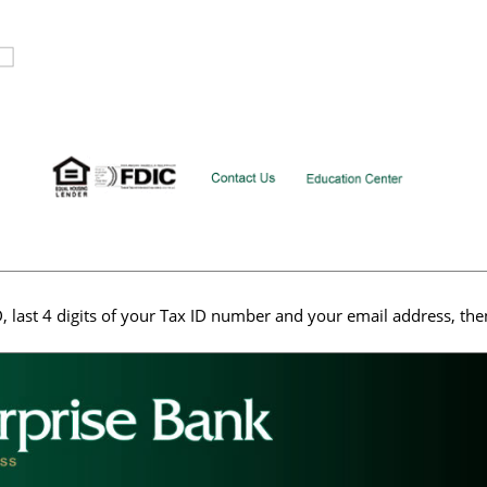
, last 4 digits of your Tax ID number and your email address, the