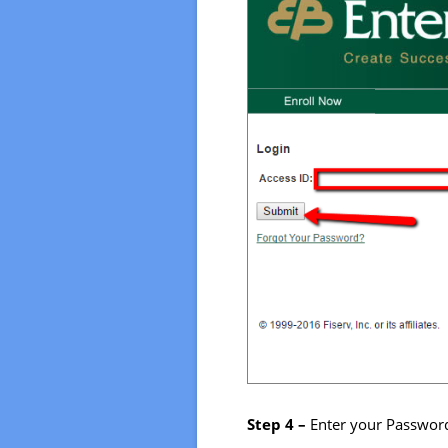
Step 4 –
Enter your Password