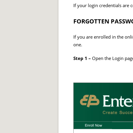
If your login credentials are 
FORGOTTEN PASSWO
If you are enrolled in the on
one.
Step 1 –
Open the Login page