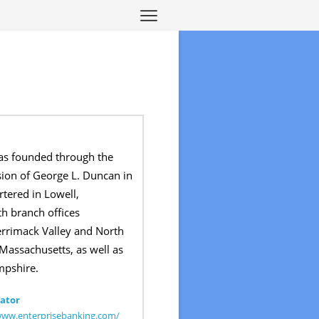
as founded through the
sion of George L. Duncan in
rtered in Lowell,
h branch offices
rrimack Valley and North
 Massachusetts, as well as
pshire.
ator
www.enterprisebanking.com/