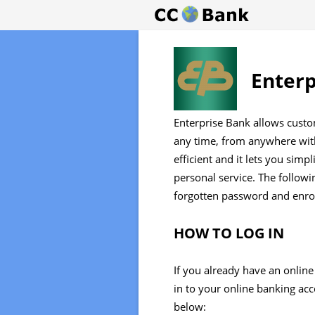
Enterp
Enterprise Bank allows custo
any time, from anywhere with
efficient and it lets you simp
personal service. The followin
forgotten password and enrol
HOW TO LOG IN
If you already have an online
in to your online banking ac
below: