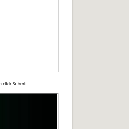
n click Submit