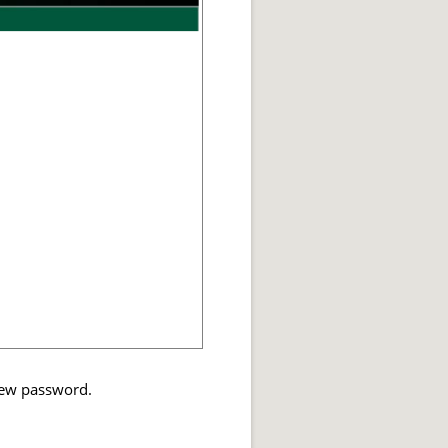
 new password.