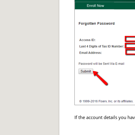
If the account details you ha