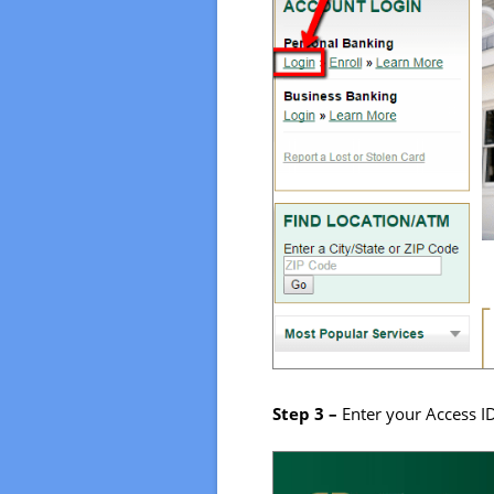
Step 3 –
Enter your Access I