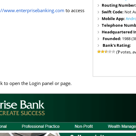
Routing Number
://www.enterprisebanking.com
to access
Swift Code:
Not Av
Mobile App:
Andr
Telephone Numb
Headquartered I
Founded:
1988 (3
Bank's Rating:
(
7
votes, a
nk to open the Login panel or page.