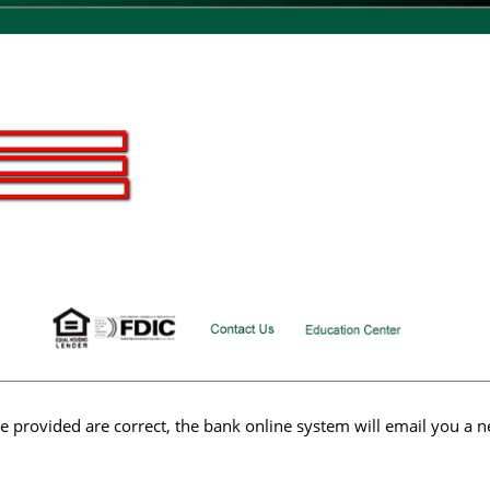
ve provided are correct, the bank online system will email you a