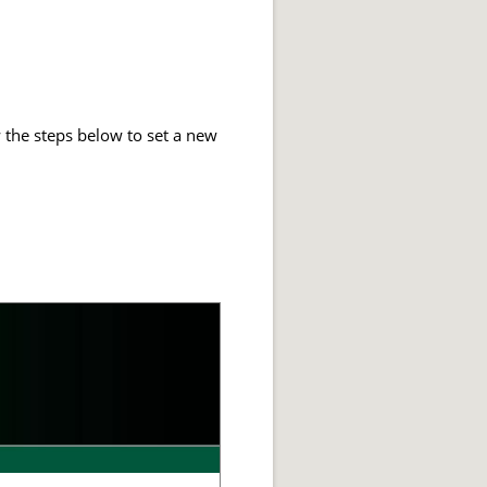
 the steps below to set a new