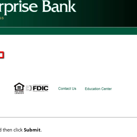
 then click
Submit
.