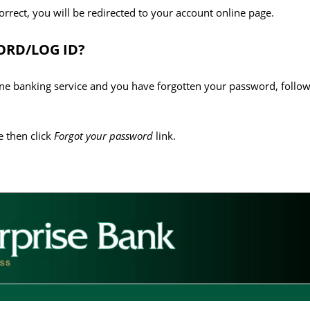
correct, you will be redirected to your account online page.
RD/LOG ID?
line banking service and you have forgotten your password, follow
 then click
Forgot your password
link.