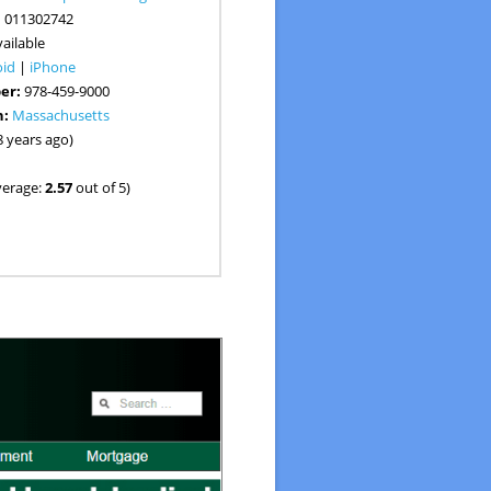
:
011302742
ailable
oid
|
iPhone
er:
978-459-9000
n:
Massachusetts
8 years ago)
verage:
2.57
out of 5)