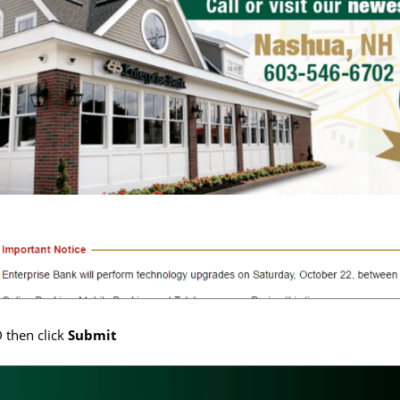
D then click
Submit