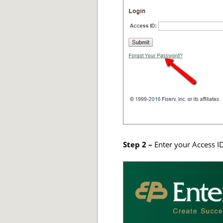
Step 2 –
Enter your Access ID