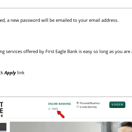
ed, a new password will be emailed to your email address.
ing services offered by First Eagle Bank is easy so long as you are
ick
Apply
link