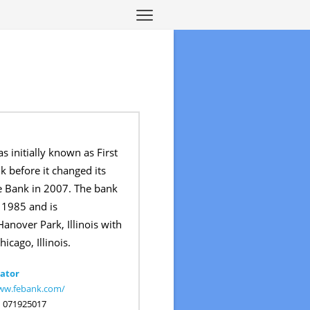
s initially known as First
k before it changed its
e Bank in 2007. The bank
 1985 and is
anover Park, Illinois with
hicago, Illinois.
ator
www.febank.com/
:
071925017