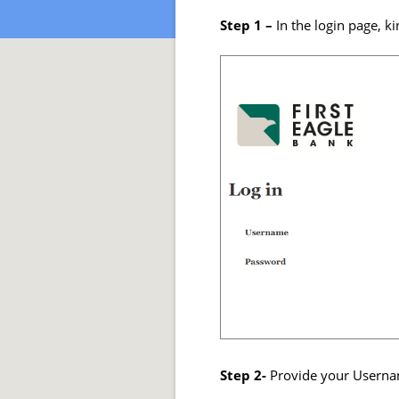
Step 1 –
In the login page, ki
Step 2-
Provide your Usernam