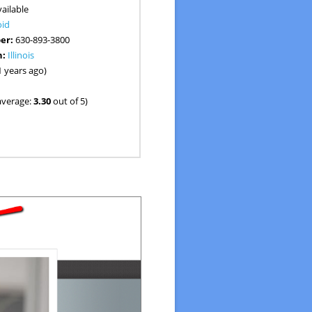
ailable
oid
er:
630-893-3800
n:
Illinois
1 years ago)
average:
3.30
out of 5)