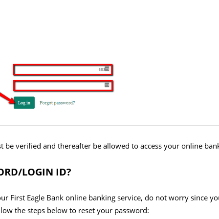
rst be verified and thereafter be allowed to access your online ba
RD/LOGIN ID?
our First Eagle Bank online banking service, do not worry since yo
low the steps below to reset your password: