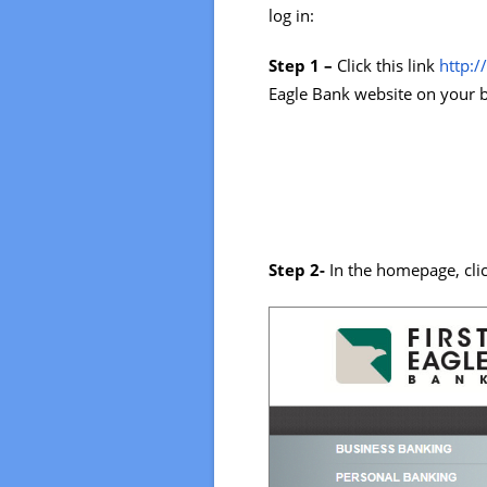
log in:
Step 1 –
Click this link
http:
Eagle Bank website on your 
Step 2-
In the homepage, cli