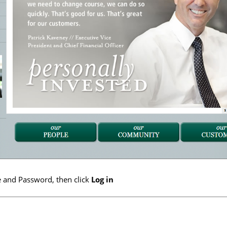
 and Password, then click
Log in