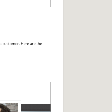
 a customer. Here are the