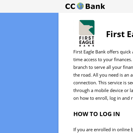
First 
First Eagle Bank offers quick
time access to your finances.
branch to serve all your fina
the road. All you need is an 
connection. This service is se
through a mobile device or l
on how to enroll, log in and 
HOW TO LOG IN
If you are enrolled in online 