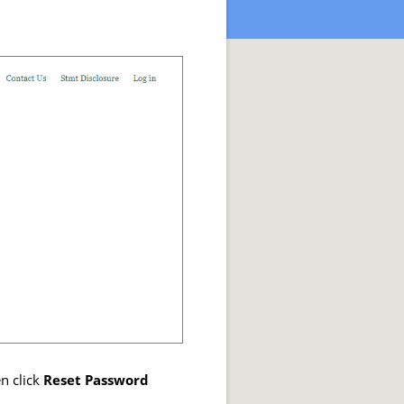
n click
Reset Password