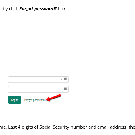
ndly click
Forgot password?
link
e, Last 4 digits of Social Security number and email address, the