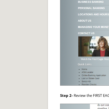
Step 2-
Review the FIRST E