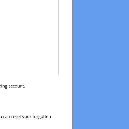
nking account.
u can reset your forgotten