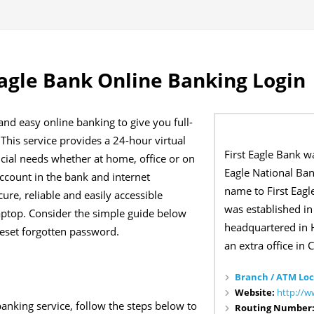
Eagle Bank Online Banking Login
 and easy online banking to give you full-
 This service provides a 24-hour virtual
First Eagle Bank wa
ncial needs whether at home, office or on
Eagle National Ban
account in the bank and internet
name to First Eagl
cure, reliable and easily accessible
was established in
aptop. Consider the simple guide below
headquartered in H
reset forgotten password.
an extra office in C
Branch / ATM Loc
Website:
http://
banking service, follow the steps below to
Routing Number