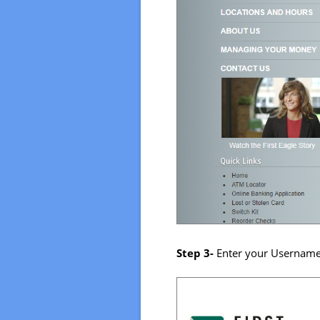
Step 3-
Enter your Username