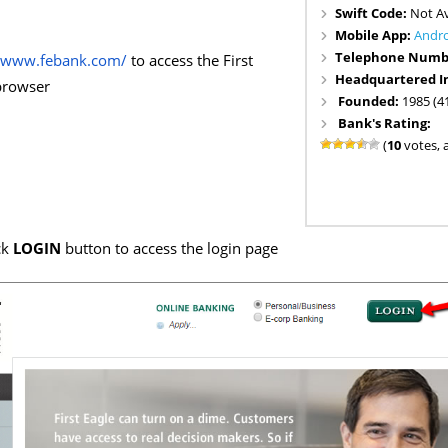
Swift Code:
Not Av
Mobile App:
Andr
Telephone Numb
//www.febank.com/
to access the First
Headquartered I
browser
Founded:
1985 (4
Bank's Rating:
(
10
votes, 
ck
LOGIN
button to access the login page