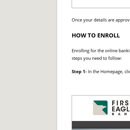
Once your details are approv
HOW TO ENROLL
Enrolling for the online bank
steps you need to follow:
Step 1-
In the Homepage, cl