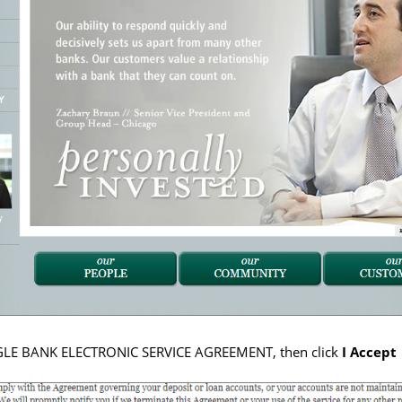
AGLE BANK ELECTRONIC SERVICE AGREEMENT, then click
I Accept