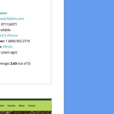
ator
/www.fsbblm.com
:
071124371
ailable
oid
|
iPhone
er:
1 (800) 952-2719
n:
Illinois
1 years ago)
verage:
2.63
out of 5)