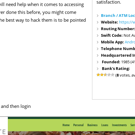
satisfaction.
ill need help when it comes to accessing
ver done this before, you might come
Branch / ATM Loc
 the best way to hack them is to be pointed
Website:
https:/
Routing Number
Swift Code:
Not Av
Mobile App:
Andr
Telephone Numb
Headquartered I
Founded:
1985 (4
Bank's Rating:
(
8
votes, a
and then login