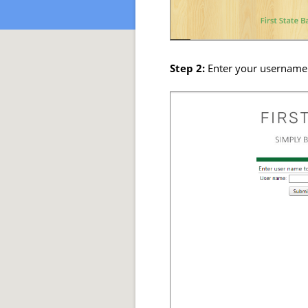
Step 2:
Enter your username 