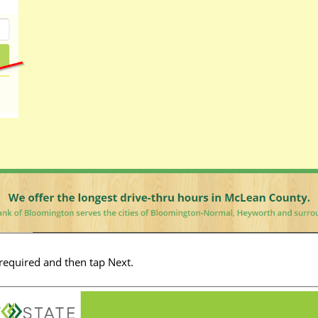
 required and then tap Next.