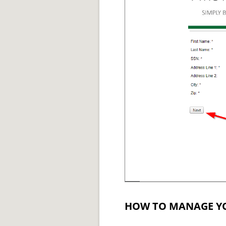
HOW TO MANAGE Y