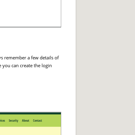
ays remember a few details of
e you can create the login