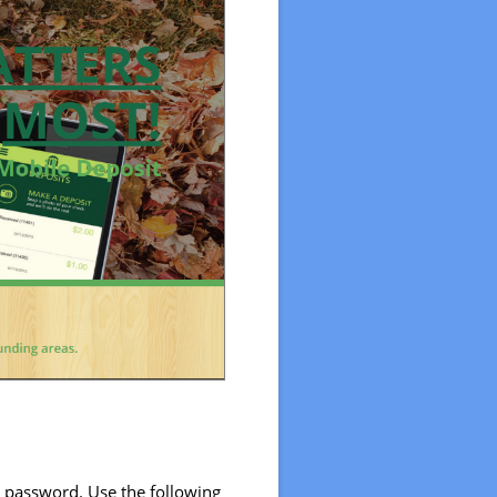
w password. Use the following