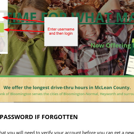
 PASSWORD IF FORGOTTEN
that you will need to verify your account before you can get a ne