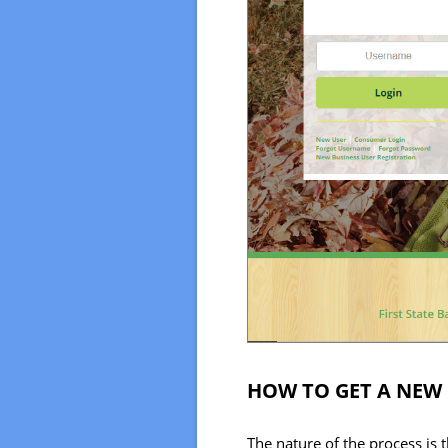
HOW TO GET A NEW
The nature of the process is 