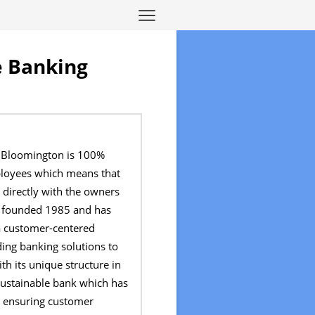
e Banking
f Bloomington is 100%
loyees which means that
 directly with the owners
as founded 1985 and has
a customer-centered
ing banking solutions to
h its unique structure in
 sustainable bank which has
n ensuring customer