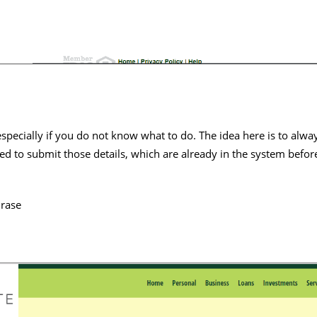
 especially if you do not know what to do. The idea here is to alw
ed to submit those details, which are already in the system befor
hrase