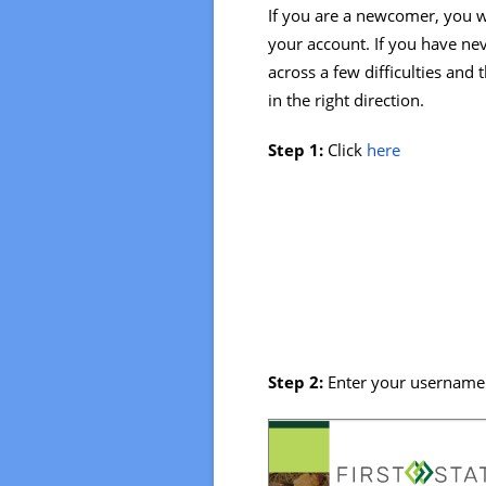
If you are a newcomer, you w
your account. If you have ne
across a few difficulties and
in the right direction.
Step 1:
Click
here
Step 2:
Enter your username 