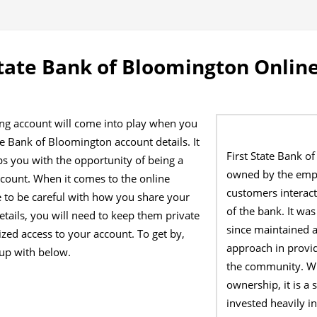
State Bank of Bloomington Onlin
ing account will come into play when you
te Bank of Bloomington account details. It
First State Bank o
ps you with the opportunity of being a
owned by the emp
count. When it comes to the online
customers interact
 to be careful with how you share your
of the bank. It w
etails, you will need to keep them private
since maintained 
zed access to your account. To get by,
approach in provid
up with below.
the community. Wit
ownership, it is a
invested heavily i