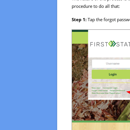
procedure to do all that:
Step 1:
Tap the forgot passw