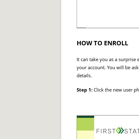
HOW TO ENROLL
It can take you as a surprise
your account. You will be ask
details.
Step 1:
Click the new user p