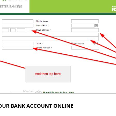
OUR BANK ACCOUNT ONLINE