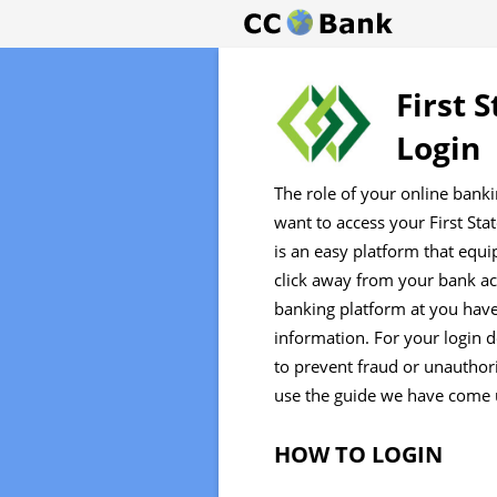
First 
Login
The role of your online bank
want to access your First Sta
is an easy platform that equi
click away from your bank ac
banking platform at you have
information. For your login d
to prevent fraud or unauthori
use the guide we have come 
HOW TO LOGIN