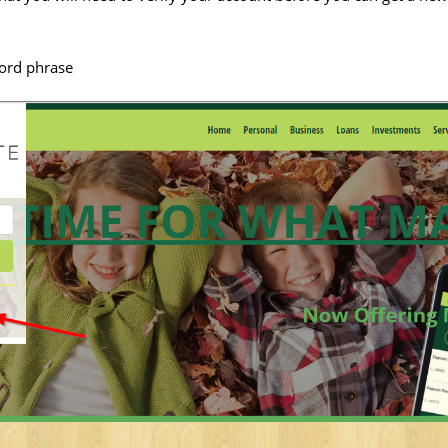
ord phrase