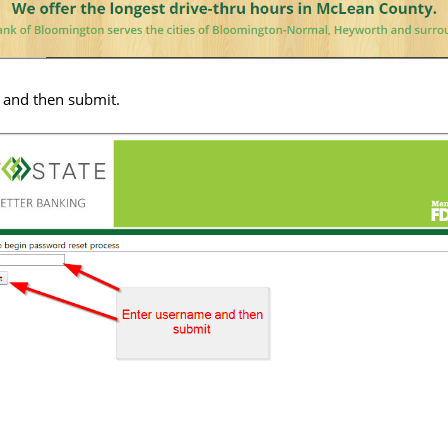
and then submit.