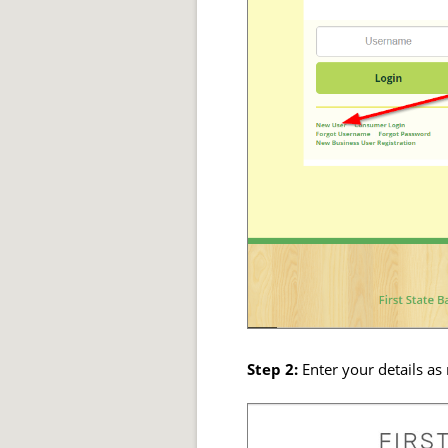
Step 2:
Enter your details as