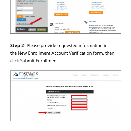
Step 2-
Please provide requested information in
the New Enrollment Account Verification form, then
click Submit Enrollment