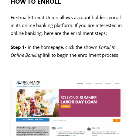
HOW TO ENROLL
Firstmark Credit Union allows account holders enroll
in its online banking platform. If you are interested in
online banking, here are the enrollment steps:
Step 1-
In the homepage, click the shown
Enroll in
Online Banking
link to begin the enrollment process