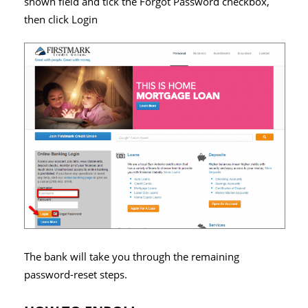
shown field and tick the Forgot Password checkbox,
then click Login
The bank will take you through the remaining
password-reset steps.