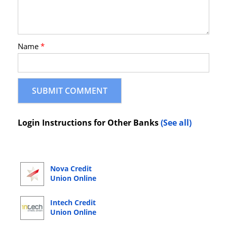
Name
*
Login Instructions for Other Banks
(See all)
Nova Credit
Union Online
Banking Login
Intech Credit
Union Online
Banking Login