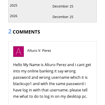
December 25
December 25
2
COMMENTS
Alturo V. Perez
Hello My Name is Alturo Perez and i cant get
into my online banking it say wrong
password and wrong username which it is
blackcujo1 and with the same password i
have log in with that username. please tell
me what to do to log in on my desktop pc.