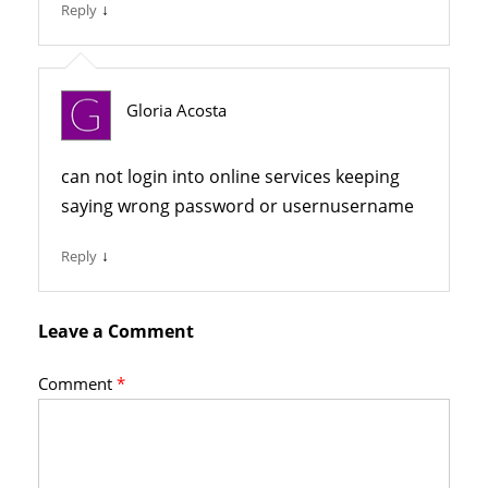
↓
Reply
Gloria Acosta
can not login into online services keeping
saying wrong password or usernusername
↓
Reply
Leave a Comment
Comment
*