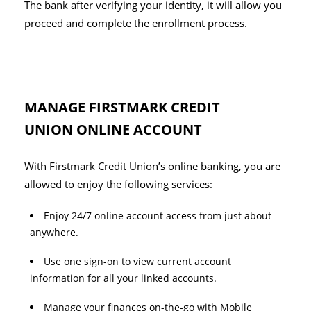
The bank after verifying your identity, it will allow you
proceed and complete the enrollment process.
MANAGE FIRSTMARK CREDIT
UNION ONLINE ACCOUNT
With Firstmark Credit Union’s online banking, you are
allowed to enjoy the following services:
Enjoy 24/7 online account access from just about
anywhere.
Use one sign-on to view current account
information for all your linked accounts.
Manage your finances on-the-go with Mobile