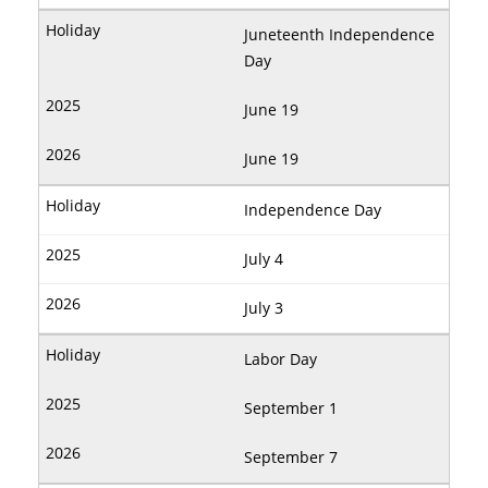
Juneteenth Independence
Day
June 19
June 19
Independence Day
July 4
July 3
Labor Day
September 1
September 7