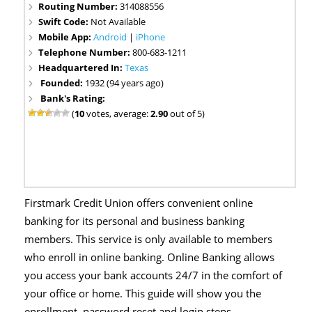
Routing Number:
314088556
Swift Code:
Not Available
Mobile App:
Android
|
iPhone
Telephone Number:
800-683-1211
Headquartered In:
Texas
Founded:
1932 (94 years ago)
Bank's Rating:
(
10
votes, average:
2.90
out of 5)
Firstmark Credit Union offers convenient online
banking for its personal and business banking
members. This service is only available to members
who enroll in online banking. Online Banking allows
you access your bank accounts 24/7 in the comfort of
your office or home. This guide will show you the
enrollment, password reset and login steps.