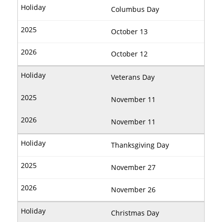
Columbus Day
October 13
October 12
Veterans Day
November 11
November 11
Thanksgiving Day
November 27
November 26
Christmas Day