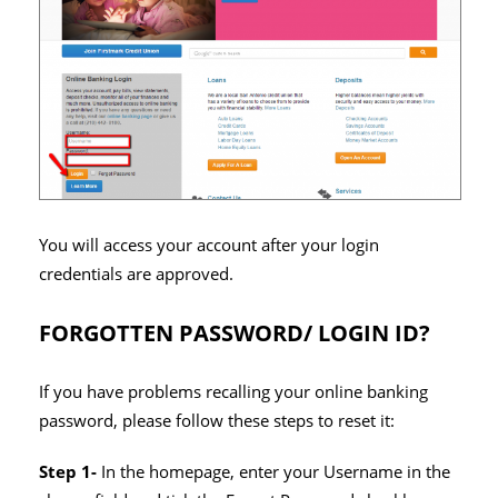
You will access your account after your login
credentials are approved.
FORGOTTEN PASSWORD/ LOGIN ID?
If you have problems recalling your online banking
password, please follow these steps to reset it:
Step 1-
In the homepage, enter your Username in the