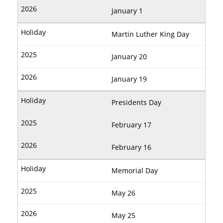
January 1
Martin Luther King Day
January 20
January 19
Presidents Day
February 17
February 16
Memorial Day
May 26
May 25