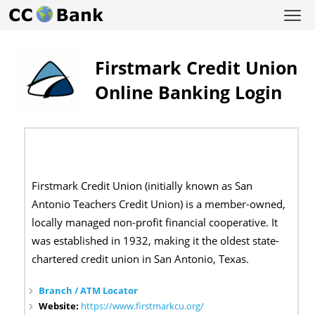
Firstmark Credit Union
Online Banking Login
Firstmark Credit Union (initially known as San
Antonio Teachers Credit Union) is a member-owned,
locally managed non-profit financial cooperative. It
was established in 1932, making it the oldest state-
chartered credit union in San Antonio, Texas.
Branch / ATM Locator
Website:
https://www.firstmarkcu.org/