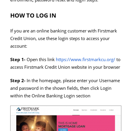
HOW TO LOG IN
If you are an online banking customer with Firstmark
Credit Union, use these login steps to access your
account:
Step 1-
Open this link
https://www.firstmarkcu.org/
to
access Firstmark Credit Union website in your browser
Step 2-
In the homepage, please enter your Username
and password in the shown fields, then click Login
within the Online Banking Login section