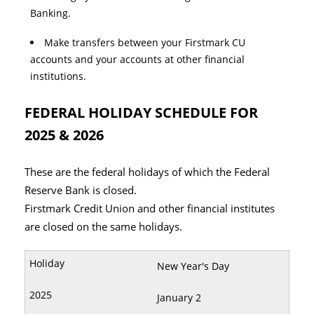
Banking.
Make transfers between your Firstmark CU
accounts and your accounts at other financial
institutions.
FEDERAL HOLIDAY SCHEDULE FOR
2025 & 2026
These are the federal holidays of which the Federal
Reserve Bank is closed.
Firstmark Credit Union and other financial institutes
are closed on the same holidays.
New Year's Day
January 2