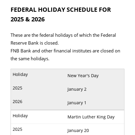
FEDERAL HOLIDAY SCHEDULE FOR
2025 & 2026
These are the federal holidays of which the Federal
Reserve Bank is closed.
FNB Bank and other financial institutes are closed on
the same holidays.
New Year's Day
January 2
January 1
Martin Luther King Day
January 20