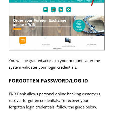
You will be granted access to your accounts after the
system validates your login credentials.
FORGOTTEN PASSWORD/LOG ID
FNB Bank allows personal online banking customers
recover forgotten credentials. To recover your
forgotten login credentials, follow the guide below.