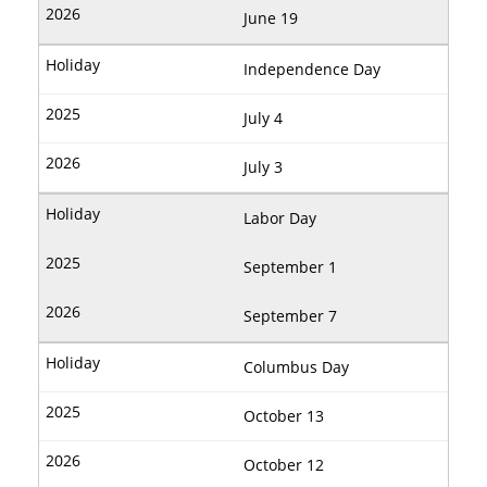
June 19
Independence Day
July 4
July 3
Labor Day
September 1
September 7
Columbus Day
October 13
October 12