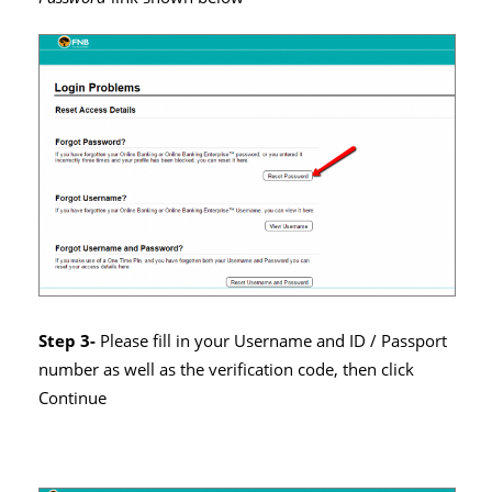
Step 3-
Please fill in your Username and ID / Passport
number as well as the verification code, then click
Continue