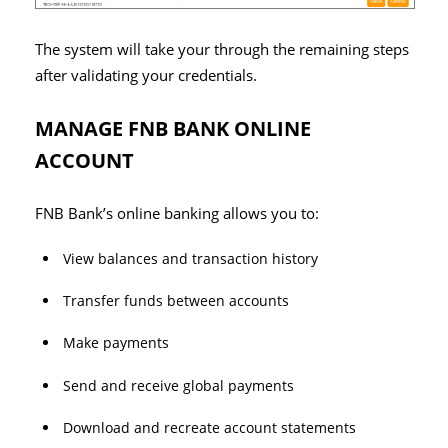
The system will take your through the remaining steps
after validating your credentials.
MANAGE FNB BANK ONLINE
ACCOUNT
FNB Bank’s online banking allows you to:
View balances and transaction history
Transfer funds between accounts
Make payments
Send and receive global payments
Download and recreate account statements