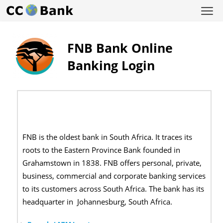
FNB Bank Online
Banking Login
FNB is the oldest bank in South Africa. It traces its
roots to the Eastern Province Bank founded in
Grahamstown in 1838. FNB offers personal, private,
business, commercial and corporate banking services
to its customers across South Africa. The bank has its
headquarter in
Johannesburg, South Africa.