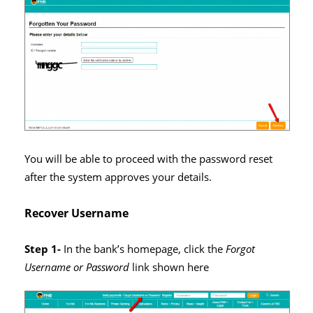
You will be able to proceed with the password reset
after the system approves your details.
Recover Username
Step 1-
In the bank’s homepage, click the
Forgot
Username or Password
link shown here