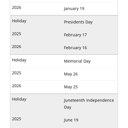
January 19
Presidents Day
February 17
February 16
Memorial Day
May 26
May 25
Juneteenth Independence
Day
June 19