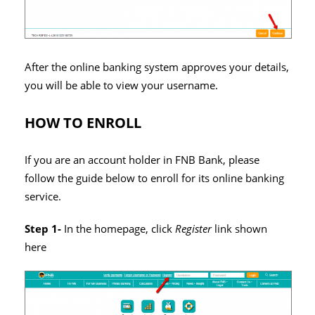
After the online banking system approves your details,
you will be able to view your username.
HOW TO ENROLL
If you are an account holder in FNB Bank, please
follow the guide below to enroll for its online banking
service.
Step 1-
In the homepage, click
Register
link shown
here