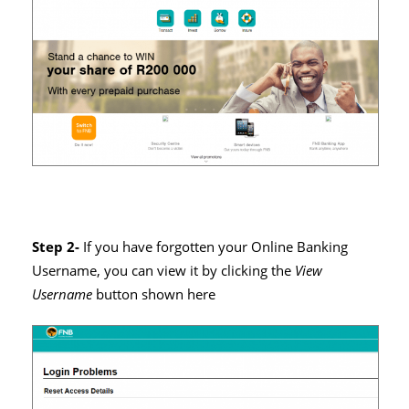
Step 2-
If you have forgotten your Online Banking
Username, you can view it by clicking the
View
Username
button shown here