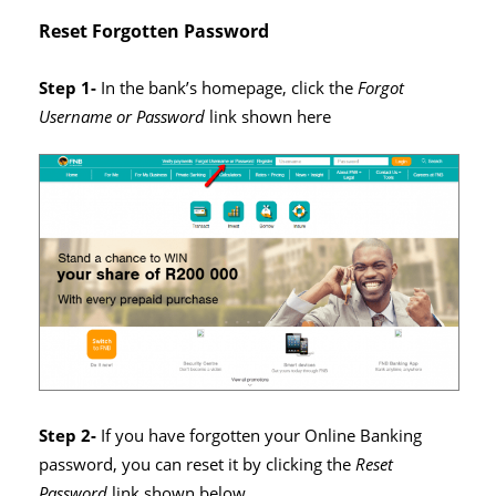
Reset Forgotten Password
Step 1-
In the bank’s homepage, click the
Forgot
Username or Password
link shown here
Step 2-
If you have forgotten your Online Banking
password, you can reset it by clicking the
Reset
Password
link shown below