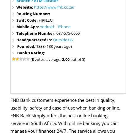
Branch / ATM Locator
Website:
https://www.fnb.co.za/
Routing Number:
Swift Code:
FIRNZAJJ
Mobile App:
Android
|
iPhone
Telephone Number:
087-575-0000
Headquartered In:
Outside US
Founded:
1838 (188 years ago)
Bank's Rating:
(
8
votes, average:
2.00
out of 5)
FNB Bank customers experience the best in quality,
usability, safety and ease of use when banking online.
FNB Bank simply offers the best online banking
service in South Africa. With online banking, you can
manage your finances 24/7. The service allows you