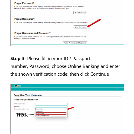
Step 3-
Please fill in your ID / Passport
number, Password, choose Online Banking and enter
the shown verification code, then click Continue