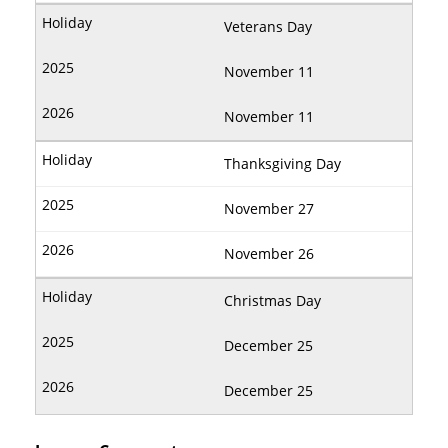
Veterans Day
November 11
November 11
Thanksgiving Day
November 27
November 26
Christmas Day
December 25
December 25