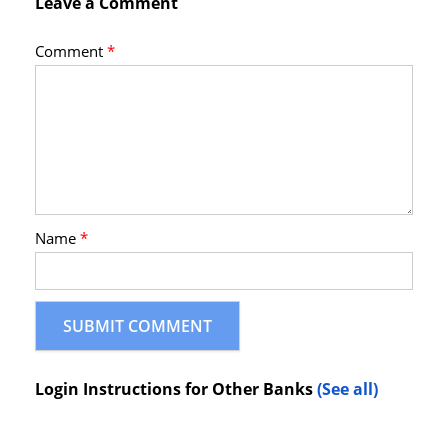
Leave a Comment
Comment
*
Name
*
Login Instructions for Other Banks
(See all)