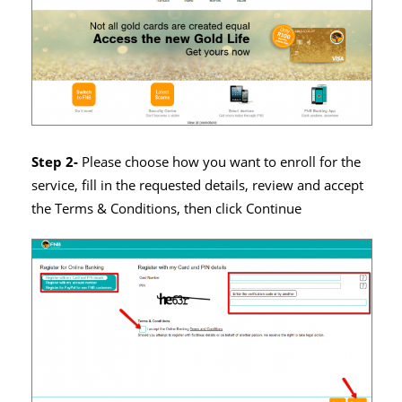
Step 2-
Please choose how you want to enroll for the
service, fill in the requested details, review and accept
the Terms & Conditions, then click Continue