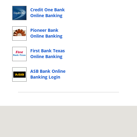
Credit One Bank
Online Banking
Login
Pioneer Bank
Online Banking
Login
First Bank Texas
Online Banking
Login
ASB Bank Online
Banking Login
© 2026 Copyright by CC Bank.