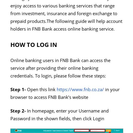
enjoy access to various banking services that range
from investment, insurance and foreign exchange to
prepaid products.The following guide will help account
holders in FNB Bank access online banking service.
HOW TO LOG IN
Online banking users in FNB Bank can access the
service after providing their online banking
credentials. To login, please follow these steps:
Step 1-
Open this link
https://www.fnb.co.za/
in your
browser to access FNB Bank’s website
Step 2-
In homepage, enter your Username and
Password in the shown fields, then click Login