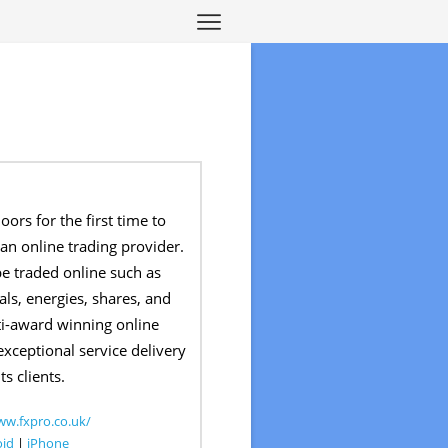
ors for the first time to
 an online trading provider.
 be traded online such as
als, energies, shares, and
lti-award winning online
exceptional service delivery
ts clients.
ww.fxpro.co.uk/
oid
|
iPhone