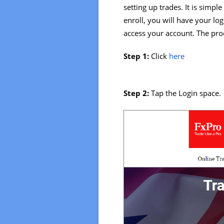
setting up trades. It is simple
enroll, you will have your lo
access your account. The proc
Step 1:
Click
here
Step 2:
Tap the Login space.