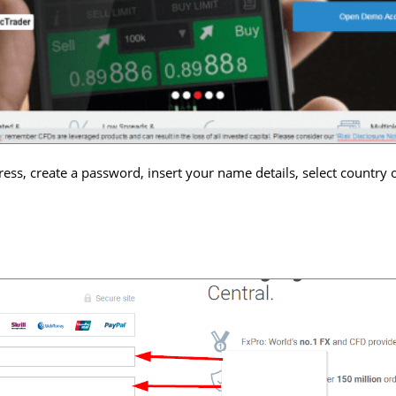
ess, create a password, insert your name details, select country o