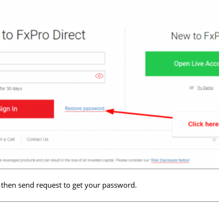
 then send request to get your password.