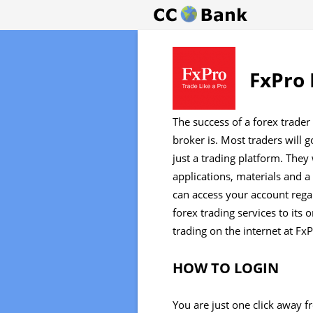
FxPro 
The success of a forex trader
broker is. Most traders will 
just a trading platform. They 
applications, materials and a
can access your account regar
forex trading services to its 
trading on the internet at Fx
HOW TO LOGIN
You are just one click away 