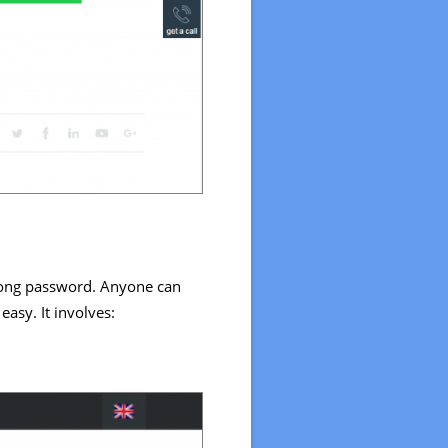
wrong password. Anyone can
easy. It involves: