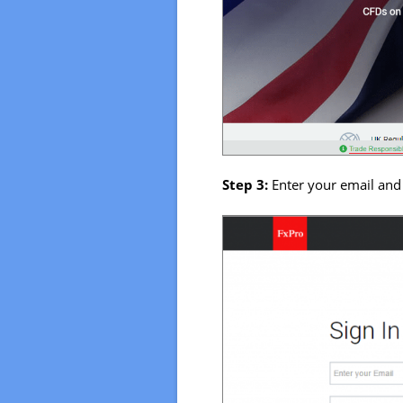
Step 3:
Enter your email and