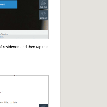
f residence, and then tap the