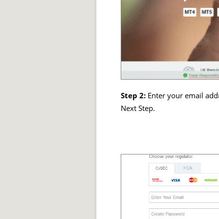
Step 2:
Enter your email addr
Next Step.