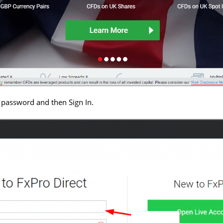
 password and then Sign In.