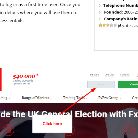
 to log in as a first time user. Once you
Telephone Numb
Founded:
2006 (2
gin details where you will use them to
Company's Ratin
ess entails:
(
6
votes, a