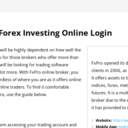
Forex Investing Online Login
 will be highly dependent on how well the
go for those brokers who offer more than
FxPro opened its do
will be looking for trading software
clients in 2006, as
 lot more. With FxPro online broker, you
It offers assets to
dless of where you are as it offers online
indices, forex, met
online traders. To find it comfortable
futures. It is a mu
Pro, use the guide below.
broker due to the 
it has provided to i
Website:
http://w
from accessing your trading account and
Mobile App:
Andr