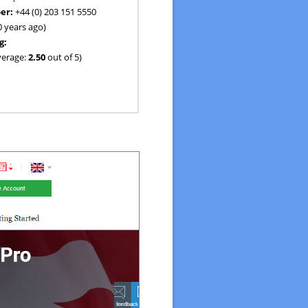
er:
+44 (0) 203 151 5550
0 years ago)
g:
verage:
2.50
out of 5)