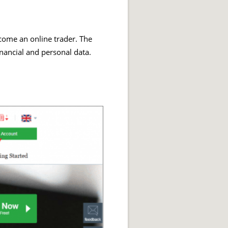
become an online trader. The
inancial and personal data.