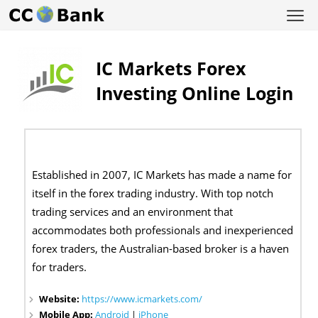
IC Markets Forex
Investing Online Login
Established in 2007, IC Markets has made a name for
itself in the forex trading industry. With top notch
trading services and an environment that
accommodates both professionals and inexperienced
forex traders, the Australian-based broker is a haven
for traders.
Website:
https://www.icmarkets.com/
Mobile App:
Android
|
iPhone