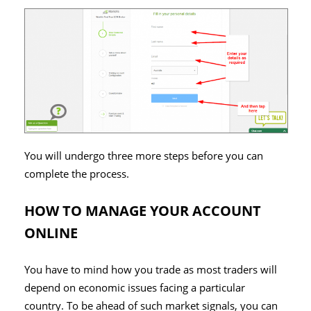
You will undergo three more steps before you can
complete the process.
HOW TO MANAGE YOUR ACCOUNT
ONLINE
You have to mind how you trade as most traders will
depend on economic issues facing a particular
country. To be ahead of such market signals, you can