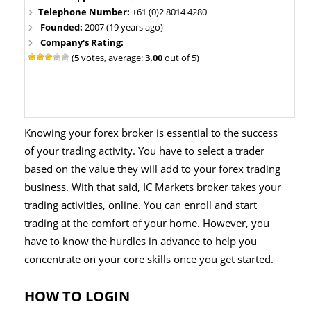
Telephone Number:
+61 (0)2 8014 4280
Founded:
2007 (19 years ago)
Company's Rating:
(
5
votes, average:
3.00
out of 5)
Knowing your forex broker is essential to the success
of your trading activity. You have to select a trader
based on the value they will add to your forex trading
business. With that said, IC Markets broker takes your
trading activities, online. You can enroll and start
trading at the comfort of your home. However, you
have to know the hurdles in advance to help you
concentrate on your core skills once you get started.
HOW TO LOGIN