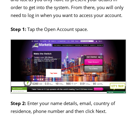
order to get into the system. From there, you will only
need to log in when you want to access your account.
Step 1:
Tap the Open Account space.
Step 2:
Enter your name details, email, country of
residence, phone number and then click Next.