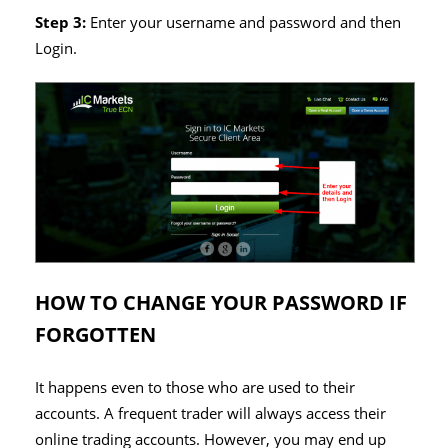
Step 3:
Enter your username and password and then
Login.
HOW TO CHANGE YOUR PASSWORD IF
FORGOTTEN
It happens even to those who are used to their
accounts. A frequent trader will always access their
online trading accounts. However, you may end up