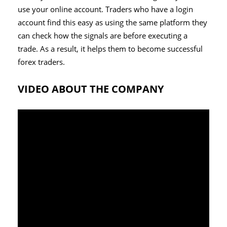
use your online account. Traders who have a login
account find this easy as using the same platform they
can check how the signals are before executing a
trade. As a result, it helps them to become successful
forex traders.
VIDEO ABOUT THE COMPANY