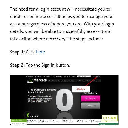
The need for a login account will necessitate you to
enroll for online access. It helps you to manage your
account regardless of where you are. With your login
details, you will be able to successfully access it and
take action where necessary. The steps include:
Step 1:
Click
here
Step 2:
Tap the Sign In button.