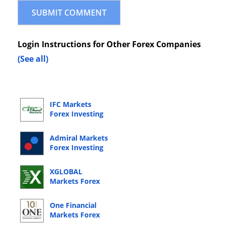
Login Instructions for Other Forex Companies
(See all)
IFC Markets
Forex Investing
Online Login
Admiral Markets
Forex Investing
Online Login
XGLOBAL
Markets Forex
Investing Online
Login
One Financial
Markets Forex
Investing Online