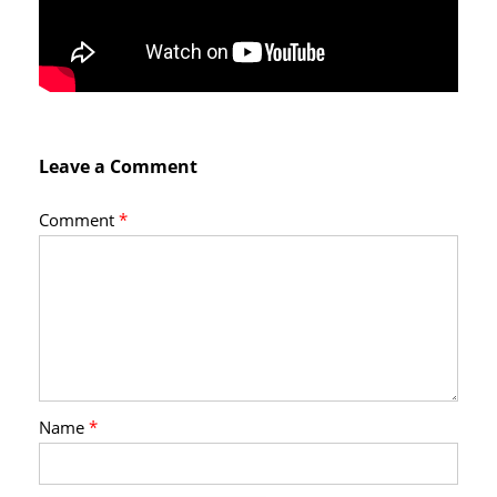
Leave a Comment
Comment
*
Name
*