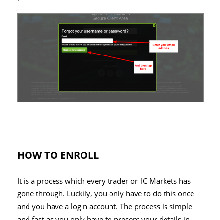
HOW TO ENROLL
It is a process which every trader on IC Markets has
gone through. Luckily, you only have to do this once
and you have a login account. The process is simple
and fast as you only have to present your details in