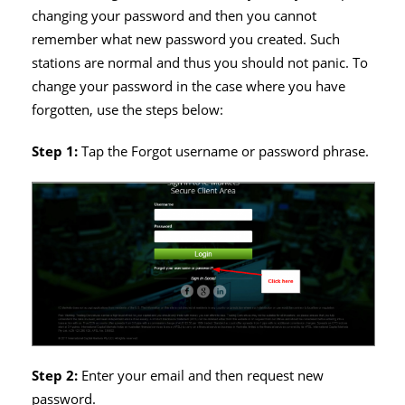
changing your password and then you cannot
remember what new password you created. Such
stations are normal and thus you should not panic. To
change your password in the case where you have
forgotten, use the steps below:
Step 1:
Tap the Forgot username or password phrase.
Step 2:
Enter your email and then request new
password.