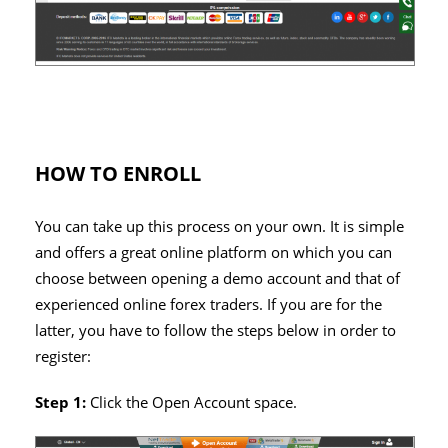
HOW TO ENROLL
You can take up this process on your own. It is simple
and offers a great online platform on which you can
choose between opening a demo account and that of
experienced online forex traders. If you are for the
latter, you have to follow the steps below in order to
register:
Step 1:
Click the Open Account space.