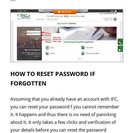
HOW TO RESET PASSWORD IF
FORGOTTEN
Assuming that you already have an account with IFC,
you can reset your password f you cannot remember
it. It happens and thus there is no need of panicking
about it. It only takes a few clicks and verification of
your details before you can reset the password