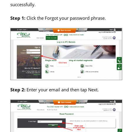
successfully.
Step 1:
Click the Forgot your password phrase.
Step 2:
Enter your email and then tap Next.