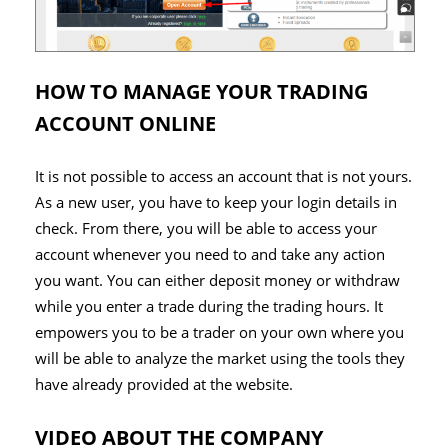
HOW TO MANAGE YOUR TRADING
ACCOUNT ONLINE
It is not possible to access an account that is not yours.
As a new user, you have to keep your login details in
check. From there, you will be able to access your
account whenever you need to and take any action
you want. You can either deposit money or withdraw
while you enter a trade during the trading hours. It
empowers you to be a trader on your own where you
will be able to analyze the market using the tools they
have already provided at the website.
VIDEO ABOUT THE COMPANY