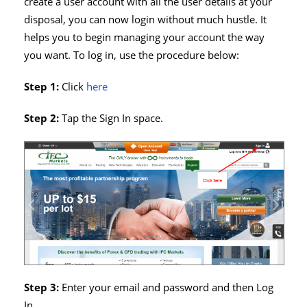
create a user account with all the user details at your
disposal, you can now login without much hustle. It
helps you to begin managing your account the way
you want. To log in, use the procedure below:
Step 1:
Click
here
Step 2:
Tap the Sign In space.
Step 3:
Enter your email and password and then Log
In.