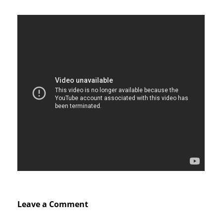
Leave a Comment