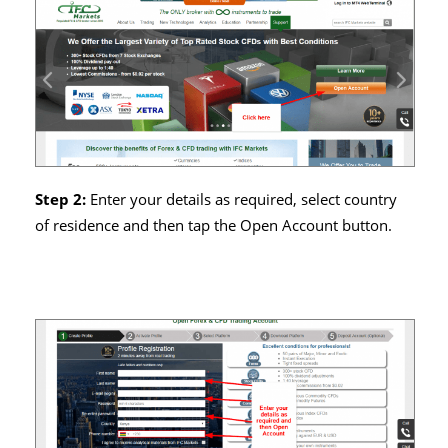
Step 2:
Enter your details as required, select country
of residence and then tap the Open Account button.