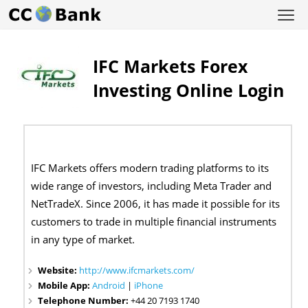
IFC Markets Forex
Investing Online Login
IFC Markets offers modern trading platforms to its
wide range of investors, including Meta Trader and
NetTradeX. Since 2006, it has made it possible for its
customers to trade in multiple financial instruments
in any type of market.
Website:
http://www.ifcmarkets.com/
Mobile App:
Android
|
iPhone
Telephone Number:
+44 20 7193 1740