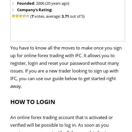
Founded:
2006 (20 years ago)
Company's Rating:
(
7
votes, average:
3.71
out of 5)
You have to know all the moves to make once you sign
up for online forex trading with IFC. It allows you to
register, login and reset your password without many
issues. If you are a new trader looking to sign up with
IFC, you can use our guide below to get started right
away.
HOW TO LOGIN
An online forex trading account that is activated or
verified will be possible to log in. As soon as you