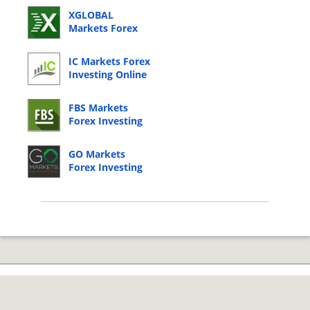
XGLOBAL
Markets Forex
Investing Online
Login
IC Markets Forex
Investing Online
Login
FBS Markets
Forex Investing
Online Login
GO Markets
Forex Investing
Online Login
© 2026 Copyright by CC Bank.
Privacy Policy
|
Terms of Service