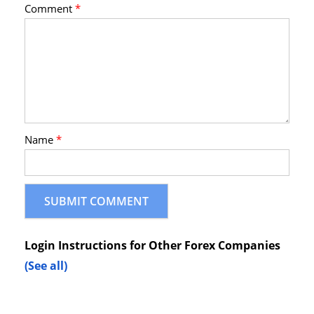
Comment
*
Name
*
Login Instructions for Other Forex Companies
(See all)