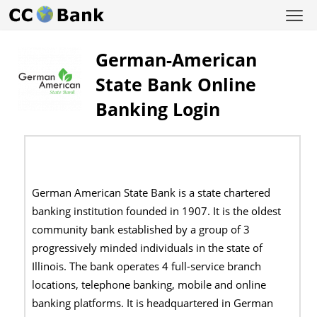
German-American
State Bank Online
Banking Login
German American State Bank is a state chartered
banking institution founded in 1907. It is the oldest
community bank established by a group of 3
progressively minded individuals in the state of
Illinois. The bank operates 4 full-service branch
locations, telephone banking, mobile and online
banking platforms. It is headquartered in German