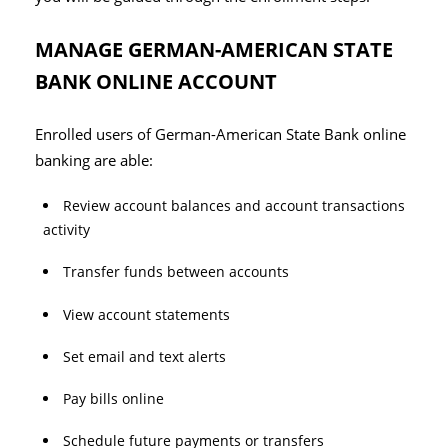
MANAGE GERMAN-AMERICAN STATE
BANK ONLINE ACCOUNT
Enrolled users of German-American State Bank online
banking are able:
Review account balances and account transactions
activity
Transfer funds between accounts
View account statements
Set email and text alerts
Pay bills online
Schedule future payments or transfers