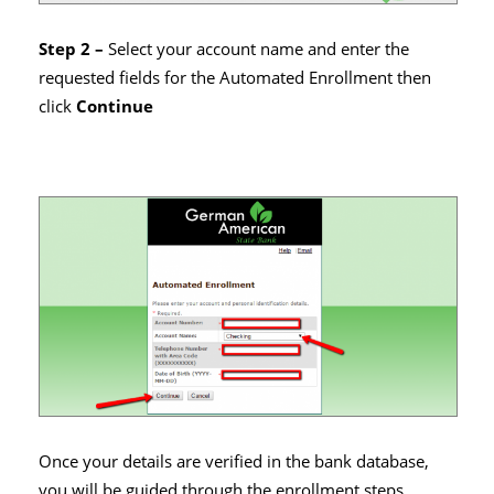
Step 2 –
Select your account name and enter the
requested fields for the Automated Enrollment then
click
Continue
Once your details are verified in the bank database,
you will be guided through the enrollment steps.