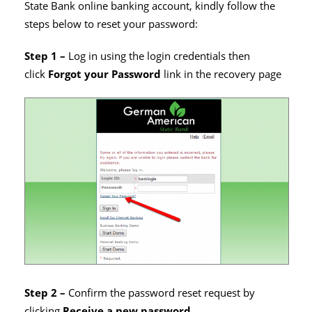
State Bank online banking account, kindly follow the
steps below to reset your password:
Step 1 –
Log in using the login credentials then
click
Forgot your Password
link in the recovery page
Step 2 –
Confirm the password reset request by
clicking
Receive a new password