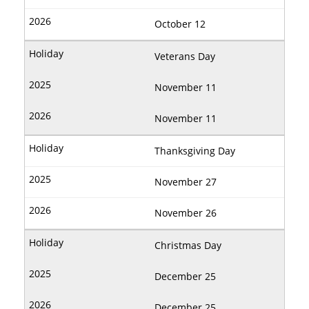
October 12
Veterans Day
November 11
November 11
Thanksgiving Day
November 27
November 26
Christmas Day
December 25
December 25