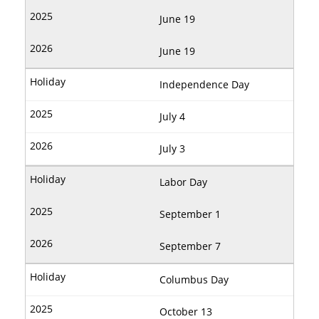
June 19
June 19
Independence Day
July 4
July 3
Labor Day
September 1
September 7
Columbus Day
October 13