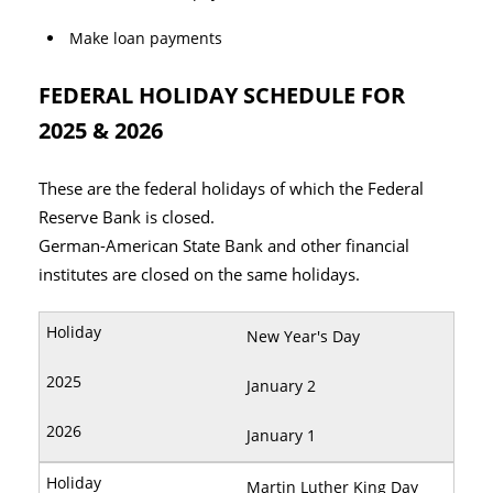
Make loan payments
FEDERAL HOLIDAY SCHEDULE FOR
2025 & 2026
These are the federal holidays of which the Federal
Reserve Bank is closed.
German-American State Bank and other financial
institutes are closed on the same holidays.
New Year's Day
January 2
January 1
Martin Luther King Day