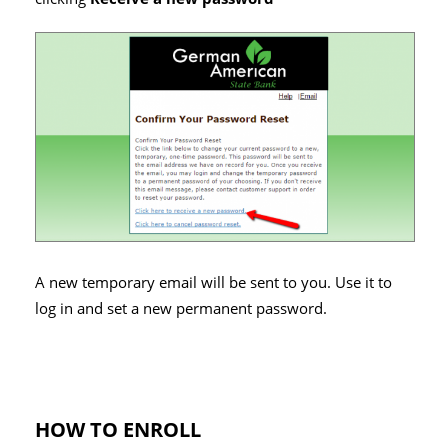
A new temporary email will be sent to you. Use it to
log in and set a new permanent password.
HOW TO ENROLL