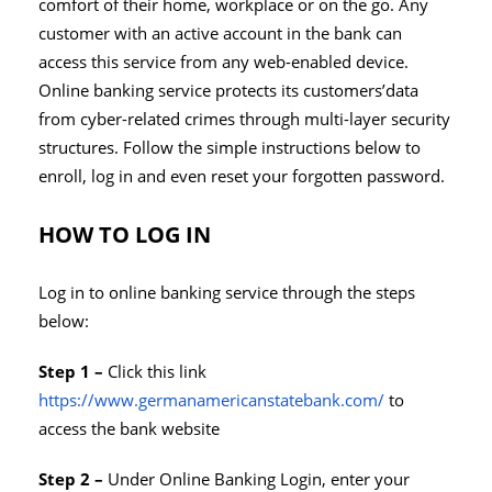
comfort of their home, workplace or on the go. Any
customer with an active account in the bank can
access this service from any web-enabled device.
Online banking service protects its customers’data
from cyber-related crimes through multi-layer security
structures. Follow the simple instructions below to
enroll, log in and even reset your forgotten password.
HOW TO LOG IN
Log in to online banking service through the steps
below:
Step 1 –
Click this link
https://www.germanamericanstatebank.com/
to
access the bank website
Step 2 –
Under Online Banking Login, enter your