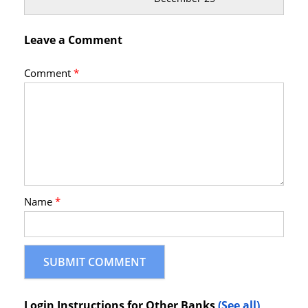
Leave a Comment
Comment
*
Name
*
Login Instructions for Other Banks
(See all)