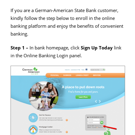
If you are a German-American State Bank customer,
kindly follow the step below to enroll in the online
banking platform and enjoy the benefits of convenient
banking.
Step 1 –
In bank homepage, click
Sign Up Today
link
in the Online Banking Login panel.