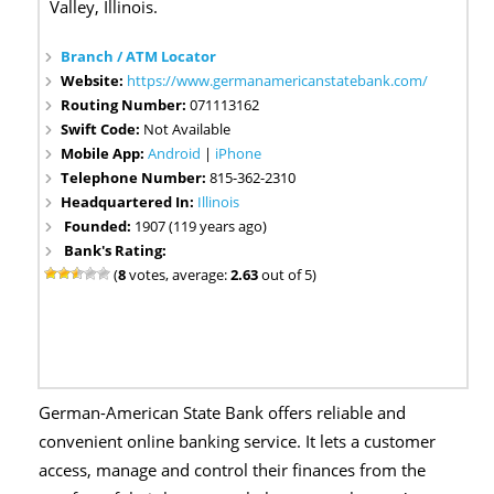
Valley, Illinois.
Branch / ATM Locator
Website:
https://www.germanamericanstatebank.com/
Routing Number:
071113162
Swift Code:
Not Available
Mobile App:
Android
|
iPhone
Telephone Number:
815-362-2310
Headquartered In:
Illinois
Founded:
1907 (119 years ago)
Bank's Rating:
(
8
votes, average:
2.63
out of 5)
German-American State Bank offers reliable and
convenient online banking service. It lets a customer
access, manage and control their finances from the