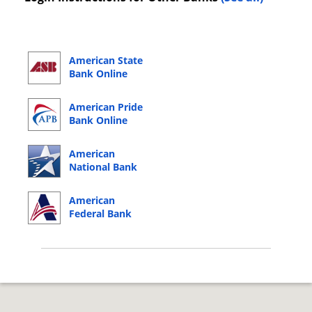
American State
Bank Online
Banking Login
American Pride
Bank Online
Banking Login
American
National Bank
Online Banking
Login
American
Federal Bank
Online Banking
Login