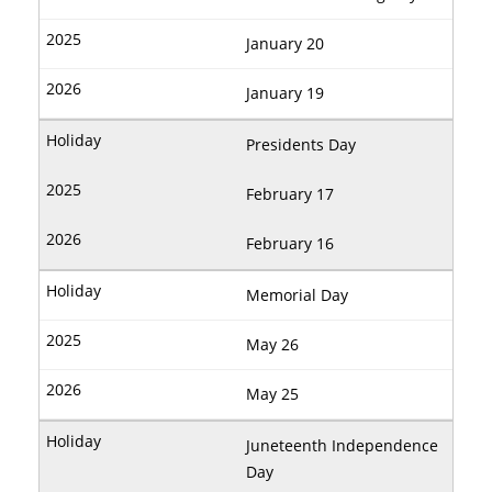
January 20
January 19
Presidents Day
February 17
February 16
Memorial Day
May 26
May 25
Juneteenth Independence
Day