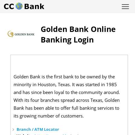
Golden Bank Online
Banking Login
Golden Bank is the first bank to be owned by the
minority in Houston, Texas. It was started in 1985
and has since been loyal to the community around.
With its four branches spread across Texas, Golden
Bank has been able to offer full banking services to
its growing number of customers.
Branch / ATM Locator