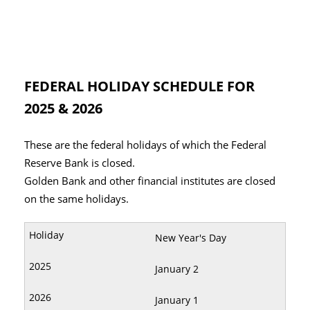
FEDERAL HOLIDAY SCHEDULE FOR
2025 & 2026
These are the federal holidays of which the Federal
Reserve Bank is closed.
Golden Bank and other financial institutes are closed
on the same holidays.
New Year's Day
January 2
January 1