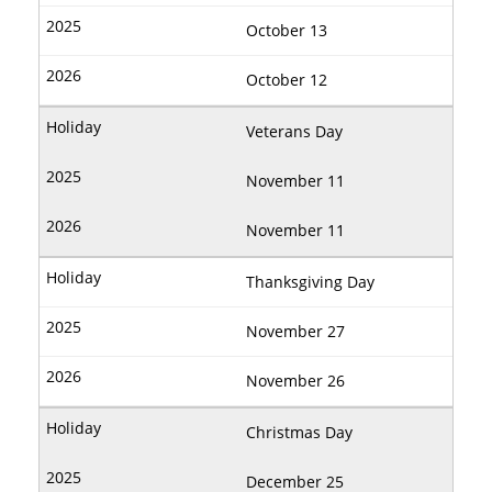
October 13
October 12
Veterans Day
November 11
November 11
Thanksgiving Day
November 27
November 26
Christmas Day
December 25