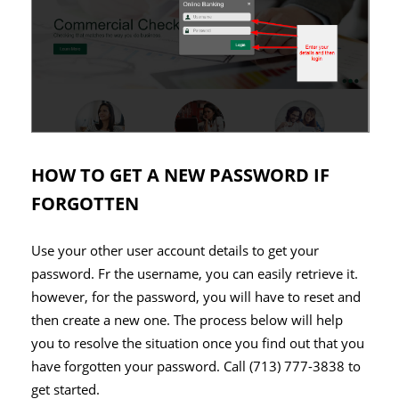
HOW TO GET A NEW PASSWORD IF
FORGOTTEN
Use your other user account details to get your
password. Fr the username, you can easily retrieve it.
however, for the password, you will have to reset and
then create a new one. The process below will help
you to resolve the situation once you find out that you
have forgotten your password. Call (713) 777-3838 to
get started.