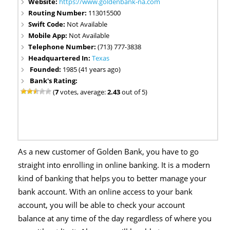
Website:
https://www.goldenbank-na.com
Routing Number:
113015500
Swift Code:
Not Available
Mobile App:
Not Available
Telephone Number:
(713) 777-3838
Headquartered In:
Texas
Founded:
1985 (41 years ago)
Bank's Rating:
(
7
votes, average:
2.43
out of 5)
As a new customer of Golden Bank, you have to go
straight into enrolling in online banking. It is a modern
kind of banking that helps you to better manage your
bank account. With an online access to your bank
account, you will be able to check your account
balance at any time of the day regardless of where you