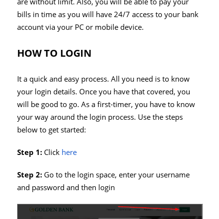
are without limit. Also, you will be able to pay your
bills in time as you will have 24/7 access to your bank
account via your PC or mobile device.
HOW TO LOGIN
It a quick and easy process. All you need is to know
your login details. Once you have that covered, you
will be good to go. As a first-timer, you have to know
your way around the login process. Use the steps
below to get started:
Step 1:
Click
here
Step 2:
Go to the login space, enter your username
and password and then login