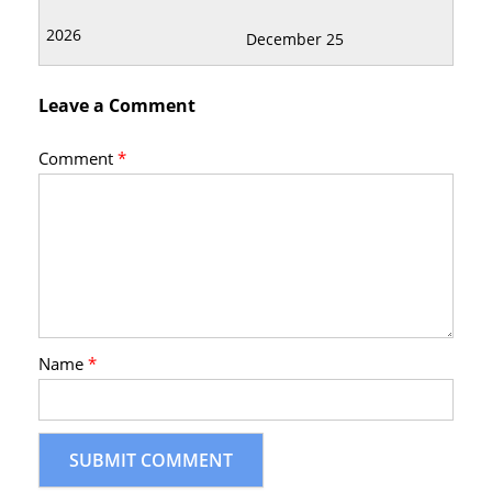
December 25
Leave a Comment
Comment
*
Name
*