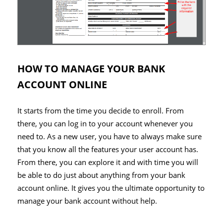
HOW TO MANAGE YOUR BANK
ACCOUNT ONLINE
It starts from the time you decide to enroll. From
there, you can log in to your account whenever you
need to. As a new user, you have to always make sure
that you know all the features your user account has.
From there, you can explore it and with time you will
be able to do just about anything from your bank
account online. It gives you the ultimate opportunity to
manage your bank account without help.