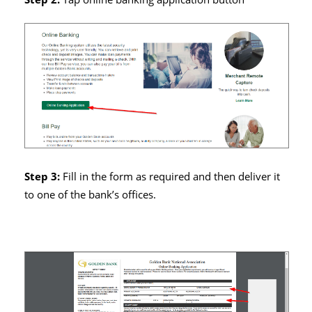
Step 3:
Fill in the form as required and then deliver it
to one of the bank’s offices.