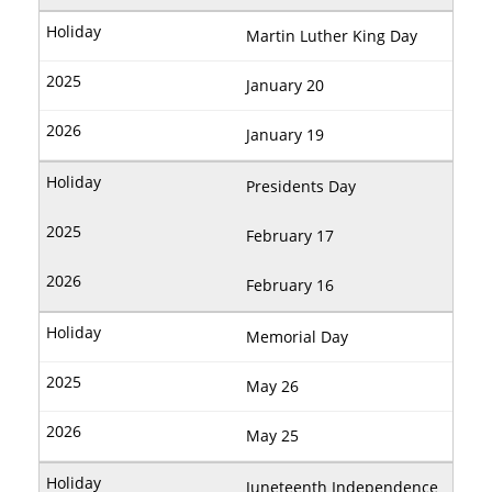
Martin Luther King Day
January 20
January 19
Presidents Day
February 17
February 16
Memorial Day
May 26
May 25
Juneteenth Independence