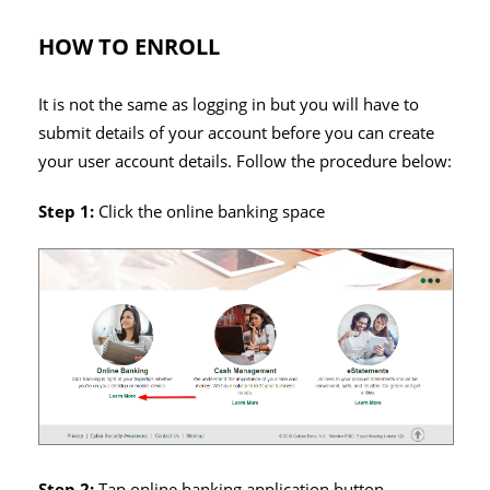
HOW TO ENROLL
It is not the same as logging in but you will have to
submit details of your account before you can create
your user account details. Follow the procedure below:
Step 1:
Click the online banking space
Step 2:
Tap online banking application button