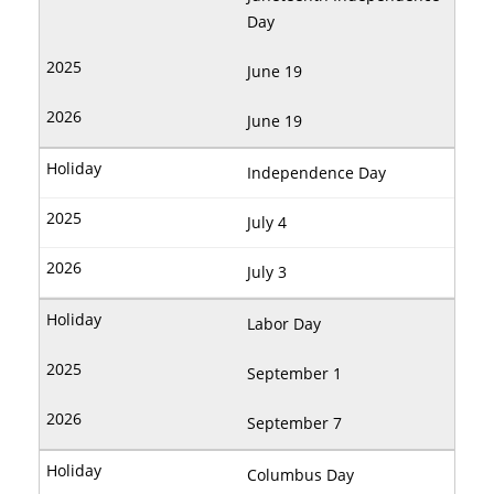
Day
June 19
June 19
Independence Day
July 4
July 3
Labor Day
September 1
September 7
Columbus Day