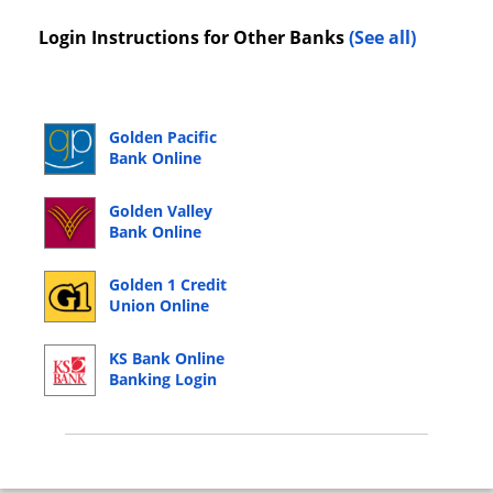
Login Instructions for Other Banks
(See all)
Golden Pacific
Bank Online
Banking Login
Golden Valley
Bank Online
Banking Login
Golden 1 Credit
Union Online
Banking Login
KS Bank Online
Banking Login