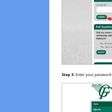
Step 3:
Enter your password 