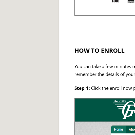
HOW TO ENROLL
You can take a few minutes of
remember the details of your
Step 1:
Click the enroll now 