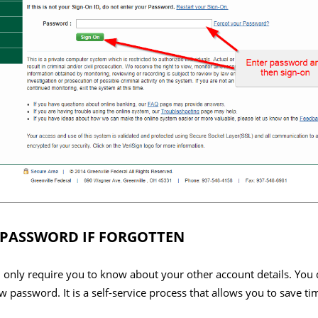
 PASSWORD IF FORGOTTEN
ill only require you to know about your other account details. You 
 password. It is a self-service process that allows you to save t