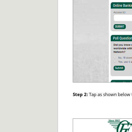
Step 2:
Tap as shown below 