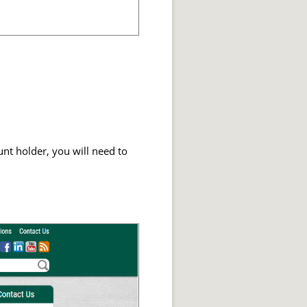
unt holder, you will need to