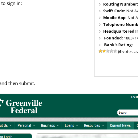
to sign in:
Routing Number
Swift Code:
Not Av
Mobile App:
Not A
Telephone Numb
Headquartered I
Founded:
1883 (1
Bank's Rating:
(
6
votes, a
and then submit.