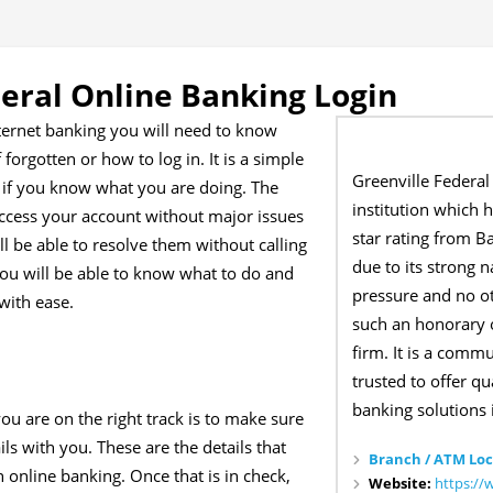
deral Online Banking Login
nternet banking you will need to know
forgotten or how to log in. It is a simple
Greenville Federal 
l if you know what you are doing. The
institution which 
 access your account without major issues
star rating from Ba
ll be able to resolve them without calling
due to its strong 
you will be able to know what to do and
pressure and no o
with ease.
such an honorary o
firm. It is a comm
trusted to offer qu
banking solutions 
ou are on the right track is to make sure
ls with you. These are the details that
Branch / ATM Loc
 online banking. Once that is in check,
Website:
https://