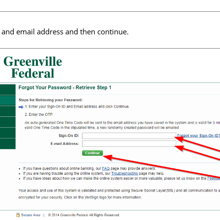
 and email address and then continue.