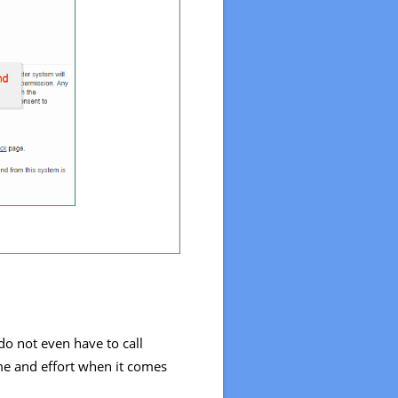
do not even have to call
ime and effort when it comes