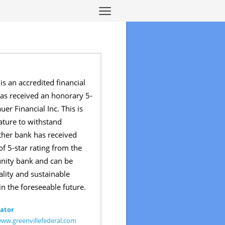
is an accredited financial
has received an honorary 5-
uer Financial Inc. This is
nature to withstand
ther bank has received
f 5-star rating from the
unity bank and can be
ality and sustainable
in the foreseeable future.
ator
www.greenvillefederal.com