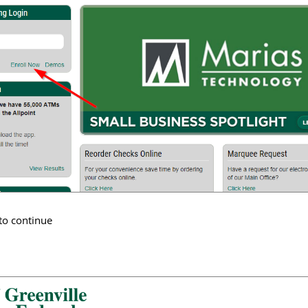
to continue