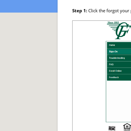
Step 1:
Click the forgot you