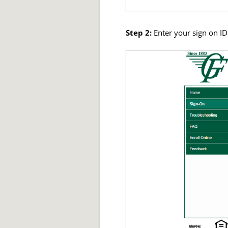
Step 2:
Enter your sign on ID