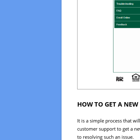
HOW TO GET A NEW
It is a simple process that w
customer support to get a new
to resolving such an issue.