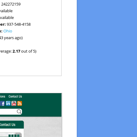
:
242272159
ailable
vailable
er:
937-548-4158
n:
Ohio
43 years ago)
verage:
2.17
out of 5)