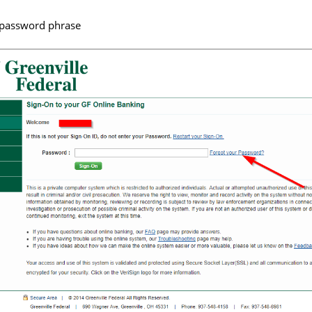
r password phrase