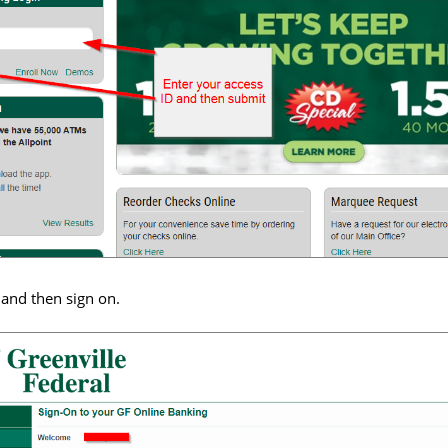
and then sign on.