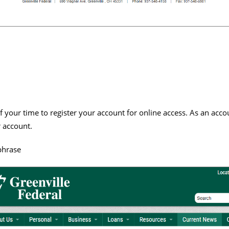
 your time to register your account for online access. As an acco
 account.
phrase