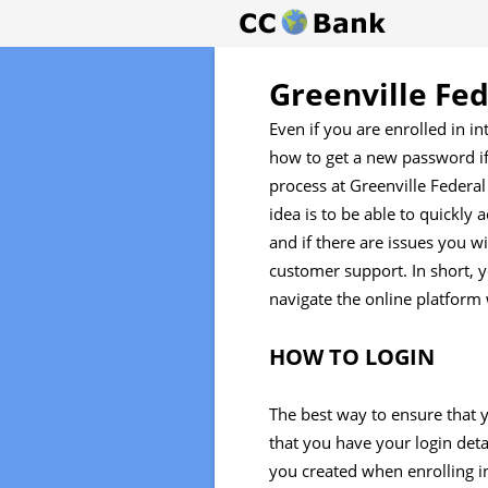
Greenville Fe
Even if you are enrolled in i
how to get a new password if 
process at Greenville Federa
idea is to be able to quickly
and if there are issues you wi
customer support. In short, 
navigate the online platform 
HOW TO LOGIN
The best way to ensure that y
that you have your login detai
you created when enrolling in