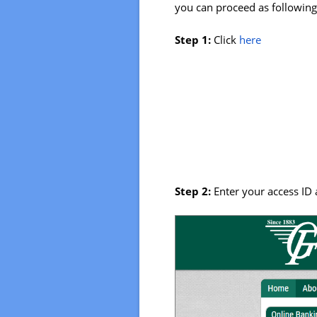
you can proceed as following 
Step 1:
Click
here
Step 2:
Enter your access ID 