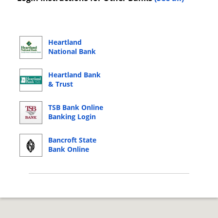
Heartland
National Bank
Online Banking
Login
Heartland Bank
& Trust
Company Online
Banking Login
TSB Bank Online
Banking Login
Bancroft State
Bank Online
Banking Login