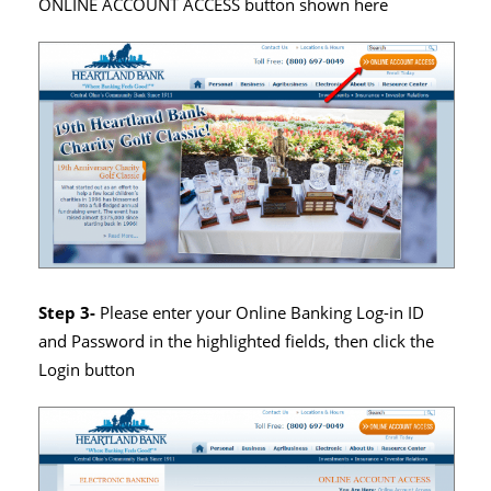
ONLINE ACCOUNT ACCESS button shown here
Step 3-
Please enter your Online Banking Log-in ID
and Password in the highlighted fields, then click the
Login button