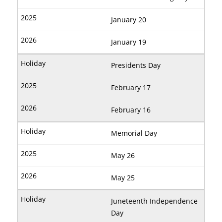
January 20
January 19
Presidents Day
February 17
February 16
Memorial Day
May 26
May 25
Juneteenth Independence
Day