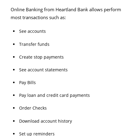
Online Banking from Heartland Bank allows perform
most transactions such as:
See accounts
Transfer funds
Create stop payments
See account statements
Pay Bills
Pay loan and credit card payments
Order Checks
Download account history
Set up reminders