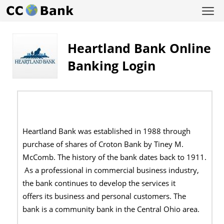
Heartland Bank Online
Banking Login
Heartland Bank was established in 1988 through
purchase of shares of Croton Bank by Tiney M.
McComb. The history of the bank dates back to 1911.
As a professional in commercial business industry,
the bank continues to develop the services it
offers its business and personal customers. The
bank is a community bank in the Central Ohio area.