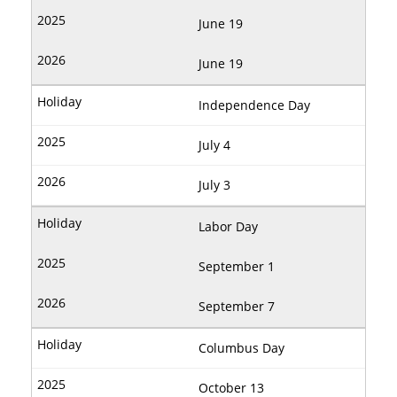
June 19
June 19
Independence Day
July 4
July 3
Labor Day
September 1
September 7
Columbus Day
October 13