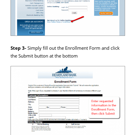
Step 3-
Simply fill out the Enrollment Form and click
the Submit button at the bottom