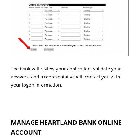
The bank will review your application, validate your
answers, and a representative will contact you with
your logon information.
MANAGE HEARTLAND BANK ONLINE
ACCOUNT