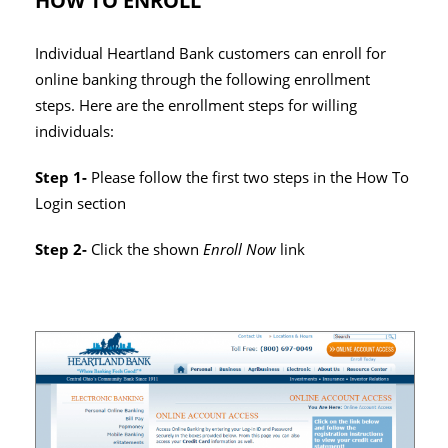
HOW TO ENROLL
Individual Heartland Bank customers can enroll for
online banking through the following enrollment
steps. Here are the enrollment steps for willing
individuals:
Step 1-
Please follow the first two steps in the How To
Login section
Step 2-
Click the shown
Enroll Now
link