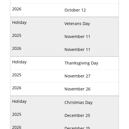
October 12
Veterans Day
November 11
November 11
Thanksgiving Day
November 27
November 26
Christmas Day
December 25
December 25