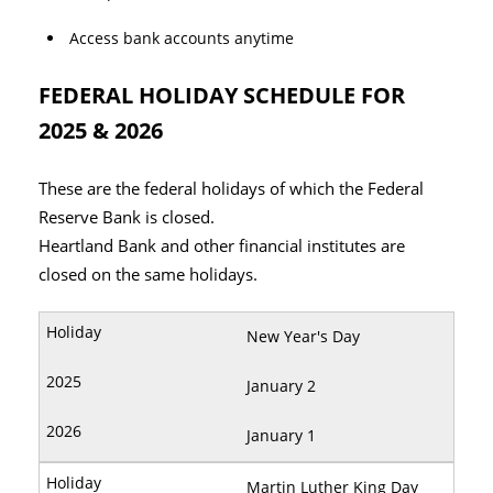
Access bank accounts anytime
FEDERAL HOLIDAY SCHEDULE FOR
2025 & 2026
These are the federal holidays of which the Federal
Reserve Bank is closed.
Heartland Bank and other financial institutes are
closed on the same holidays.
New Year's Day
January 2
January 1
Martin Luther King Day