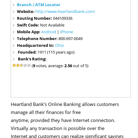
Branch / ATM Locator
Website:
http://www.heartlandbank.com/
Routing Number:
044109336
Swift Code:
Not Available
Mobile App:
Android
|
iPhone
Telephone Number:
800-697-0049
Headquartered In:
Ohio
Founded:
1911 (115 years ago)
Bank's Rating:
(
9
votes, average:
2.56
out of 5)
Heartland Bank’s Online Banking allows customers
manage all their finances for free
anytime, provided they have Internet connection.
Virtually any transaction is possible over the
Internet and customers can realize significant savings