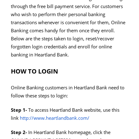
through the free bill payment service. For customers
who wish to perform their personal banking
transactions whenever is convenient for them, Online
Banking comes handy for them once they enroll.
Below are the steps taken to login, reset/recover
forgotten login credentials and enroll for online
banking in Heartland Bank.
HOW TO LOGIN
Online Banking customers in Heartland Bank need to
follow these steps to login:
Step 1-
To access Heartland Bank website, use this
link
http://www.heartlandbank.com/
Step 2-
In Heartland Bank homepage, click the