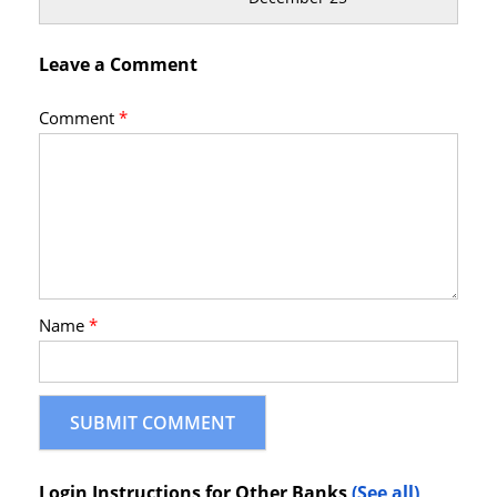
Leave a Comment
Comment
*
Name
*
Login Instructions for Other Banks
(See all)