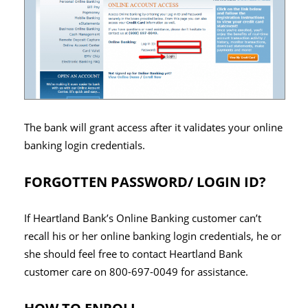
The bank will grant access after it validates your online
banking login credentials.
FORGOTTEN PASSWORD/ LOGIN ID?
If Heartland Bank’s Online Banking customer can’t
recall his or her online banking login credentials, he or
she should feel free to contact Heartland Bank
customer care on 800-697-0049 for assistance.