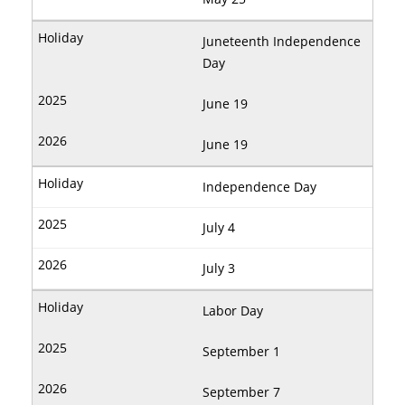
Juneteenth Independence
Day
June 19
June 19
Independence Day
July 4
July 3
Labor Day
September 1
September 7