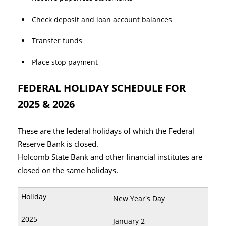
Check deposit and loan account balances
Transfer funds
Place stop payment
FEDERAL HOLIDAY SCHEDULE FOR
2025 & 2026
These are the federal holidays of which the Federal
Reserve Bank is closed.
Holcomb State Bank and other financial institutes are
closed on the same holidays.
New Year's Day
January 2