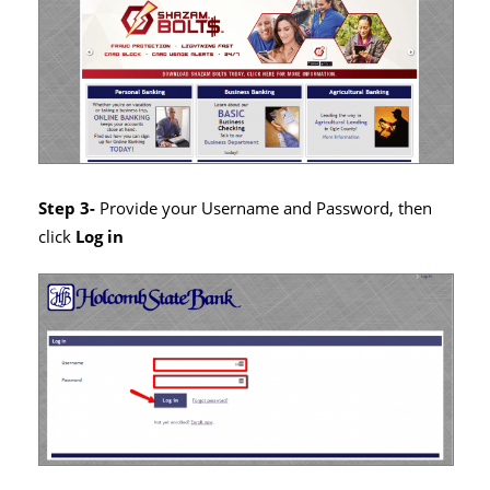
Step 3-
Provide your Username and Password, then
click
Log in