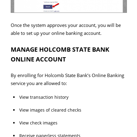
Once the system approves your account, you will be
able to set up your online banking account.
MANAGE HOLCOMB STATE BANK
ONLINE ACCOUNT
By enrolling for Holcomb State Bank’s Online Banking
service you are allowed to:
View transaction history
View images of cleared checks
View check images
Receive paperless statements