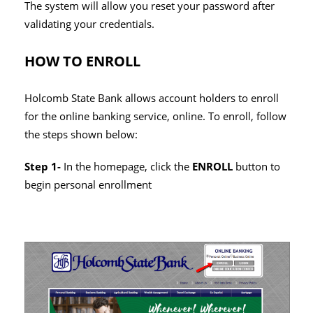
The system will allow you reset your password after
validating your credentials.
HOW TO ENROLL
Holcomb State Bank allows account holders to enroll
for the online banking service, online. To enroll, follow
the steps shown below:
Step 1-
In the homepage, click the
ENROLL
button to
begin personal enrollment