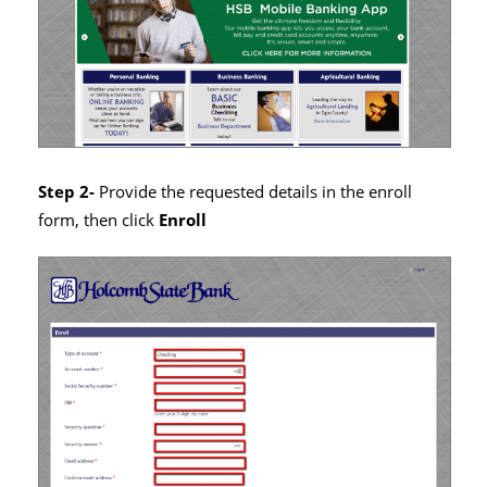
Step 2-
Provide the requested details in the enroll
form, then click
Enroll