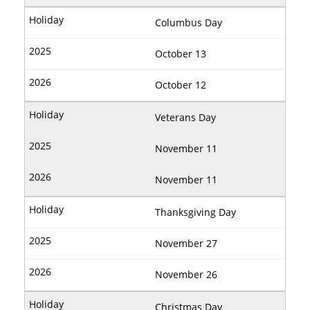
Columbus Day
October 13
October 12
Veterans Day
November 11
November 11
Thanksgiving Day
November 27
November 26
Christmas Day