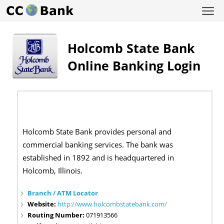
Holcomb State Bank
Online Banking Login
Holcomb State Bank provides personal and
commercial banking services. The bank was
established in 1892 and is headquartered in
Holcomb, Illinois.
Branch / ATM Locator
Website:
http://www.holcombstatebank.com/
Routing Number:
071913566