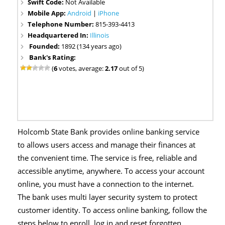
Swift Code:
Not Available
Mobile App:
Android
|
iPhone
Telephone Number:
815-393-4413
Headquartered In:
Illinois
Founded:
1892 (134 years ago)
Bank's Rating:
(
6
votes, average:
2.17
out of 5)
Holcomb State Bank provides online banking service
to allows users access and manage their finances at
the convenient time. The service is free, reliable and
accessible anytime, anywhere. To access your account
online, you must have a connection to the internet.
The bank uses multi layer security system to protect
customer identity. To access online banking, follow the
steps below to enroll, log in and reset forgotten