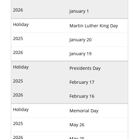
January 1
Martin Luther King Day
January 20
January 19
Presidents Day
February 17
February 16
Memorial Day
May 26
May 25