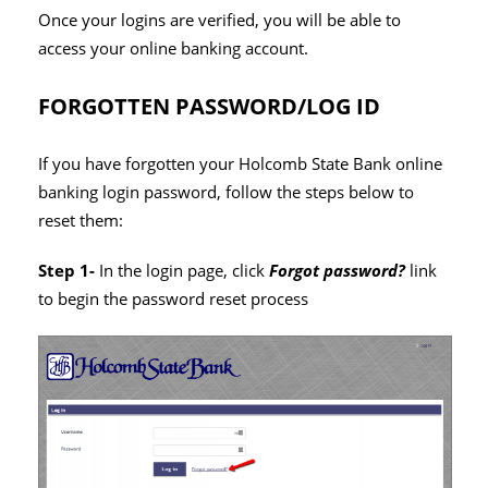
Once your logins are verified, you will be able to
access your online banking account.
FORGOTTEN PASSWORD/LOG ID
If you have forgotten your Holcomb State Bank online
banking login password, follow the steps below to
reset them:
Step 1-
In the login page, click
Forgot password?
link
to begin the password reset process