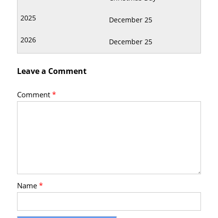
December 25
December 25
Leave a Comment
Comment
*
Name
*