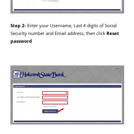
Step 2-
Enter your Username, Last 4 digits of Social
Security number and Email address, then click
Reset
password