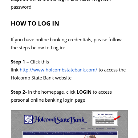
password.
HOW TO LOG IN
If you have online banking credentials, please follow
the steps below to Log in:
Step 1 –
Click this
link
http://www.holcombstatebank.com/
to access the
Holcomb State Bank website
Step 2-
In the homepage, click
LOGIN
to access
personal online banking login page