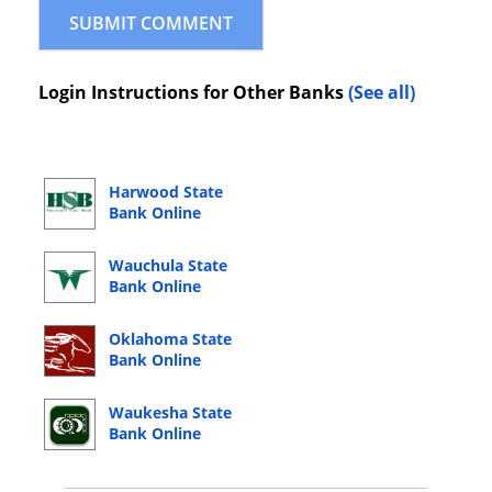
Login Instructions for Other Banks
(See all)
Harwood State
Bank Online
Banking Login
Wauchula State
Bank Online
Banking Login
Oklahoma State
Bank Online
Banking Login
Waukesha State
Bank Online
Banking Login