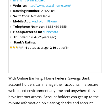
Branch / ATM Locator
Website:
http://www.justcallhome.com/
Routing Number:
291270050
Swift Code:
Not Available
Mobile App:
Android
|
iPhone
Telephone Number:
1-888-489-5355
Headquartered In:
Minnesota
Founded:
1934 (92 years ago)
Bank's Rating:
(
6
votes, average:
2.50
out of 5)
With Online Banking, Home Federal Savings Bank
account holders can manage their accounts in a secure
web-based environment anytime and anywhere they
have internet access. Account holders can get up to the
minute information on clearing checks and account