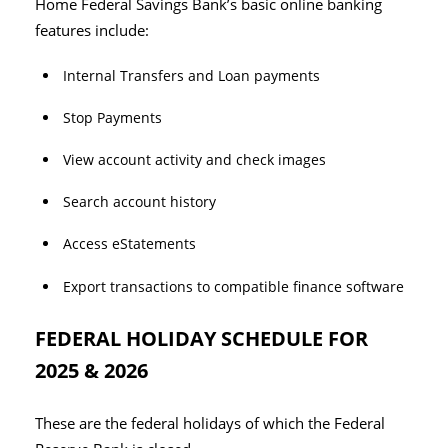
Home Federal Savings Bank’s basic online banking
features include:
Internal Transfers and Loan payments
Stop Payments
View account activity and check images
Search account history
Access eStatements
Export transactions to compatible finance software
FEDERAL HOLIDAY SCHEDULE FOR
2025 & 2026
These are the federal holidays of which the Federal