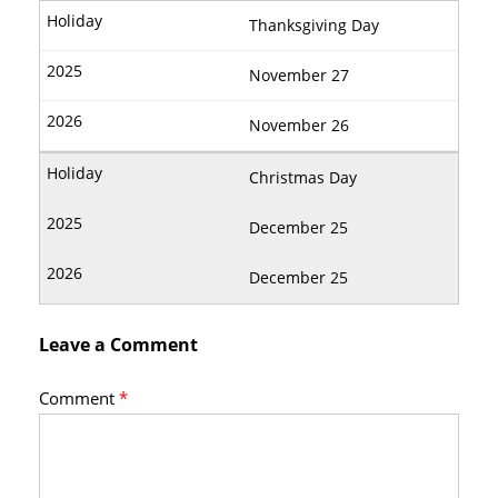
Thanksgiving Day
November 27
November 26
Christmas Day
December 25
December 25
Leave a Comment
Comment
*