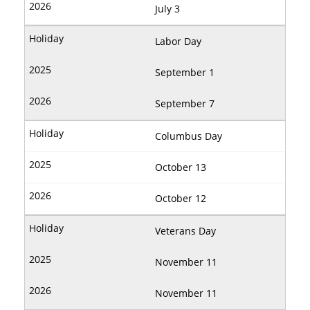
July 3
Labor Day
September 1
September 7
Columbus Day
October 13
October 12
Veterans Day
November 11
November 11