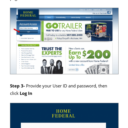
Step 3-
Provide your User ID and password, then
click
Log In