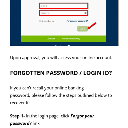
Upon approval, you will access your online account.
FORGOTTEN PASSWORD / LOGIN ID?
If you can’t recall your online banking
password, please follow the steps outlined below to
recover it:
Step 1-
In the login page, click
Forgot your
password?
link