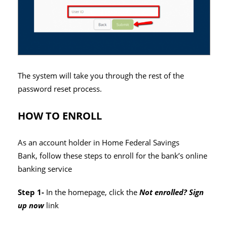
The system will take you through the rest of the
password reset process.
HOW TO ENROLL
As an account holder in Home Federal Savings
Bank, follow these steps to enroll for the bank’s online
banking service
Step 1-
In the homepage, click the
Not enrolled? Sign
up now
link