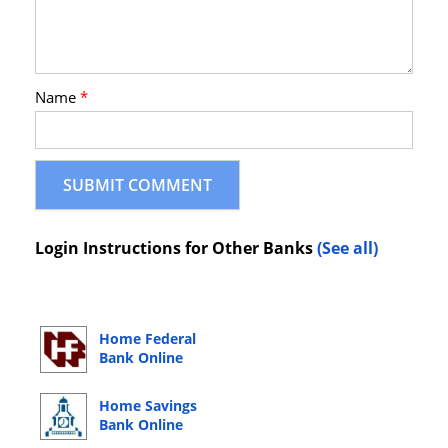
Name
*
Login Instructions for Other Banks
(See all)
Home Federal
Bank Online
Banking Login
Home Savings
Bank Online
Banking Login