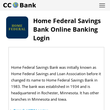
Home Federal Savings
Bank Online Banking
Login
Home Federal Savings Bank was initially known as
Home Federal Savings and Loan Association before it
changed its name to Home Federal Savings Bank in
1983. The bank was established in 1934 and is
headquartered in Rochester, Minnesota. It has other
branches in Minnesota and Iowa.