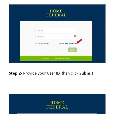
Step 2-
Provide your User ID, then click
Submit