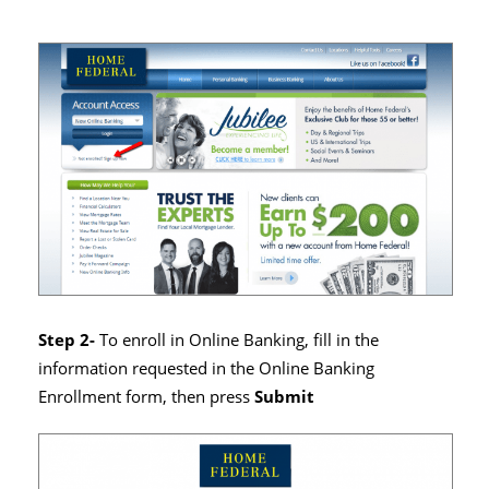
Step 2-
To enroll in Online Banking, fill in the
information requested in the Online Banking
Enrollment form, then press
Submit