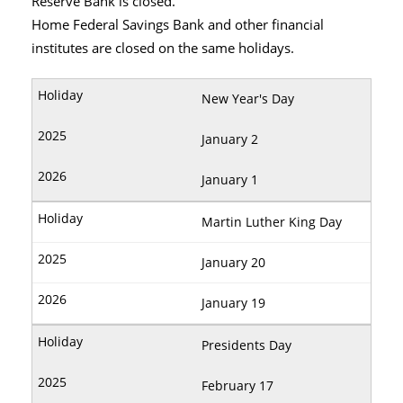
Reserve Bank is closed.
Home Federal Savings Bank and other financial
institutes are closed on the same holidays.
New Year's Day
January 2
January 1
Martin Luther King Day
January 20
January 19
Presidents Day
February 17