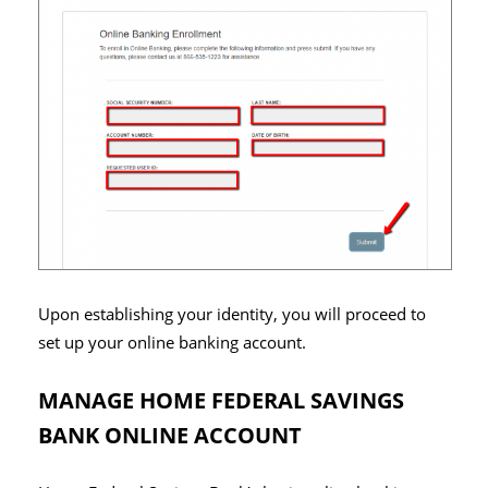
Upon establishing your identity, you will proceed to
set up your online banking account.
MANAGE HOME FEDERAL SAVINGS
BANK ONLINE ACCOUNT