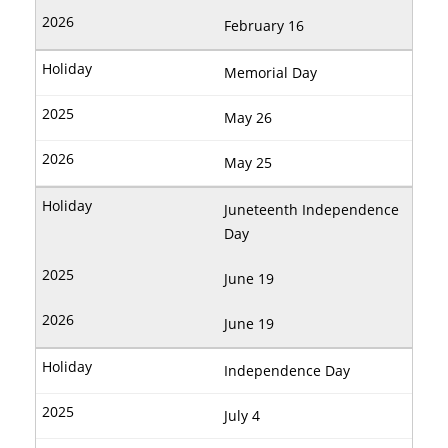
February 16
Memorial Day
May 26
May 25
Juneteenth Independence
Day
June 19
June 19
Independence Day
July 4