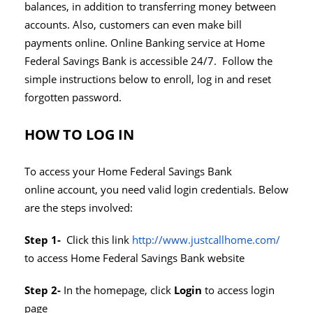
balances, in addition to transferring money between
accounts. Also, customers can even make bill
payments online. Online Banking service at Home
Federal Savings Bank is accessible 24/7. Follow the
simple instructions below to enroll, log in and reset
forgotten password.
HOW TO LOG IN
To access your Home Federal Savings Bank
online account, you need valid login credentials. Below
are the steps involved:
Step 1-
Click this link
http://www.justcallhome.com/
to access Home Federal Savings Bank website
Step 2-
In the homepage, click
Login
to access login
page