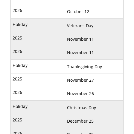
October 12
Veterans Day
November 11
November 11
Thanksgiving Day
November 27
November 26
Christmas Day
December 25