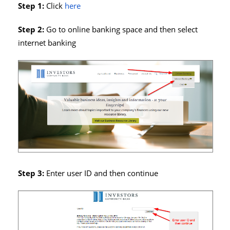
Step 1:
Click
here
Step 2:
Go to online banking space and then select
internet banking
Step 3:
Enter user ID and then continue