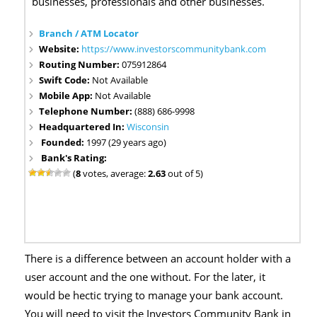
businesses, professionals and other businesses.
Branch / ATM Locator
Website:
https://www.investorscommunitybank.com
Routing Number:
075912864
Swift Code:
Not Available
Mobile App:
Not Available
Telephone Number:
(888) 686-9998
Headquartered In:
Wisconsin
Founded:
1997 (29 years ago)
Bank's Rating:
(
8
votes, average:
2.63
out of 5)
There is a difference between an account holder with a
user account and the one without. For the later, it
would be hectic trying to manage your bank account.
You will need to visit the Investors Community Bank in