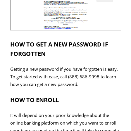
HOW TO GET A NEW PASSWORD IF
FORGOTTEN
Getting a new password if you have forgotten is easy.
To get started with ease, call (888) 686-9998 to learn
how you can get a new password.
HOW TO ENROLL
It will depend on your prior knowledge about the
online banking platform on which you want to enroll
your bank account on the time it will take to complete