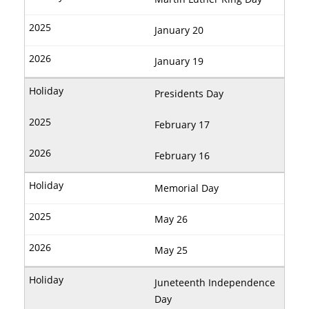
January 20
January 19
Presidents Day
February 17
February 16
Memorial Day
May 26
May 25
Juneteenth Independence
Day