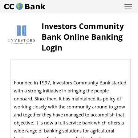
Investors Community
Bank Online Banking
Login
Founded in 1997, Investors Community Bank started
with a strong initiative in bringing the people
onboard. Since then, it has maintained its policy of
working closely with the community around to grow
and together they have managed to accomplish that
objective. It is now a full service bank which offers a
wide range of banking solutions for agricultural