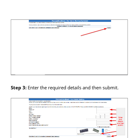
Step 3:
Enter the required details and then submit.