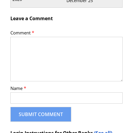
December 25
Leave a Comment
Comment
*
Name
*