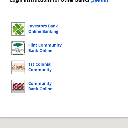
Login Instructions for Other Banks
(See all)
Investors Bank
Online Banking
Login
Flint Community
Bank Online
Banking Login
1st Colonial
Community
Bank Online
Banking Login
Community
Bank Online
Banking Login