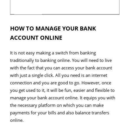
HOW TO MANAGE YOUR BANK
ACCOUNT ONLINE
It is not easy making a switch from banking
traditionally to banking online. You will need to live
with the fact that you can access your bank account
with just a single click. All you need is an internet
connection and you are good to go. However, once
you get used to it, it will be fun, easier and flexible to
manage your bank account online. It equips you with
the necessary platform on which you can make
payments for your bills and also balance transfers
online.