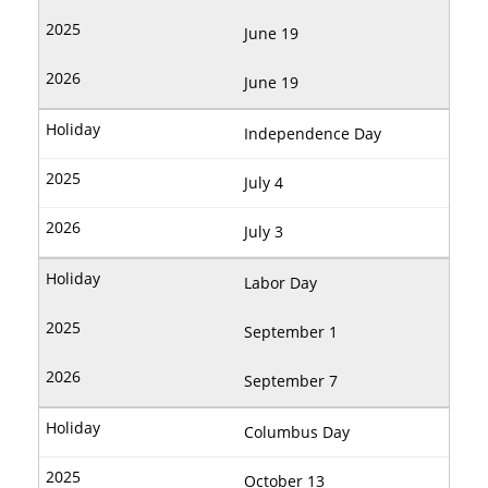
June 19
June 19
Independence Day
July 4
July 3
Labor Day
September 1
September 7
Columbus Day
October 13