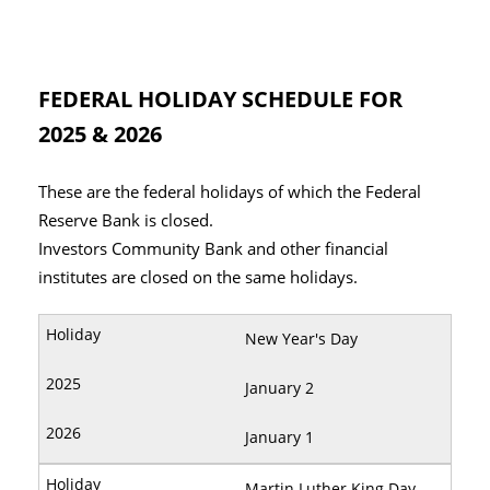
FEDERAL HOLIDAY SCHEDULE FOR
2025 & 2026
These are the federal holidays of which the Federal
Reserve Bank is closed.
Investors Community Bank and other financial
institutes are closed on the same holidays.
New Year's Day
January 2
January 1
Martin Luther King Day