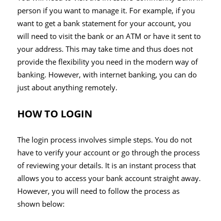
person if you want to manage it. For example, if you
want to get a bank statement for your account, you
will need to visit the bank or an ATM or have it sent to
your address. This may take time and thus does not
provide the flexibility you need in the modern way of
banking. However, with internet banking, you can do
just about anything remotely.
HOW TO LOGIN
The login process involves simple steps. You do not
have to verify your account or go through the process
of reviewing your details. It is an instant process that
allows you to access your bank account straight away.
However, you will need to follow the process as
shown below: