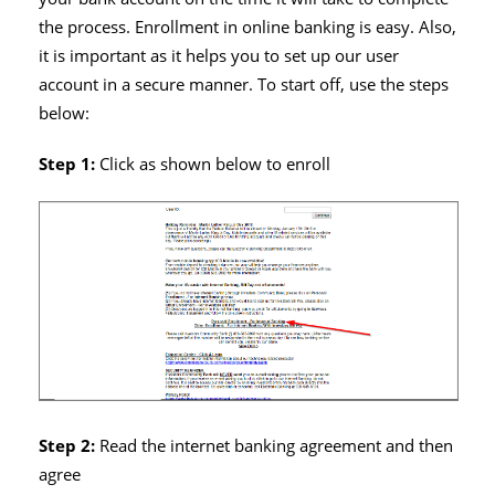
the process. Enrollment in online banking is easy. Also,
it is important as it helps you to set up our user
account in a secure manner. To start off, use the steps
below:
Step 1:
Click as shown below to enroll
Step 2:
Read the internet banking agreement and then
agree