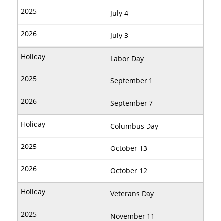
July 4
July 3
Labor Day
September 1
September 7
Columbus Day
October 13
October 12
Veterans Day
November 11