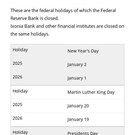
These are the federal holidays of which the Federal
Reserve Bank is closed.
Ixonia Bank and other financial institutes are closed on
the same holidays.
New Year's Day
January 2
January 1
Martin Luther King Day
January 20
January 19
Presidents Day