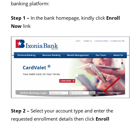
banking platform:
Step 1 –
In the bank homepage, kindly click
Enroll
Now
link
Step 2 –
Select your account type and enter the
requested enrollment details then click
Enroll