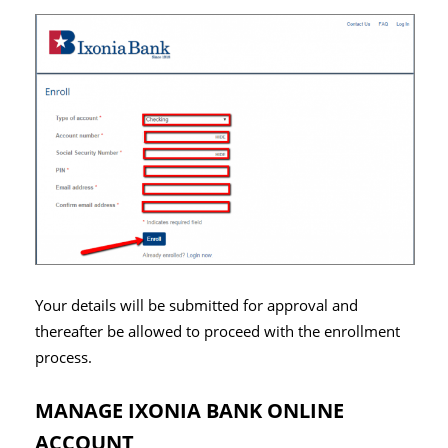
Your details will be submitted for approval and
thereafter be allowed to proceed with the enrollment
process.
MANAGE IXONIA BANK ONLINE
ACCOUNT