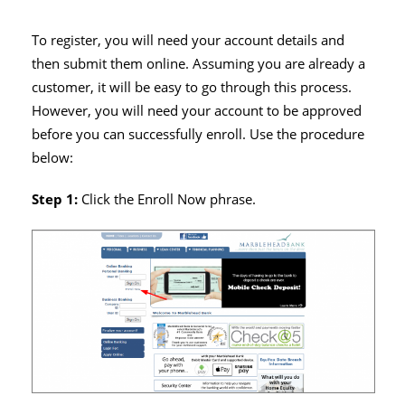
To register, you will need your account details and
then submit them online. Assuming you are already a
customer, it will be easy to go through this process.
However, you will need your account to be approved
before you can successfully enroll. Use the procedure
below:
Step 1:
Click the Enroll Now phrase.