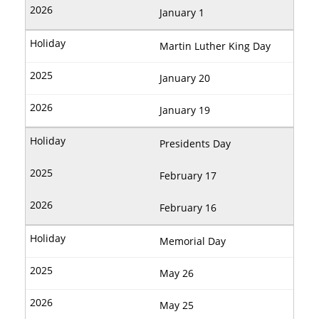
January 1
Martin Luther King Day
January 20
January 19
Presidents Day
February 17
February 16
Memorial Day
May 26
May 25