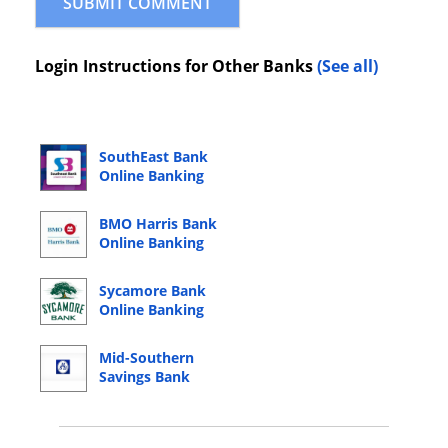
Login Instructions for Other Banks
(See all)
SouthEast Bank
Online Banking
Login
BMO Harris Bank
Online Banking
Login
Sycamore Bank
Online Banking
Login
Mid-Southern
Savings Bank
Online Banking
Login