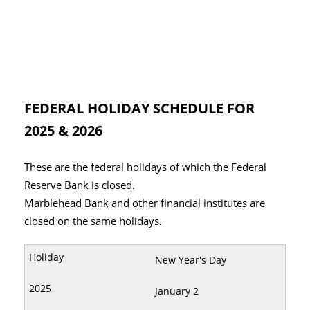
FEDERAL HOLIDAY SCHEDULE FOR
2025 & 2026
These are the federal holidays of which the Federal
Reserve Bank is closed.
Marblehead Bank and other financial institutes are
closed on the same holidays.
New Year's Day
January 2