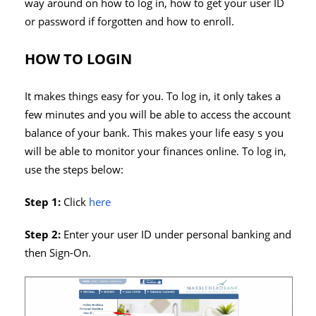
way around on how to log in, how to get your user ID
or password if forgotten and how to enroll.
HOW TO LOGIN
It makes things easy for you. To log in, it only takes a
few minutes and you will be able to access the account
balance of your bank. This makes your life easy s you
will be able to monitor your finances online. To log in,
use the steps below:
Step 1:
Click
here
Step 2:
Enter your user ID under personal banking and
then Sign-On.