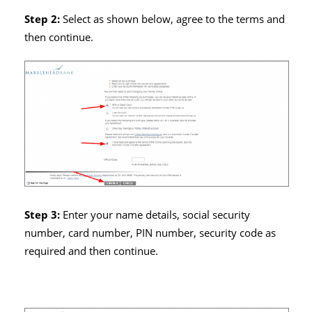
Step 2:
Select as shown below, agree to the terms and
then continue.
Step 3:
Enter your name details, social security
number, card number, PIN number, security code as
required and then continue.