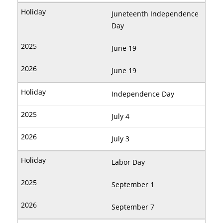
Juneteenth Independence
Day
June 19
June 19
Independence Day
July 4
July 3
Labor Day
September 1
September 7