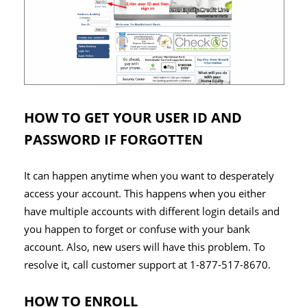
HOW TO GET YOUR USER ID AND
PASSWORD IF FORGOTTEN
It can happen anytime when you want to desperately
access your account. This happens when you either
have multiple accounts with different login details and
you happen to forget or confuse with your bank
account. Also, new users will have this problem. To
resolve it, call customer support at 1-877-517-8670.
HOW TO ENROLL