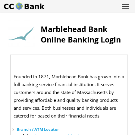
Marblehead Bank
Online Banking Login
Founded in 1871, Marblehead Bank has grown into a
full banking service financial institution. It serves
customers around the state of Massachusetts by
providing affordable and quality banking products
and services. Both businesses and individuals are
catered for based on their financial needs.
Branch / ATM Locator