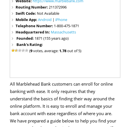
Website:
https://www.marblebank.com
Routing Number:
211372996
Swift Code:
Not Available
Mobile App:
Android
|
iPhone
Telephone Number:
1-800-475-1871
Headquartered In:
Massachusetts
Founded:
1871 (155 years ago)
Bank's Rating:
(
9
votes, average:
1.78
out of 5)
All Marblehead Bank customers can enroll for online
banking with ease. It only requires that they
understand the basics of finding their way around the
online platform. It is easy to enroll and manage your
bank account with ease regardless of where you are.
We have prepared a guide below to help you find your