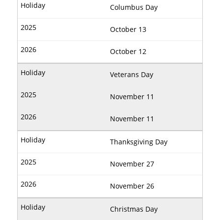
Columbus Day
October 13
October 12
Veterans Day
November 11
November 11
Thanksgiving Day
November 27
November 26
Christmas Day