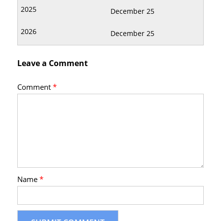
December 25
December 25
Leave a Comment
Comment
*
Name
*