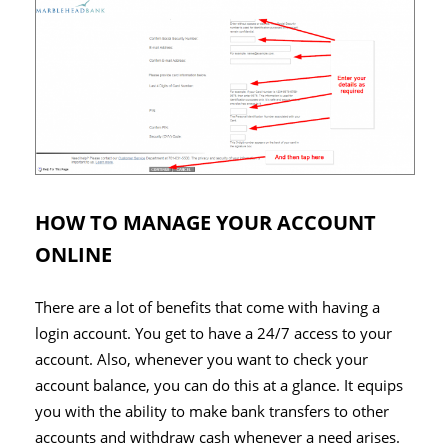
HOW TO MANAGE YOUR ACCOUNT
ONLINE
There are a lot of benefits that come with having a
login account. You get to have a 24/7 access to your
account. Also, whenever you want to check your
account balance, you can do this at a glance. It equips
you with the ability to make bank transfers to other
accounts and withdraw cash whenever a need arises.