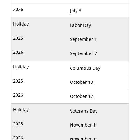
July 3
Labor Day
September 1
September 7
Columbus Day
October 13
October 12
Veterans Day
November 11
November 11