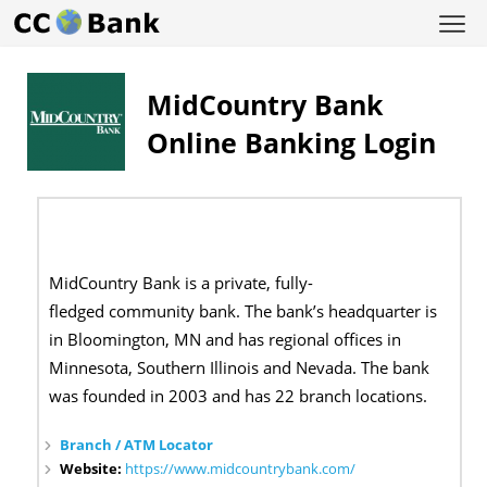
MidCountry Bank
Online Banking Login
MidCountry Bank is a private, fully-
fledged community bank. The bank’s headquarter is
in Bloomington, MN and has regional offices in
Minnesota, Southern Illinois and Nevada. The bank
was founded in 2003 and has 22 branch locations.
Branch / ATM Locator
Website:
https://www.midcountrybank.com/