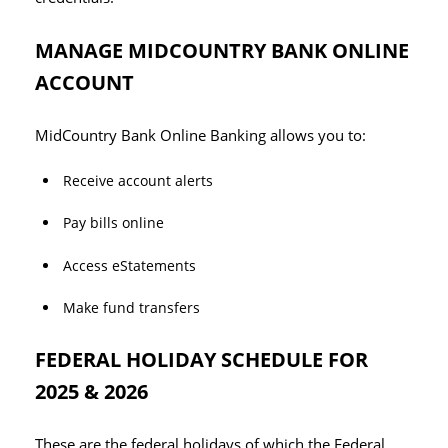
MANAGE MIDCOUNTRY BANK ONLINE
ACCOUNT
MidCountry Bank Online Banking allows you to:
Receive account alerts
Pay bills online
Access eStatements
Make fund transfers
FEDERAL HOLIDAY SCHEDULE FOR
2025 & 2026
These are the federal holidays of which the Federal