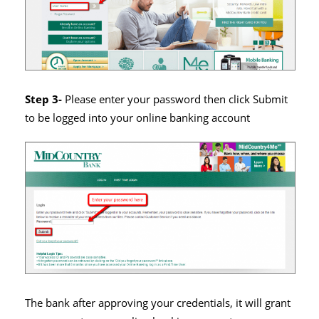
Step 3-
Please enter your password then click Submit
to be logged into your online banking account
The bank after approving your credentials, it will grant