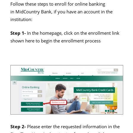
Follow these steps to enroll for online banking
in MidCountry Bank, if you have an account in the
institution:
Step 1-
In the homepage, click on the enrollment link
shown here to begin the enrollment process
Step 2-
Please enter the requested information in the