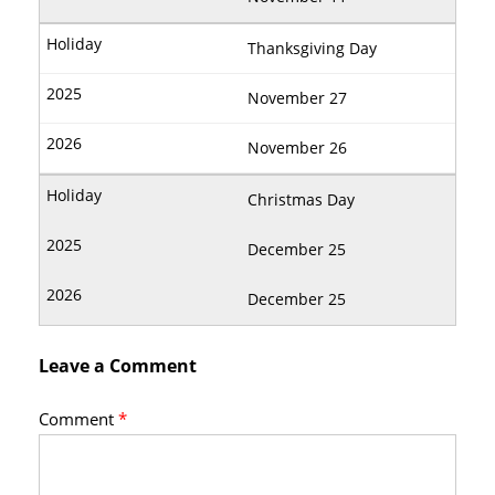
Thanksgiving Day
November 27
November 26
Christmas Day
December 25
December 25
Leave a Comment
Comment
*