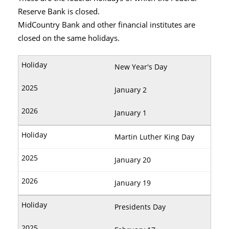
Reserve Bank is closed.
MidCountry Bank and other financial institutes are
closed on the same holidays.
New Year's Day
January 2
January 1
Martin Luther King Day
January 20
January 19
Presidents Day