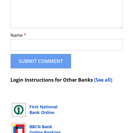
Name
*
Login Instructions for Other Banks
(See all)
First National
Bank Online
Banking Login
BBCN Bank
Online Banking