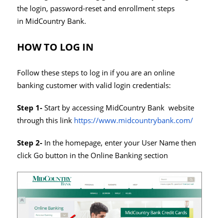
the login, password-reset and enrollment steps
in MidCountry Bank.
HOW TO LOG IN
Follow these steps to log in if you are an online
banking customer with valid login credentials:
Step 1-
Start by accessing MidCountry Bank website
through this link
https://www.midcountrybank.com/
Step 2-
In the homepage, enter your User Name then
click Go button in the Online Banking section