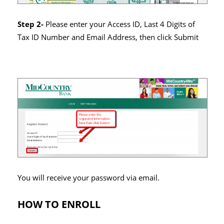
Step 2-
Please enter your Access ID, Last 4 Digits of
Tax ID Number and Email Address, then click Submit
You will receive your password via email.
HOW TO ENROLL