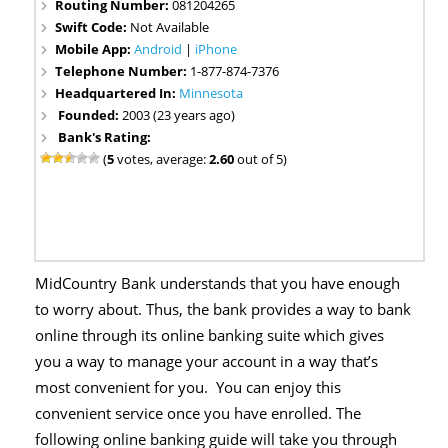
Routing Number:
081204265
Swift Code:
Not Available
Mobile App:
Android
|
iPhone
Telephone Number:
1-877-874-7376
Headquartered In:
Minnesota
Founded:
2003 (23 years ago)
Bank's Rating:
(
5
votes, average:
2.60
out of 5)
MidCountry Bank understands that you have enough
to worry about. Thus, the bank provides a way to bank
online through its online banking suite which gives
you a way to manage your account in a way that’s
most convenient for you. You can enjoy this
convenient service once you have enrolled. The
following online banking guide will take you through