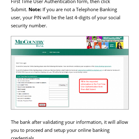
First Time User Authentication form, then click
Submit.
Note:
If you are not a Telephone Banking
user, your PIN will be the last 4-digits of your social
security number.
The bank after validating your information, it will allow
you to proceed and setup your online banking
credentials.