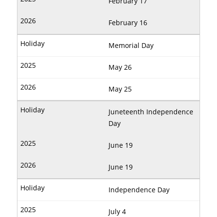
February 17
February 16
Memorial Day
May 26
May 25
Juneteenth Independence
Day
June 19
June 19
Independence Day
July 4