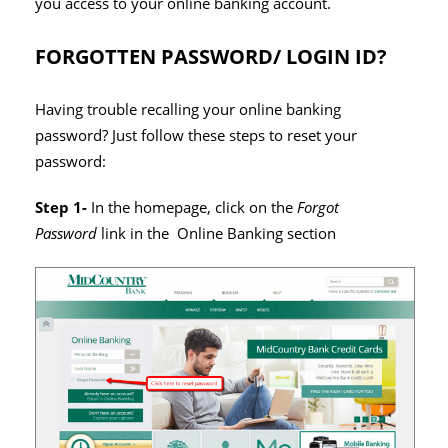
you access to your online banking account.
FORGOTTEN PASSWORD/ LOGIN ID?
Having trouble recalling your online banking
password? Just follow these steps to reset your
password:
Step 1-
In the homepage, click on the
Forgot
Password
link in the Online Banking section