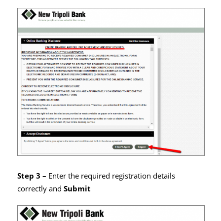
Step 3 –
Enter the required registration details
correctly and
Submit