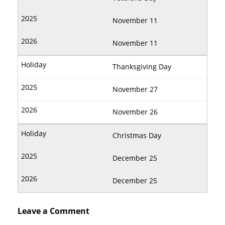
November 11
November 11
Thanksgiving Day
November 27
November 26
Christmas Day
December 25
December 25
Leave a Comment