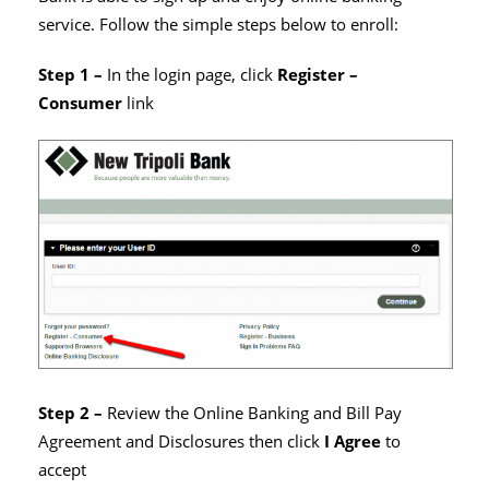
service. Follow the simple steps below to enroll:
Step 1 –
In the login page, click
Register –
Consumer
link
Step 2 –
Review the Online Banking and Bill Pay
Agreement and Disclosures then click
I Agree
to
accept