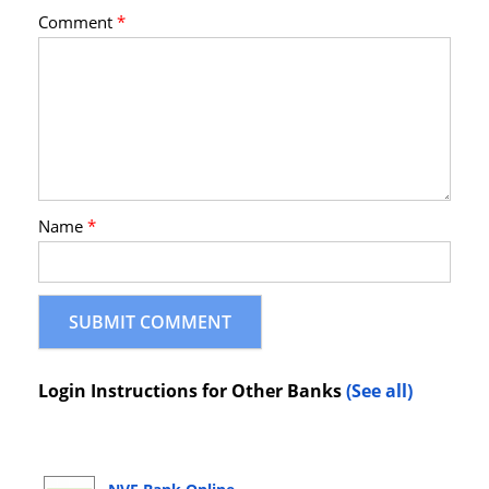
Comment
*
Name
*
Login Instructions for Other Banks
(See all)