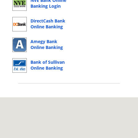
NVE Bank Online
Banking Login
DirectCash Bank
Online Banking
Login
Amegy Bank
Online Banking
Login
Bank of Sullivan
Online Banking
Login
© 2026 Copyright by CC Bank.
Privacy Policy
|
Terms of Service