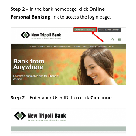
Step 2 –
In the bank homepage, click
Online
Personal Banking
link to access the login page.
Step 2 –
Enter your User ID then click
Continue