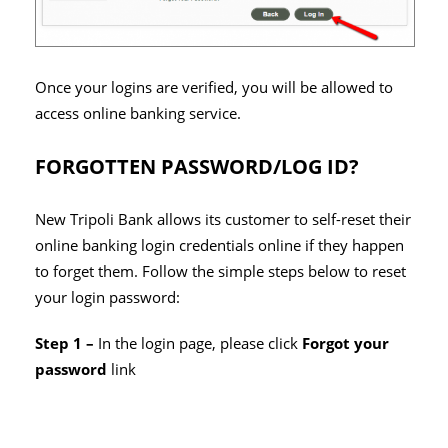
Once your logins are verified, you will be allowed to
access online banking service.
FORGOTTEN PASSWORD/LOG ID?
New Tripoli Bank allows its customer to self-reset their
online banking login credentials online if they happen
to forget them. Follow the simple steps below to reset
your login password:
Step 1 –
In the login page, please click
Forgot your
password
link