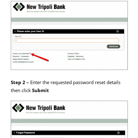
Step 2 –
Enter the requested password reset details
then click
Submit