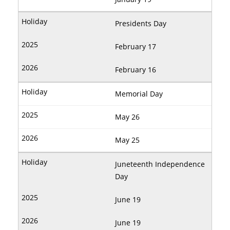
Presidents Day
February 17
February 16
Memorial Day
May 26
May 25
Juneteenth Independence
Day
June 19
June 19