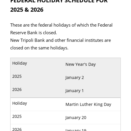
FEDERAL HOLIDAY SCHEDULE FOR
2025 & 2026
These are the federal holidays of which the Federal
Reserve Bank is closed.
New Tripoli Bank and other financial institutes are
closed on the same holidays.
New Year's Day
January 2
January 1
Martin Luther King Day
January 20
January 19