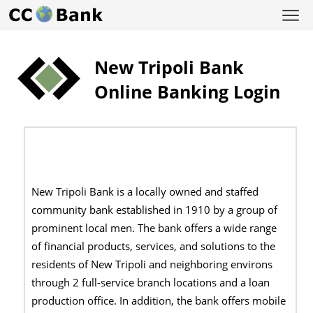
New Tripoli Bank
Online Banking Login
New Tripoli Bank is a locally owned and staffed
community bank established in 1910 by a group of
prominent local men. The bank offers a wide range
of financial products, services, and solutions to the
residents of New Tripoli and neighboring environs
through 2 full-service branch locations and a loan
production office. In addition, the bank offers mobile