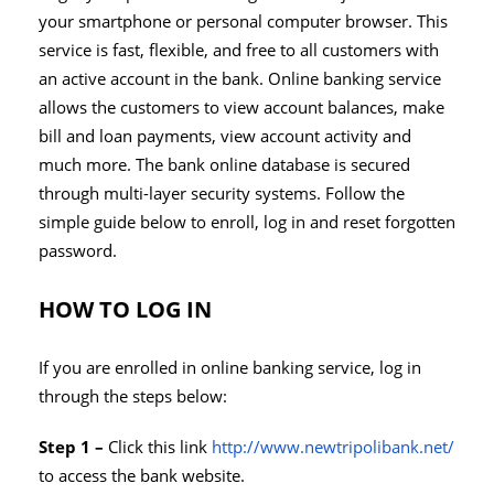
your smartphone or personal computer browser. This
service is fast, flexible, and free to all customers with
an active account in the bank. Online banking service
allows the customers to view account balances, make
bill and loan payments, view account activity and
much more. The bank online database is secured
through multi-layer security systems. Follow the
simple guide below to enroll, log in and reset forgotten
password.
HOW TO LOG IN
If you are enrolled in online banking service, log in
through the steps below:
Step 1 –
Click this link
http://www.newtripolibank.net/
to access the bank website.