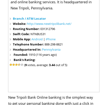
and online banking services. It is headquartered in
New Tripoli, Pennsylvania.
Branch / ATM Locator
Website:
http://www.newtripolibank.net/
Routing Number:
031312796
Swift Code:
NTNBUS31
Mobile App:
Android
|
iPhone
Telephone Number:
888-298-8821
Headquartered In:
Pennsylvania
Founded:
1910 (116 years ago)
Bank's Rating:
(
9
votes, average:
3.44
out of 5)
New Tripoli Bank Online banking is the simplest way
to get your personal banking done with just a click in