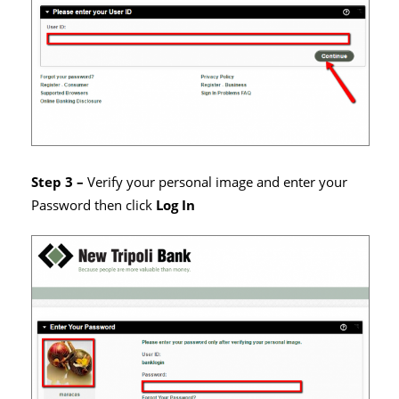
Step 3 –
Verify your personal image and enter your
Password then click
Log In