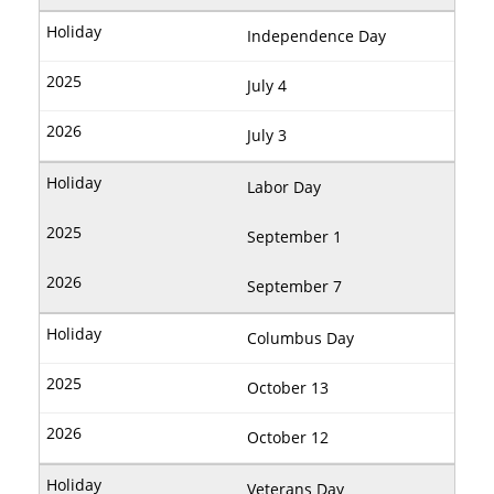
Independence Day
July 4
July 3
Labor Day
September 1
September 7
Columbus Day
October 13
October 12
Veterans Day