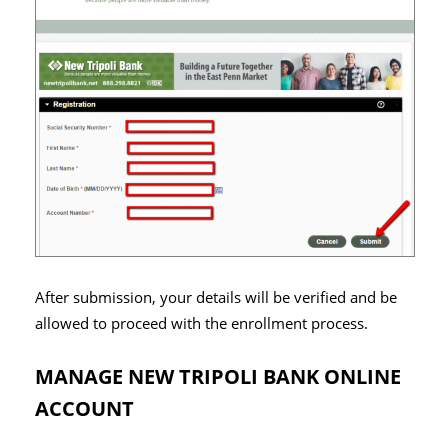
After submission, your details will be verified and be
allowed to proceed with the enrollment process.
MANAGE NEW TRIPOLI BANK ONLINE
ACCOUNT