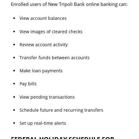
Enrolled users of New Tripoli Bank online banking can:
View account balances
View images of cleared checks
Review account activity
Transfer funds between accounts
Make loan payments
Pay bills
View pending transactions
Schedule future and recurring transfers
Set up real-time alerts