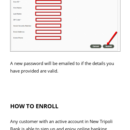
A new password will be emailed to if the details you
have provided are valid.
HOW TO ENROLL
Any customer with an active account in New Tripoli
Bank is able to sign up and enjoy online banking