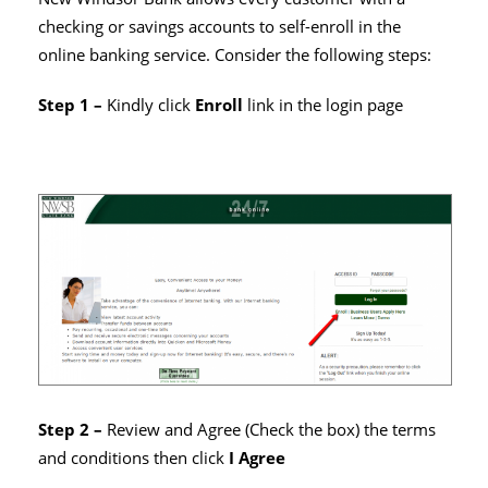
checking or savings accounts to self-enroll in the
online banking service. Consider the following steps:
Step 1 –
Kindly click
Enroll
link in the login page
Step 2 –
Review and Agree (Check the box) the terms
and conditions then click
I Agree