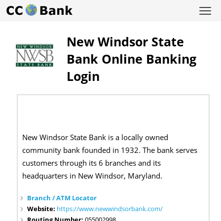
New Windsor State
Bank Online Banking
Login
New Windsor State Bank is a locally owned
community bank founded in 1932. The bank serves
customers through its 6 branches and its
headquarters in New Windsor, Maryland.
Branch / ATM Locator
Website:
https://www.newwindsorbank.com/
Routing Number:
055002998