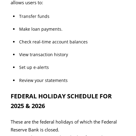
allows users to:
Transfer funds
Make loan payments.
Check real-time account balances
View transaction history
Set up e-alerts
Review your statements
FEDERAL HOLIDAY SCHEDULE FOR
2025 & 2026
These are the federal holidays of which the Federal
Reserve Bank is closed.