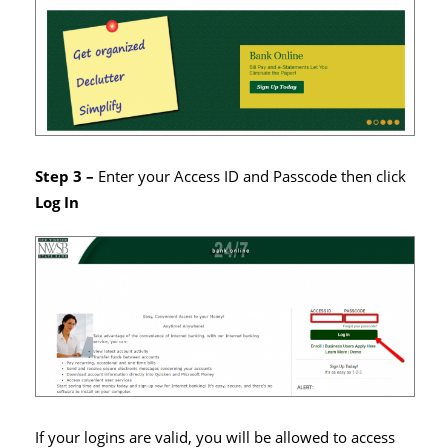
Step 3 –
Enter your Access ID and Passcode then click
Log In
If your logins are valid, you will be allowed to access