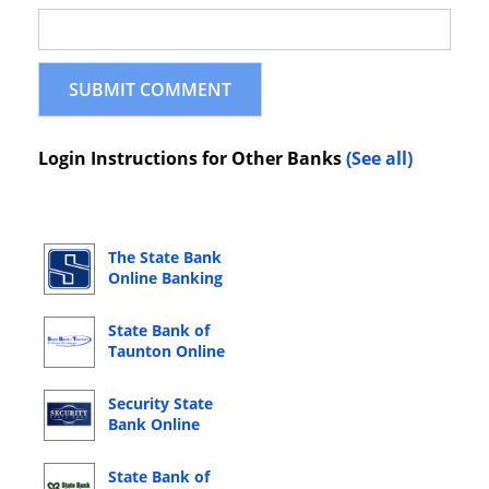
Login Instructions for Other Banks
(See all)
The State Bank
Online Banking
Login
State Bank of
Taunton Online
Banking Login
Security State
Bank Online
Banking Login
State Bank of