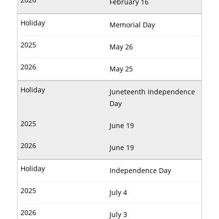
February 16
Memorial Day
May 26
May 25
Juneteenth Independence
Day
June 19
June 19
Independence Day
July 4
July 3