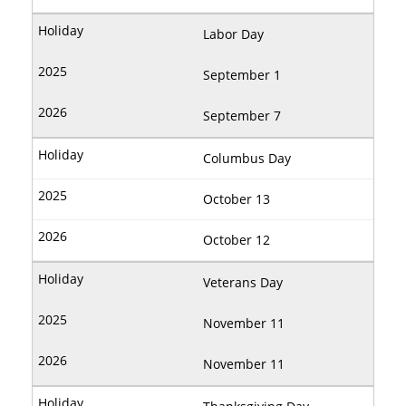
Labor Day
September 1
September 7
Columbus Day
October 13
October 12
Veterans Day
November 11
November 11