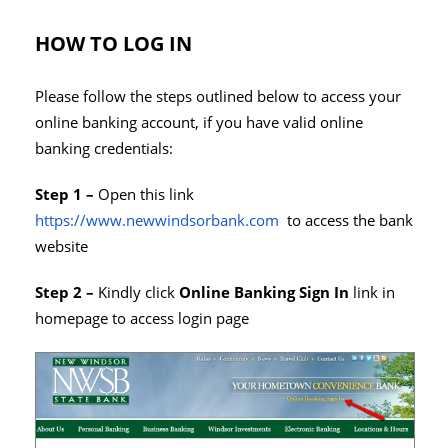
HOW TO LOG IN
Please follow the steps outlined below to access your
online banking account, if you have valid online
banking credentials:
Step 1 –
Open this link
https://www.newwindsorbank.com
to access the bank
website
Step 2 –
Kindly click
Online Banking Sign In
link in
homepage to access login page