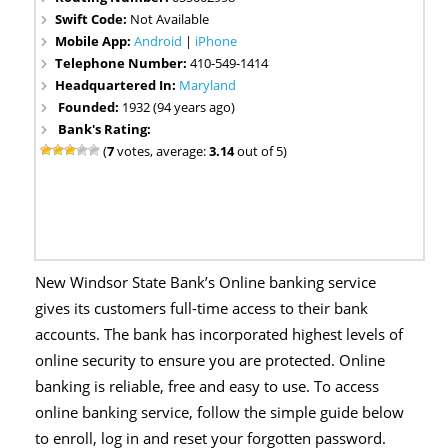
Swift Code:
Not Available
Mobile App:
Android
|
iPhone
Telephone Number:
410-549-1414
Headquartered In:
Maryland
Founded:
1932 (94 years ago)
Bank's Rating:
(
7
votes, average:
3.14
out of 5)
New Windsor State Bank’s Online banking service
gives its customers full-time access to their bank
accounts. The bank has incorporated highest levels of
online security to ensure you are protected. Online
banking is reliable, free and easy to use. To access
online banking service, follow the simple guide below
to enroll, log in and reset your forgotten password.