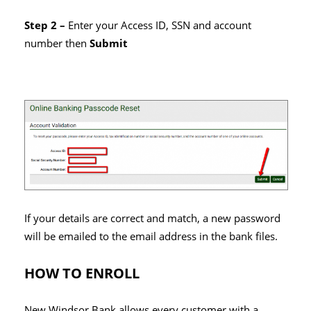
Step 2 –
Enter your Access ID, SSN and account
number then
Submit
If your details are correct and match, a new password
will be emailed to the email address in the bank files.
HOW TO ENROLL
New Windsor Bank allows every customer with a