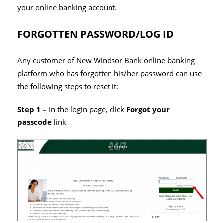
your online banking account.
FORGOTTEN PASSWORD/LOG ID
Any customer of New Windsor Bank online banking
platform who has forgotten his/her password can use
the following steps to reset it:
Step 1 –
In the login page, click
Forgot your
passcode
link