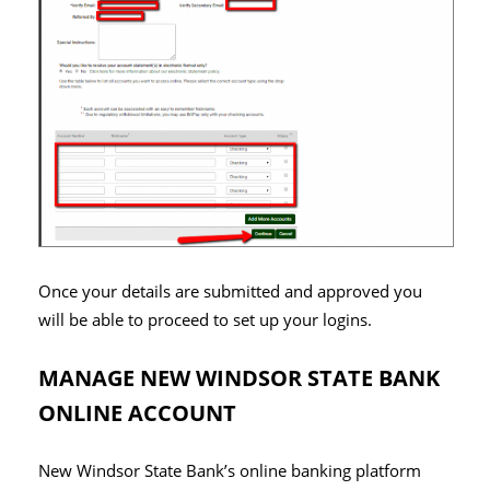
Once your details are submitted and approved you
will be able to proceed to set up your logins.
MANAGE NEW WINDSOR STATE BANK
ONLINE ACCOUNT
New Windsor State Bank’s online banking platform