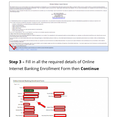
Step 3 –
Fill in all the required details of Online
Internet Banking Enrollment Form then
Continue