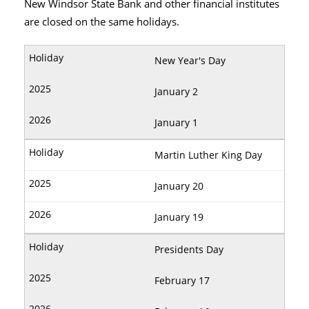
New Windsor State Bank and other financial institutes
are closed on the same holidays.
New Year's Day
January 2
January 1
Martin Luther King Day
January 20
January 19
Presidents Day
February 17