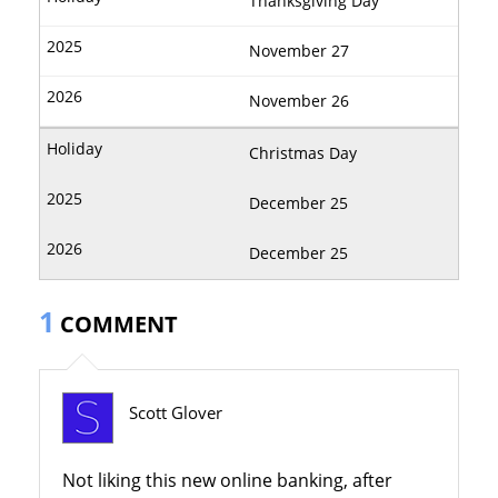
Thanksgiving Day
November 27
November 26
Christmas Day
December 25
December 25
1
COMMENT
Scott Glover
Not liking this new online banking, after