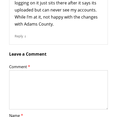
logging on it just sits there after it says its
uploaded but can never see my accounts.
While I’m at it, not happy with the changes
with Adams County.
↓
Reply
Leave a Comment
Comment
*
Name
*