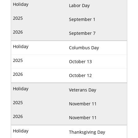
Labor Day
September 1
September 7
Columbus Day
October 13
October 12
Veterans Day
November 11
November 11
Thanksgiving Day