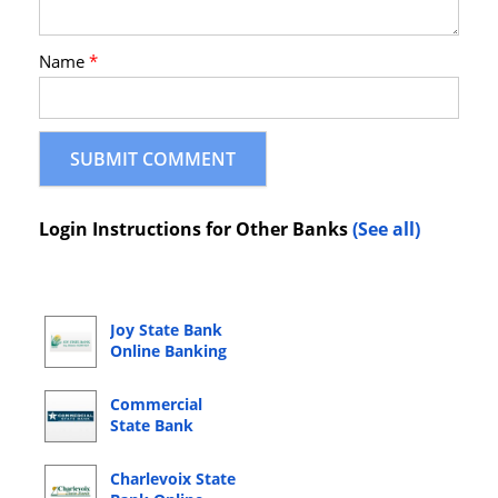
Name
*
Login Instructions for Other Banks
(See all)
Joy State Bank
Online Banking
Login
Commercial
State Bank
Online Banking
Login
Charlevoix State