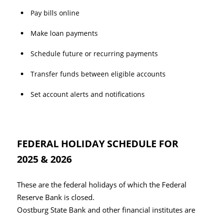
Pay bills online
Make loan payments
Schedule future or recurring payments
Transfer funds between eligible accounts
Set account alerts and notifications
FEDERAL HOLIDAY SCHEDULE FOR
2025 & 2026
These are the federal holidays of which the Federal
Reserve Bank is closed.
Oostburg State Bank and other financial institutes are