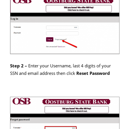
Step 2 –
Enter your Username, last 4 digits of your
SSN and email address then click
Reset Password