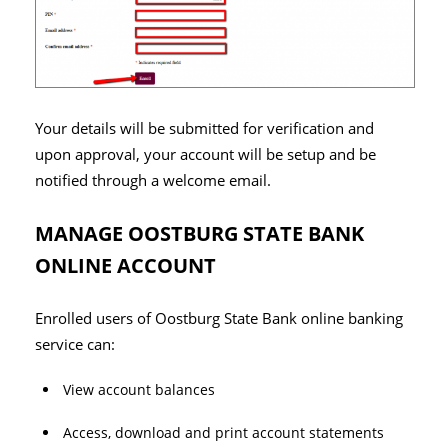
Your details will be submitted for verification and
upon approval, your account will be setup and be
notified through a welcome email.
MANAGE OOSTBURG STATE BANK
ONLINE ACCOUNT
Enrolled users of Oostburg State Bank online banking
service can:
View account balances
Access, download and print account statements