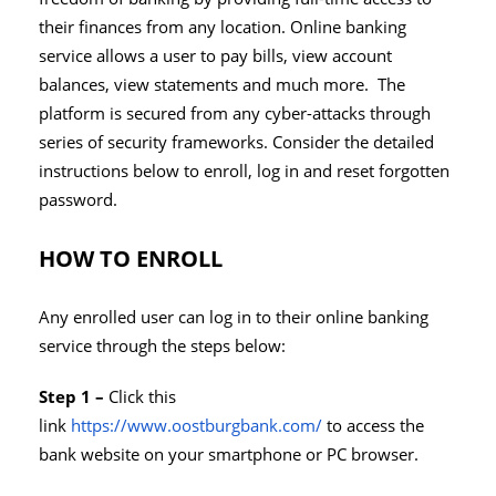
their finances from any location. Online banking
service allows a user to pay bills, view account
balances, view statements and much more. The
platform is secured from any cyber-attacks through
series of security frameworks. Consider the detailed
instructions below to enroll, log in and reset forgotten
password.
HOW TO ENROLL
Any enrolled user can log in to their online banking
service through the steps below:
Step 1 –
Click this
link
https://www.oostburgbank.com/
to access the
bank website on your smartphone or PC browser.