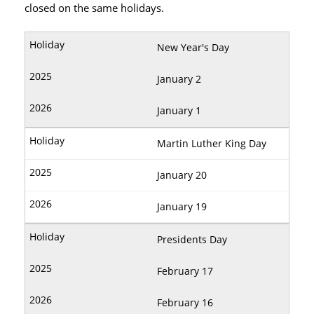
closed on the same holidays.
New Year's Day
January 2
January 1
Martin Luther King Day
January 20
January 19
Presidents Day
February 17
February 16