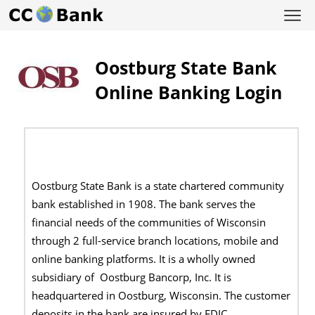
Oostburg State Bank
Online Banking Login
Oostburg State Bank is a state chartered community
bank established in 1908. The bank serves the
financial needs of the communities of Wisconsin
through 2 full-service branch locations, mobile and
online banking platforms. It is a wholly owned
subsidiary of Oostburg Bancorp, Inc. It is
headquartered in Oostburg, Wisconsin. The customer
deposits in the bank are insured by FDIC.