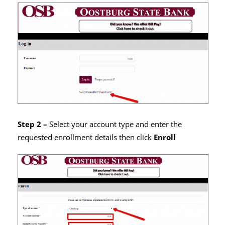
Step 2 –
Select your account type and enter the
requested enrollment details then click
Enroll