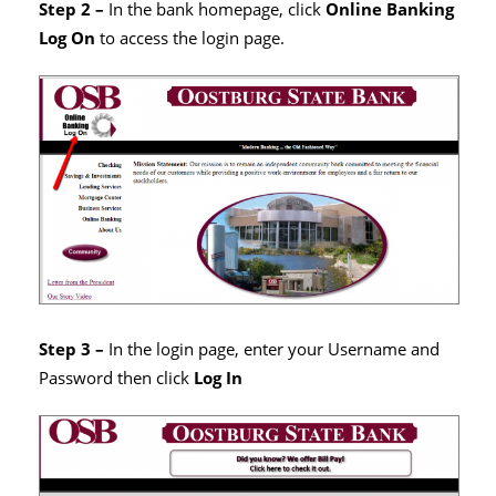
Step 2 –
In the bank homepage, click
Online Banking
Log On
to access the login page.
Step 3 –
In the login page, enter your Username and
Password then click
Log In