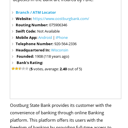
Branch / ATM Locator
Website:
https://www.oostburgbank.com/
Routing Number:
075906346
Swift Code:
Not Available
Mobile App:
Android
|
iPhone
Telephone Number:
920-564-2336
Headquartered In:
Wisconsin
Founded:
1908 (118 years ago)
Bank's Rating:
(
5
votes, average:
2.40
out of 5)
Oostburg State Bank provides its customer with the
convenience of banking through online Banking
platform. This platform offers its users with the
freedom of banking by providing full-time access to