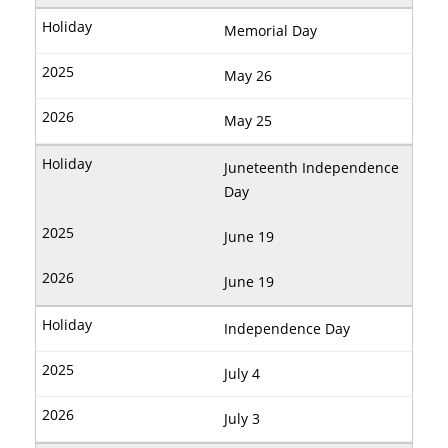
Memorial Day
May 26
May 25
Juneteenth Independence
Day
June 19
June 19
Independence Day
July 4
July 3