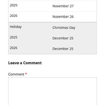
November 27
November 26
Christmas Day
December 25
December 25
Leave a Comment
Comment
*