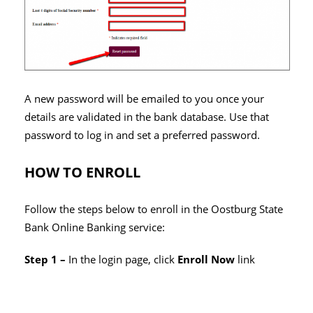
A new password will be emailed to you once your
details are validated in the bank database. Use that
password to log in and set a preferred password.
HOW TO ENROLL
Follow the steps below to enroll in the Oostburg State
Bank Online Banking service:
Step 1 –
In the login page, click
Enroll Now
link