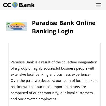
Paradise Bank Online
Banking Login
Paradise Bank is a result of the collective imagination
of a group of highly successful business people with
extensive local banking and business experience.
Over the past two decades, our team of local bankers
has known that our most important assets are
comprised of our community, our loyal customers,
and our devoted employees.