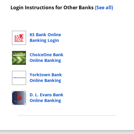
Login Instructions for Other Banks
(See all)
KS Bank Online
Banking Login
ChoiceOne Bank
Online Banking
Login
Yorktown Bank
Online Banking
Login
D. L. Evans Bank
Online Banking
Login