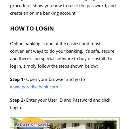
procedure, show you how to reset the password, and
create an online banking account.
HOW TO LOGIN
Online banking is one of the easiest and most
convenient ways to do your banking. It’s safe, secure
and there is no special software to buy or install. To
log in, simply follow the steps shown below:
Step 1-
Open your browser and go to
www.paradisebank.com
Step 2-
Enter your User ID and Password and click
Login: