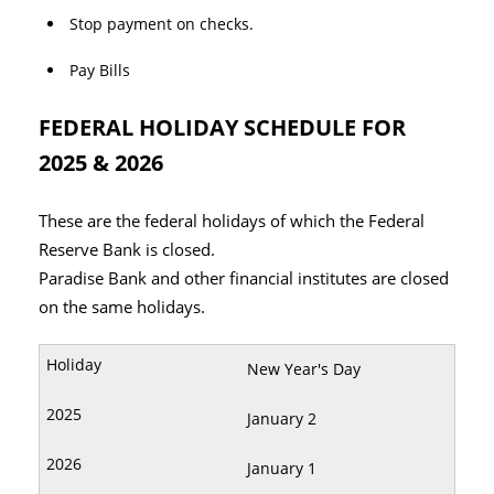
Stop payment on checks.
Pay Bills
FEDERAL HOLIDAY SCHEDULE FOR
2025 & 2026
These are the federal holidays of which the Federal
Reserve Bank is closed.
Paradise Bank and other financial institutes are closed
on the same holidays.
New Year's Day
January 2
January 1