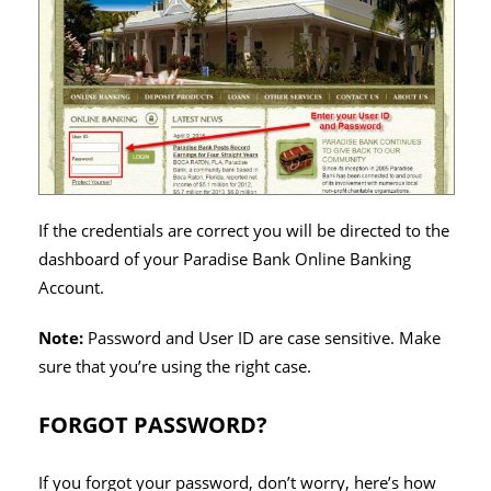
If the credentials are correct you will be directed to the
dashboard of your Paradise Bank Online Banking
Account.
Note:
Password and User ID are case sensitive. Make
sure that you’re using the right case.
FORGOT PASSWORD?
If you forgot your password, don’t worry, here’s how