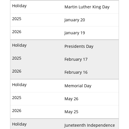
Martin Luther King Day
January 20
January 19
Presidents Day
February 17
February 16
Memorial Day
May 26
May 25
Juneteenth Independence