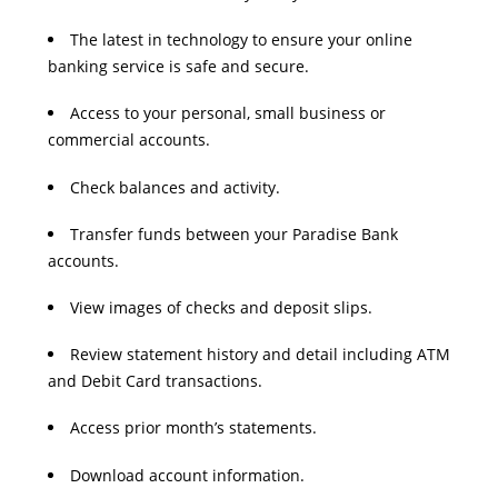
The latest in technology to ensure your online
banking service is safe and secure.
Access to your personal, small business or
commercial accounts.
Check balances and activity.
Transfer funds between your Paradise Bank
accounts.
View images of checks and deposit slips.
Review statement history and detail including ATM
and Debit Card transactions.
Access prior month’s statements.
Download account information.