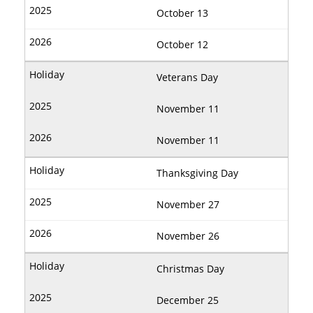
October 13
October 12
Veterans Day
November 11
November 11
Thanksgiving Day
November 27
November 26
Christmas Day
December 25