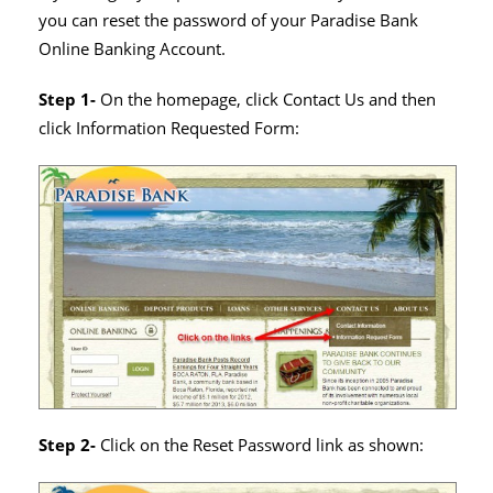
you can reset the password of your Paradise Bank
Online Banking Account.
Step 1-
On the homepage, click Contact Us and then
click Information Requested Form:
Step 2-
Click on the Reset Password link as shown: