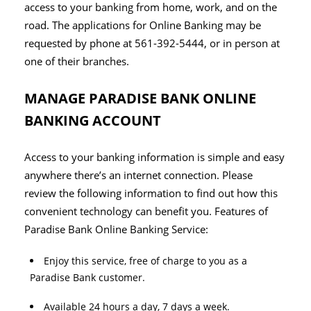
access to your banking from home, work, and on the
road. The applications for Online Banking may be
requested by phone at 561-392-5444, or in person at
one of their branches.
MANAGE PARADISE BANK ONLINE
BANKING ACCOUNT
Access to your banking information is simple and easy
anywhere there’s an internet connection. Please
review the following information to find out how this
convenient technology can benefit you. Features of
Paradise Bank Online Banking Service:
Enjoy this service, free of charge to you as a
Paradise Bank customer.
Available 24 hours a day, 7 days a week.