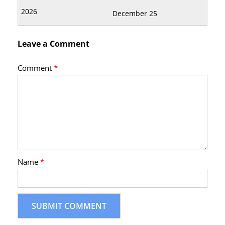
December 25
Leave a Comment
Comment
*
Name
*