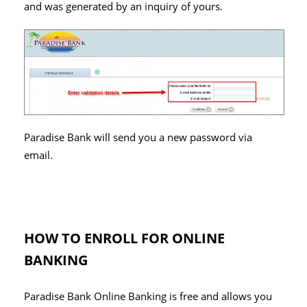
and was generated by an inquiry of yours.
Paradise Bank will send you a new password via
email.
HOW TO ENROLL FOR ONLINE
BANKING
Paradise Bank Online Banking is free and allows you