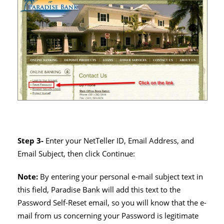
Step 3-
Enter your NetTeller ID, Email Address, and
Email Subject, then click Continue:
Note:
By entering your personal e-mail subject text in
this field, Paradise Bank will add this text to the
Password Self-Reset email, so you will know that the e-
mail from us concerning your Password is legitimate