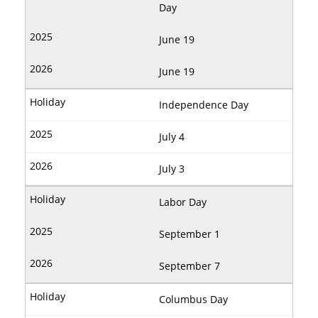
Day
June 19
June 19
Independence Day
July 4
July 3
Labor Day
September 1
September 7
Columbus Day