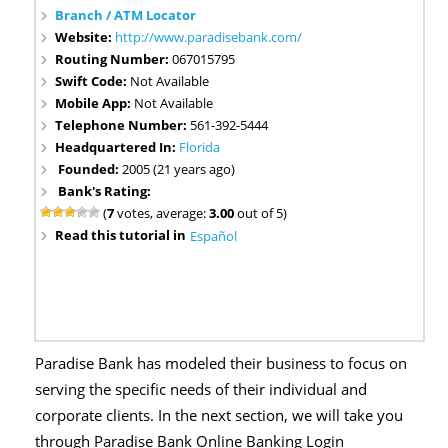
Branch / ATM Locator
Website:
http://www.paradisebank.com/
Routing Number:
067015795
Swift Code:
Not Available
Mobile App:
Not Available
Telephone Number:
561-392-5444
Headquartered In:
Florida
Founded:
2005 (21 years ago)
Bank's Rating:
(
7
votes, average:
3.00
out of 5)
Read this tutorial in
Español
Paradise Bank has modeled their business to focus on
serving the specific needs of their individual and
corporate clients. In the next section, we will take you
through Paradise Bank Online Banking Login